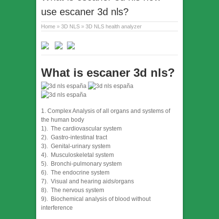
use escaner 3d nls?
Home
»
3D NLS
»
3D NLS health analyzer
What is escaner 3d nls?
1. Complex Analysis of all organs and systems of
the human body
1). The cardiovascular system
2). Gastro-intestinal tract
3). Genital-urinary system
4). Musculoskeletal system
5). Bronchi-pulmonary system
6). The endocrine system
7). Visual and hearing aids/organs
8). The nervous system
9). Biochemical analysis of blood without
interference