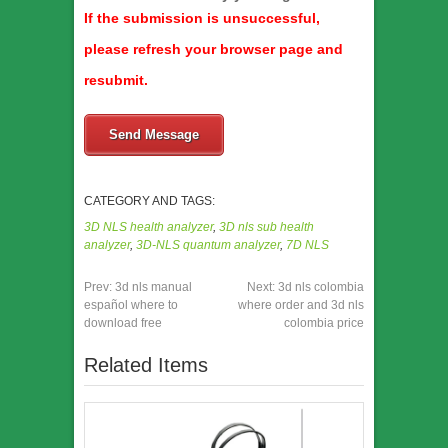
If the submission is unsuccessful,
please refresh your browser page and
resubmit.
Send Message
CATEGORY AND TAGS:
3D NLS health analyzer
,
3D nls sub health
analyzer
,
3D-NLS quantum analyzer
,
7D NLS
Prev:
3d nls manual
Next:
3d nls colombia
español where to
where order and 3d nls
download free
colombia price
Related Items