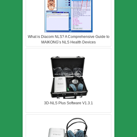
What is Diacom NLS? A Comprehensive Guide to
MAIKONG’s NLS Health Devices
3D-NLS Plus Software V1.3.1