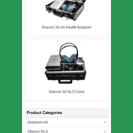
Diacom 3d nls Health Analyzer
Diacom 3d NLS Cena
Product Categories
bioplasm nls
Oberon NLS