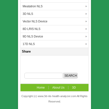
Meatatron NLS
3D NLS
Vector NLS Device
8D LRIS NLS
9D NLS Device
17D NLS
Share
Home
About Us
3D
NLS
News
Video
Accuracy &
Copyright (c) www.3d-nls-health-analyzer.com All Rights
Reserved.
Comparison
Order
Contact US