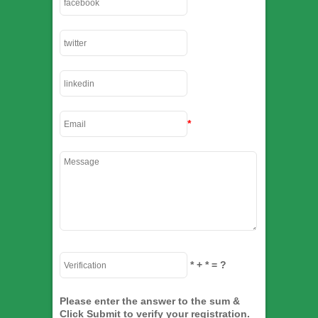
*
*
+
*
= ?
Please enter the answer to the sum &
Click Submit to verify your registration.