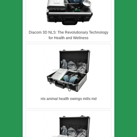
Diacom 3D NLS: The Revolutionary Technology
for Health and Wellness
nls animal health owings mills md