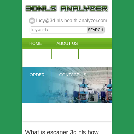
lucy@3d-nls-health-analyzer.com
HOME
ABOUT US
3D NLS
NEWS
VIDEO
ACCURACY & COMPARISON
ORDER
CONTACT US
What is escaner 3d nls how