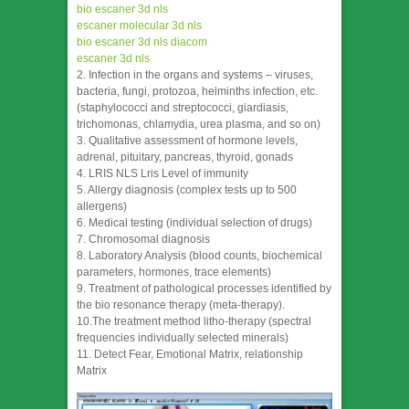
bio escaner 3d nls
escaner molecular 3d nls
bio escaner 3d nls diacom
escaner 3d nls
2. Infection in the organs and systems – viruses,
bacteria, fungi, protozoa, helminths infection, etc.
(staphylococci and streptococci, giardiasis,
trichomonas, chlamydia, urea plasma, and so on)
3. Qualitative assessment of hormone levels,
adrenal, pituitary, pancreas, thyroid, gonads
4. LRIS NLS Lris Level of immunity
5. Allergy diagnosis (complex tests up to 500
allergens)
6. Medical testing (individual selection of drugs)
7. Chromosomal diagnosis
8. Laboratory Analysis (blood counts, biochemical
parameters, hormones, trace elements)
9. Treatment of pathological processes identified by
the bio resonance therapy (meta-therapy).
10.The treatment method litho-therapy (spectral
frequencies individually selected minerals)
11. Detect Fear, Emotional Matrix, relationship
Matrix