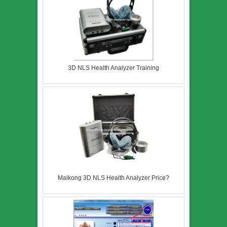
3D NLS Health Analyzer Training
Maikong 3D NLS Health Analyzer Price?