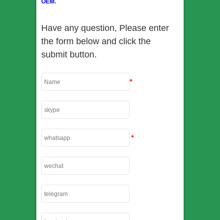
OEM.
Have any question, Please enter
the form below and click the
submit button.
*
*