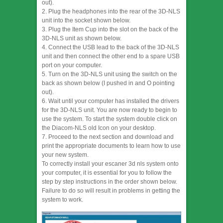
out).
2. Plug the headphones into the rear of the 3D-NLS
unit into the socket shown below.
3. Plug the Item Cup into the slot on the back of the
3D-NLS unit as shown below.
4. Connect the USB lead to the back of the 3D-NLS
unit and then connect the other end to a spare USB
port on your computer.
5. Turn on the 3D-NLS unit using the switch on the
back as shown below (I pushed in and O pointing
out).
6. Wait until your computer has installed the drivers
for the 3D-NLS unit. You are now ready to begin to
use the system. To start the system double click on
the Diacom-NLS old Icon on your desktop.
7. Proceed to the next section and download and
print the appropriate documents to learn how to use
your new system.
To correctly install your escaner 3d nls system onto
your computer, it is essential for you to follow the
step by step instructions in the order shown below.
Failure to do so will result in problems in getting the
system to work.