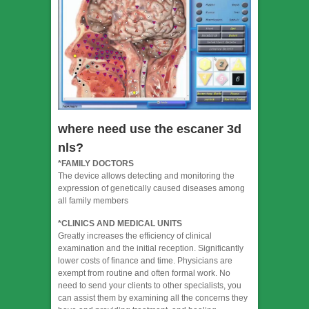
where need use the escaner 3d
nls?
*FAMILY DOCTORS
The device allows detecting and monitoring the
expression of genetically caused diseases among
all family members
*CLINICS AND MEDICAL UNITS
Greatly increases the efficiency of clinical
examination and the initial reception. Significantly
lower costs of finance and time. Physicians are
exempt from routine and often formal work. No
need to send your clients to other specialists, you
can assist them by examining all the concerns they