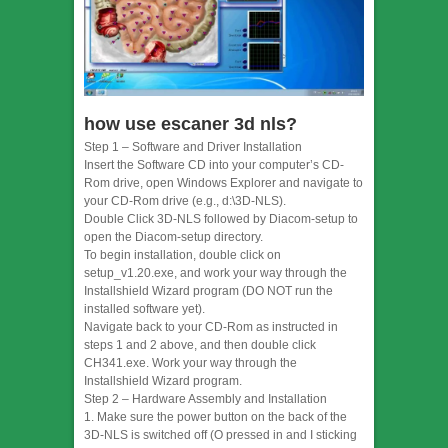
how use escaner 3d nls?
Step 1 – Software and Driver Installation
Insert the Software CD into your computer’s CD-
Rom drive, open Windows Explorer and navigate to
your CD-Rom drive (e.g., d:\3D-NLS).
Double Click 3D-NLS followed by Diacom-setup to
open the Diacom-setup directory.
To begin installation, double click on
setup_v1.20.exe, and work your way through the
Installshield Wizard program (DO NOT run the
installed software yet).
Navigate back to your CD-Rom as instructed in
steps 1 and 2 above, and then double click
CH341.exe. Work your way through the
Installshield Wizard program.
Step 2 – Hardware Assembly and Installation
1. Make sure the power button on the back of the
3D-NLS is switched off (O pressed in and I sticking