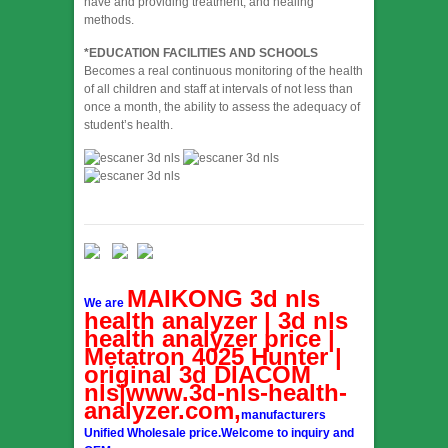
have and providing treatment, and healing
methods.
*EDUCATION FACILITIES AND SCHOOLS
Becomes a real continuous monitoring of the health
of all children and staff at intervals of not less than
once a month, the ability to assess the adequacy of
student’s health.
MAIKONG 3d nls
We are
health analyzer | 3d nls
health analyzer price |
Metatron 4025 Hunter |
original 3d DIACOM
nls|www.3d-nls-health-
analyzer.com,
manufacturers
Unified Wholesale price.Welcome to inquiry and