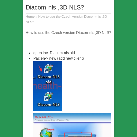
Diacom-nls ,3D NLS?
Home
» How to use the Czech version Diacom-nls ,3D
NLS?
How to use the Czech version Diacon-nls ,3D NLS?
open the Diacom-nls old
Pacien-> new (add new client)