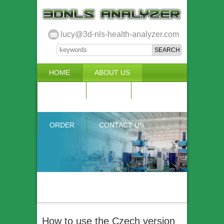
lucy@3d-nls-health-analyzer.com
HOME
ABOUT US
3D NLS
NEWS
VIDEO
ACCURACY & COMPARISON
ORDER
CONTACT US
How to use the Czech version