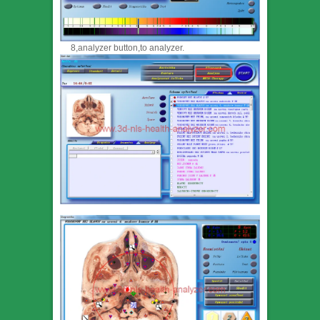
8,analyzer button,to analyzer.