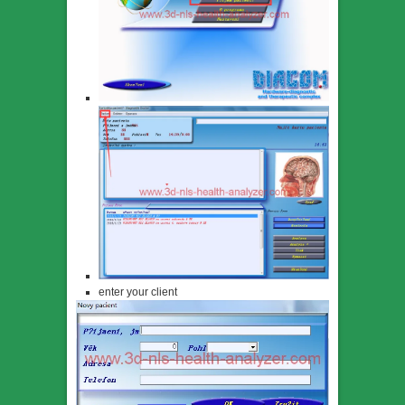
enter your client