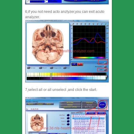
6,if you not need acto anzlyzer,you can exit acuto
analyzer.
7,select all or all unselect ,and click the start.