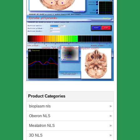
Product Categories
bioplasm nls
Oberon NLS
Meatatron NLS
3D NLS