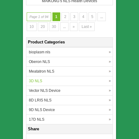
MAIKONG’s NLS Health Devices
1
2
3
4
5
...
Page 1 of 94
10
20
30
...
»
Last »
Product Categories
bioplasm nls
Oberon NLS
Meatatron NLS
3D NLS
Vector NLS Device
8D LRIS NLS
9D NLS Device
17D NLS
Share