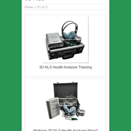
Home
» 3D NLS
3D NLS Health Analyzer Training
Maikong 3D NLS Health Analyzer Price?