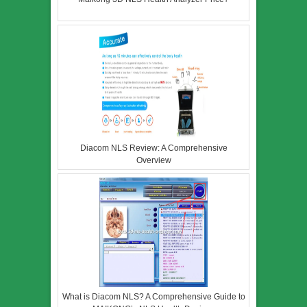
Diacom NLS Review: A Comprehensive
Overview
What is Diacom NLS? A Comprehensive Guide to