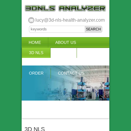
lucy@3d-nls-health-analyzer.com
HOME
ABOUT US
3D NLS
NEWS
VIDEO
ACCURACY & COMPARISON
ORDER
CONTACT US
3D NLS