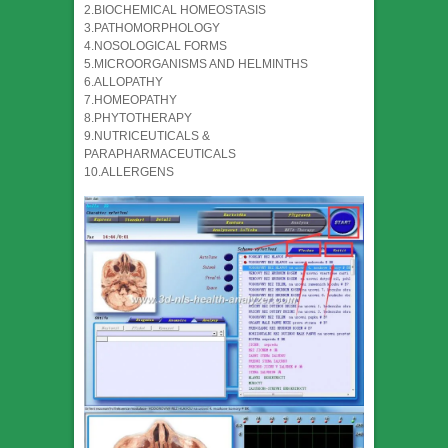
2.BIOCHEMICAL HOMEOSTASIS
3.PATHOMORPHOLOGY
4.NOSOLOGICAL FORMS
5.MICROORGANISMS AND HELMINTHS
6.ALLOPATHY
7.HOMEOPATHY
8.PHYTOTHERAPY
9.NUTRICEUTICALS &
PARAPHARMACEUTICALS
10.ALLERGENS