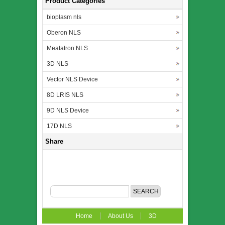
Product Categories
bioplasm nls
Oberon NLS
Meatatron NLS
3D NLS
Vector NLS Device
8D LRIS NLS
9D NLS Device
17D NLS
Share
Home
About Us
3D