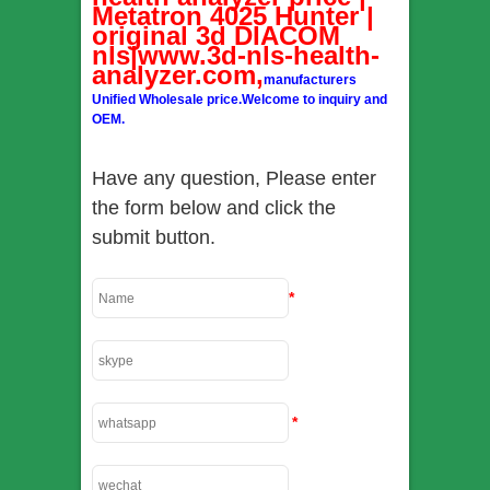
Metatron 4025 Hunter |
original 3d DIACOM
nls|www.3d-nls-health-
analyzer.com,
manufacturers
Unified Wholesale price.Welcome to inquiry and
OEM.
Have any question, Please enter
the form below and click the
submit button.
*
*