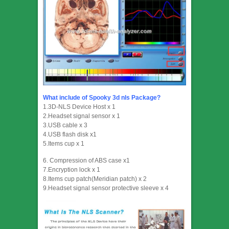
What include of Spooky 3d nls Package?
1.3D-NLS Device Host x 1
2.Headset signal sensor x 1
3.USB cable x 3
4.USB flash disk x1
5.Items cup x 1
6. Compression of ABS case x1
7.Encryption lock x 1
8.Items cup patch(Meridian patch) x 2
9.Headset signal sensor protective sleeve x 4