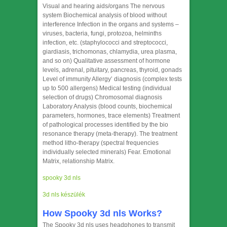
Visual and hearing aids/organs The nervous
system Biochemical analysis of blood without
interference Infection in the organs and systems –
viruses, bacteria, fungi, protozoa, helminths
infection, etc. (staphylococci and streptococci,
giardiasis, trichomonas, chlamydia, urea plasma,
and so on) Qualitative assessment of hormone
levels, adrenal, pituitary, pancreas, thyroid, gonads
Level of immunity Allergy’ diagnosis (complex tests
up to 500 allergens) Medical testing (individual
selection of drugs) Chromosomal diagnosis
Laboratory Analysis (blood counts, biochemical
parameters, hormones, trace elements) Treatment
of pathological processes identified by the bio
resonance therapy (meta-therapy). The treatment
method litho-therapy (spectral frequencies
individually selected minerals) Fear. Emotional
Matrix, relationship Matrix.
spooky 3d nls
3d nls készülék
How Spooky 3d nls Works?
The Spooky 3d nls uses headphones to transmit