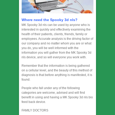
Where need the Spooky 3d nls?
MK Spooky 3d nls can be used by anyone who is
interested in quickly and effectively examining the
health of their patients, clients, friends, family or
employees. Accurate analysis is the driving factor of
our company and no matter whom you are or what
you do, you will be well informed with the
information you will gather from the MK Spooky 3d
nls device, and so will everyone you work with.
Remember that the information is being gathered
on a cellular level, and the beauty of this method of
diagnosis is that before anything is manifested, it is
found.
People who fall under any of the following
categories are welcome, advised and will find
benefit in using and having a MK Spooky 3d nls bio
feed back device.
FAMILY DOCTORS