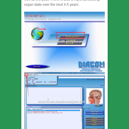
organ state over the next 3-5 years.