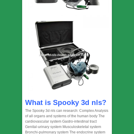
What is Spooky 3d nls?
The Spooky 3d nls can research: Complex Analysis
of all organs and systems of the human body The
cardiovascular system Gastro-intestinal tract
Genital-urinary system Musculoskeletal system
Bronchi-pulmonary system The endocrine system