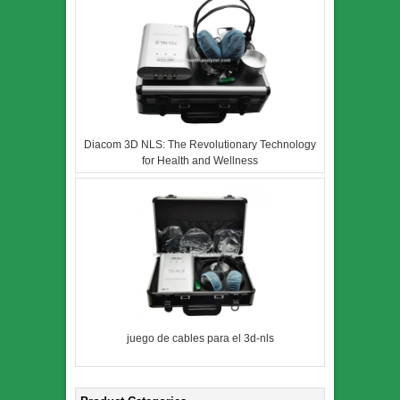
Diacom 3D NLS: The Revolutionary Technology
for Health and Wellness
juego de cables para el 3d-nls