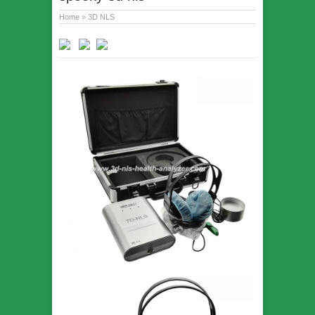
Home
»
3D NLS