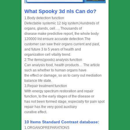
What Spooky 3d nls Can do?
1.Body detection function
Detectable systemic 12 big system,Hundreds of
organs, glands, cell…, Thousands of
disease make predictive report, the whole body
120000 list ensure accurate detection.The
customer can saw their organs current and past,
and future 3 to 5 years of health and
organization cell vitality trend.
2.The items(goods) analysis function
Can analysis food, health products… The article
such as whether to human organs have
the effect or damage, so as to carry out mediation
balance life state.
3.Repair treatment function
With energy spectrum restoration and repair
function, to the early stages of the disease or
has not been formed stage, especially for pain spot
repair has the very good auxiliary
curative effect.
10 Items Standard Contrast database:
1.ORGANOPREPARATIONS