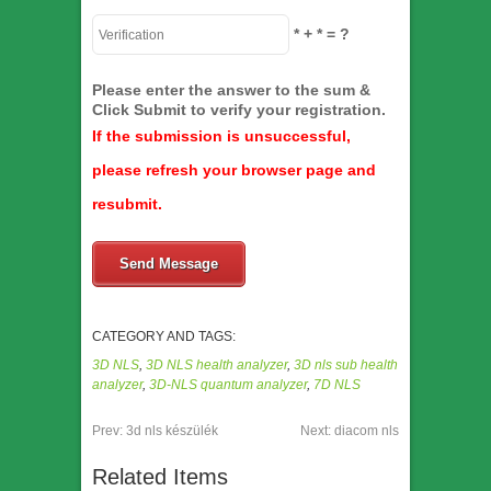
*
+
*
= ?
Please enter the answer to the sum &
Click Submit to verify your registration.
If the submission is unsuccessful,
please refresh your browser page and
resubmit.
Send Message
CATEGORY AND TAGS:
3D NLS
,
3D NLS health analyzer
,
3D nls sub health
analyzer
,
3D-NLS quantum analyzer
,
7D NLS
Prev:
3d nls készülék
Next:
diacom nls
Related Items