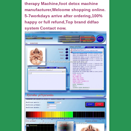
therapy Machine,foot detox machine
manufacturer,Welcome shopping online.
5-7workdays arrive after ordering,100%
happy or full refund,Top brand ddfao
system Contact now.