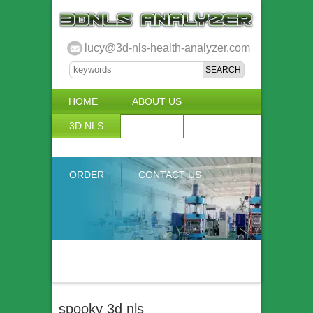
lucy@3d-nls-health-analyzer.com
HOME
ABOUT US
3D NLS
NEWS
VIDEO
ACCURACY & COMPARISON
ORDER
CONTACT US
spooky 3d nls