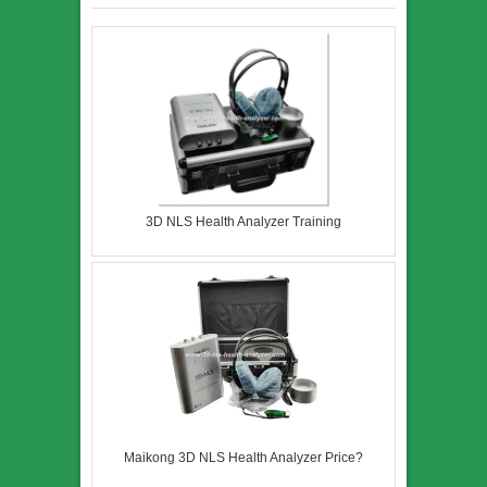
3D NLS Health Analyzer Training
Maikong 3D NLS Health Analyzer Price?