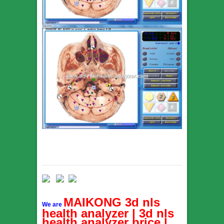
MAIKONG 3d nls
We are
health analyzer | 3d nls
health analyzer price |