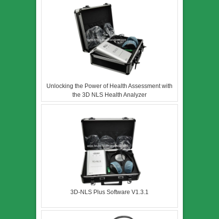
Unlocking the Power of Health Assessment with
the 3D NLS Health Analyzer
3D-NLS Plus Software V1.3.1