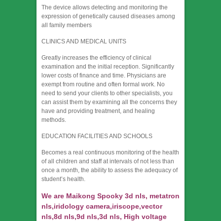
The device allows detecting and monitoring the
expression of genetically caused diseases among
all family members
CLINICS AND MEDICAL UNITS
Greatly increases the efficiency of clinical
examination and the initial reception. Significantly
lower costs of finance and time. Physicians are
exempt from routine and often formal work. No
need to send your clients to other specialists, you
can assist them by examining all the concerns they
have and providing treatment, and healing
methods.
EDUCATION FACILITIES AND SCHOOLS
Becomes a real continuous monitoring of the health
of all children and staff at intervals of not less than
once a month, the ability to assess the adequacy of
student’s health.
We are Maikong Spooky 3d nls, metatron
nls,iridology camera,iriscope,vector
nls,8d nls,9d nls,3d nls, High voltage