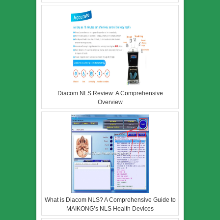
Diacom NLS Review: A Comprehensive
Overview
What is Diacom NLS? A Comprehensive Guide to
MAIKONG’s NLS Health Devices