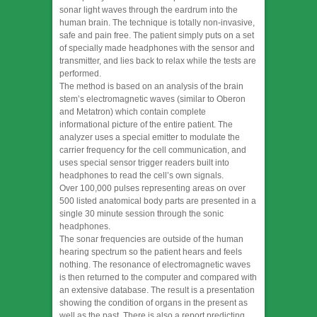
sonar light waves through the eardrum into the
human brain. The technique is totally non-invasive,
safe and pain free. The patient simply puts on a set
of specially made headphones with the sensor and
transmitter, and lies back to relax while the tests are
performed.
The method is based on an analysis of the brain
stem’s electromagnetic waves (similar to Oberon
and Metatron) which contain complete
informational picture of the entire patient. The
analyzer uses a special emitter to modulate the
carrier frequency for the cell communication, and
uses special sensor trigger readers built into
headphones to read the cell’s own signals.
Over 100,000 pulses representing areas on over
500 listed anatomical body parts are presented in a
single 30 minute session through the sonic
headphones.
The sonar frequencies are outside of the human
hearing spectrum so the patient hears and feels
nothing. The resonance of electromagnetic waves
is then returned to the computer and compared with
an extensive database. The result is a presentation
showing the condition of organs in the present as
well as the past. There is also a report predicting