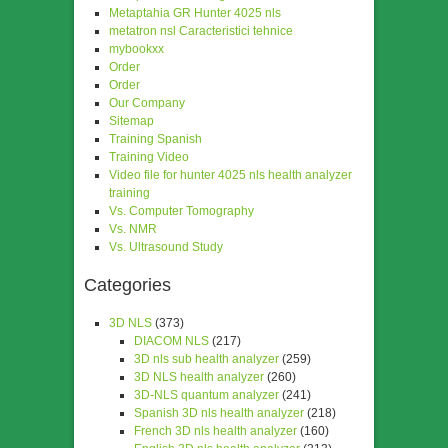
Metaptahia GR Hunter 4025 nls
metatron nsl Caracteristici tehnice
mybookxx
Order
Order
Our Company
Sitemap
Training Spanish
Training Video
Video file for hunter 4025 nls health analyzer
training
Vs. Computer Tomography
Vs. NMR
Vs. Ultrasound Study
Categories
3D NLS
(373)
DIACOM NLS
(217)
3D nls sub health analyzer
(259)
3D NLS health analyzer
(260)
3D-NLS quantum analyzer
(241)
Spanish 3D nls health analyzer
(218)
French 3D nls health analyzer
(160)