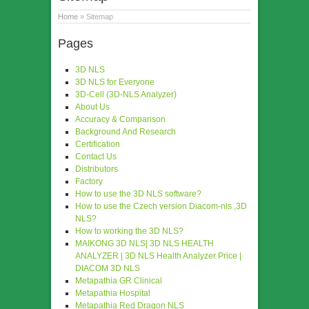
Home
» Sitemap
Pages
3D NLS
3D NLS for Everyone
3D-Cell (3D-NLS Analyzer)
About Us
Accuracy & Comparison
Background And Research
Certification
Contact Us
Distributors
Factory
How to use the 3D NLS software?
How to use the Czech version Diacom-nls ,3D
NLS?
How to working the 3D NLS?
MAIKONG 3D NLS| 3D NLS HEALTH
ANALYZER | 3D NLS Health Analyzer Price |
DIACOM 3D NLS
Metapathia GR Clinical
Metapathia Hospital
Metapathia Red Dragon NLS