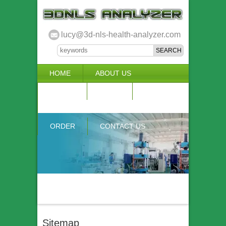
lucy@3d-nls-health-analyzer.com
HOME
ABOUT US
3D NLS
NEWS
VIDEO
ACCURACY & COMPARISON
ORDER
CONTACT US
Sitemap