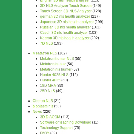
English 3D nls health analyzer
(213)
3D-NLS Analyzer Touch Screen
(149)
Touch Screen 3D-NLS Analyzer
(128)
german 3D nls health analyzer
(217)
Japanese 3D nls health analyzer
(199)
Russian 3D nls health analyzer
(162)
Czech 3D nls health analyzer
(103)
Korean 3D nls health analyzer
(202)
7D NLS
(193)
Meatatron NLS
(182)
Metatron hunter NLS
(55)
Metatron hunter
(56)
Metatron nls hunter
(57)
Hunter 4025 NLS
(112)
Hunter 4025
(60)
18D MRA
(83)
25D NLS
(49)
Oberon NLS
(21)
bioplasm nls
(53)
News
(226)
3D DIACOM
(113)
Software or teaching Download
(11)
Technology Support
(75)
FAQ's
(39)