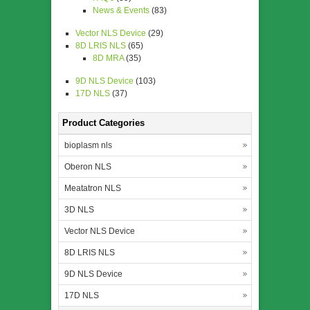
News & Events
(83)
Vector NLS Device
(29)
8D LRIS NLS
(65)
8D MRA
(35)
9D NLS Device
(103)
17D NLS
(37)
Product Categories
bioplasm nls
Oberon NLS
Meatatron NLS
3D NLS
Vector NLS Device
8D LRIS NLS
9D NLS Device
17D NLS