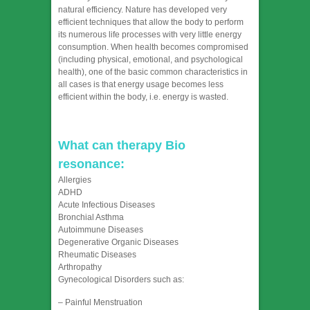
natural efficiency. Nature has developed very
efficient techniques that allow the body to perform
its numerous life processes with very little energy
consumption. When health becomes compromised
(including physical, emotional, and psychological
health), one of the basic common characteristics in
all cases is that energy usage becomes less
efficient within the body, i.e. energy is wasted.
What can therapy Bio
resonance:
Allergies
ADHD
Acute Infectious Diseases
Bronchial Asthma
Autoimmune Diseases
Degenerative Organic Diseases
Rheumatic Diseases
Arthropathy
Gynecological Disorders such as:
– Painful Menstruation