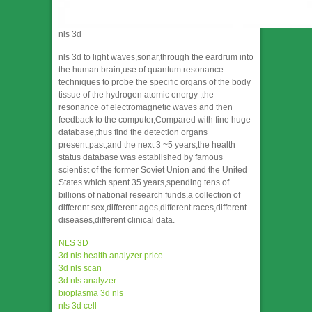
nls 3d
nls 3d to light waves,sonar,through the eardrum into
the human brain,use of quantum resonance
techniques to probe the specific organs of the body
tissue of the hydrogen atomic energy ,the
resonance of electromagnetic waves and then
feedback to the computer,Compared with fine huge
database,thus find the detection organs
present,past,and the next 3 ~5 years,the health
status database was established by famous
scientist of the former Soviet Union and the United
States which spent 35 years,spending tens of
billions of national research funds,a collection of
different sex,different ages,different races,different
diseases,different clinical data.
NLS 3D
3d nls health analyzer price
3d nls scan
3d nls analyzer
bioplasma 3d nls
nls 3d cell