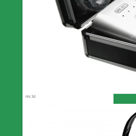
nls 3d