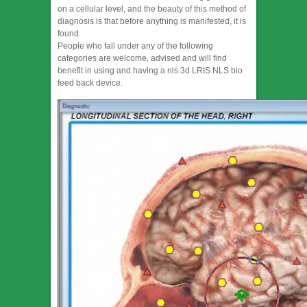
on a cellular level, and the beauty of this method of
diagnosis is that before anything is manifested, it is
found.
People who fall under any of the following
categories are welcome, advised and will find
benefit in using and having a nls 3d LRIS NLS bio
feed back device.