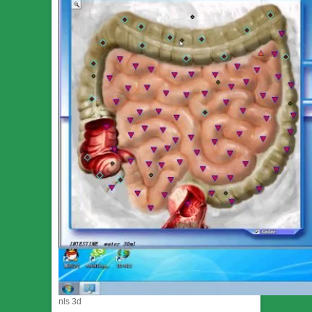
nls 3d