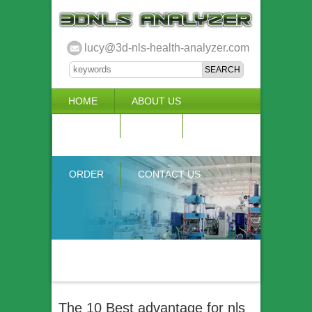
lucy@3d-nls-health-analyzer.com
HOME
ABOUT US
3D NLS
NEWS
VIDEO
ACCURACY & COMPARISON
ORDER
CONTACT US
The 10 Best advantage for nls