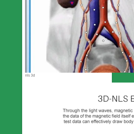
nls 3d