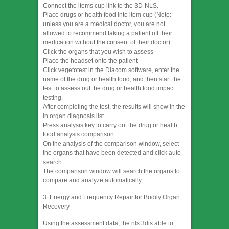
Connect the items cup link to the 3D-NLS.
Place drugs or health food into item cup (Note:
unless you are a medical doctor, you are not
allowed to recommend taking a patient off their
medication without the consent of their doctor).
Click the organs that you wish to assess
Place the headset onto the patient
Click vegetotest in the Diacom software, enter the
name of the drug or health food, and then start the
test to assess out the drug or health food impact
testing.
After completing the test, the results will show in the
in organ diagnosis list.
Press analysis key to carry out the drug or health
food analysis comparison.
On the analysis of the comparison window, select
the organs that have been detected and click auto
search.
The comparison window will search the organs to
compare and analyze automatically.
3. Energy and Frequency Repair for Bodily Organ
Recovery
Using the assessment data, the nls 3dis able to