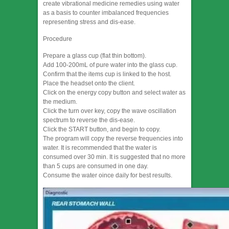
create vibrational medicine remedies using water
as a basis to counter imbalanced frequencies
representing stress and dis-ease.
Procedure
Prepare a glass cup (flat thin bottom).
Add 100-200mL of pure water into the glass cup.
Confirm that the items cup is linked to the host.
Place the headset onto the client.
Click on the energy copy button and select water as
the medium.
Click the turn over key, copy the wave oscillation
spectrum to reverse the dis-ease.
Click the START button, and begin to copy.
The program will copy the reverse frequencies into
water. It is recommended that the water is
consumed over 30 min. It is suggested that no more
than 5 cups are consumed in one day.
Consume the water oince daily for best results.