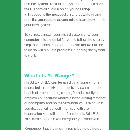
use the system. To start the system double click on
the Diacom-NLS old Icon on your desktop.
7. Proceed to the next section and download and
print the appropriate documents to learn how to use
your new system.
To correctly install your nls 3d system onto your
computer, it is essential for you to follow the step by
step instructions in the order shown below. Failure
to do so will result in problems in getting the system
to work.
What nls 3d Range?
nls 3d LRIS NLS can be used by anyone who is
interested in quickly and effectively examining the
health of their patients, clients, friends, family or
employees. Accurate analysis is the driving factor of
our company and no matter whom you are or what
you do, you will be well informed with the
information you will gather from the nls 3d LRIS
NLS device, and so will everyone you work with.
Remember that the information is being gathered