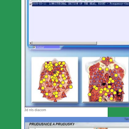
3d nls diacom