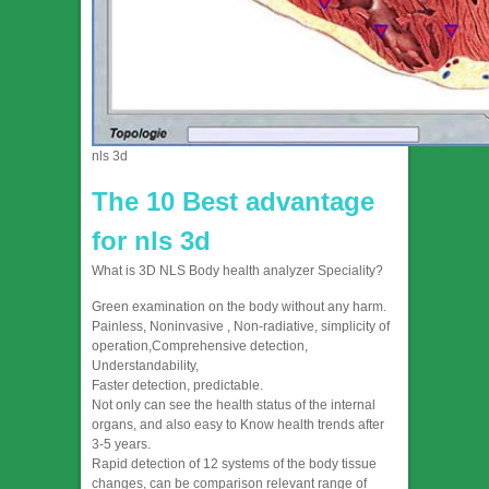
nls 3d
The 10 Best advantage
for nls 3d
What is 3D NLS Body health analyzer Speciality?
Green examination on the body without any harm.
Painless, Noninvasive , Non-radiative, simplicity of
operation,Comprehensive detection,
Understandability,
Faster detection, predictable.
Not only can see the health status of the internal
organs, and also easy to Know health trends after
3-5 years.
Rapid detection of 12 systems of the body tissue
changes, can be comparison relevant range of