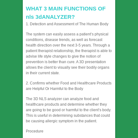
WHAT 3 MAIN FUNCTIONS OF
nls 3dANALYZER?
1. Detection and Assessment of The Human Body
The system can easily assess a patient’s physical
conditions, disease trends, as well as forecast
health direction over the next 3-5 years. Through a
patient therapist relationship, the therapist is able to
advise life style changes to give the notion of
prevention is better than cure. A 3D presentation
allows the client to visually see their bodily organs
in their current state.
2. Confirms whether Food and Healthcare Products
are Helpful Or Harmful to the Body
The 3D NLS analyzer can analyze food and
healthcare products and determine whether they
are going to be good or harmful to the client’s body.
This is useful in determining substances that could
be causing allergic symptom in the patient.
Procedure