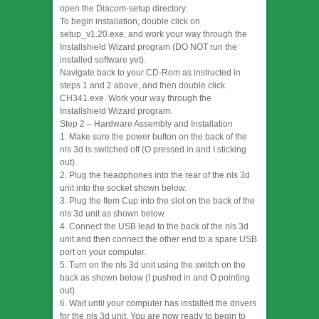
open the Diacom-setup directory.
To begin installation, double click on
setup_v1.20.exe, and work your way through the
Installshield Wizard program (DO NOT run the
installed software yet).
Navigate back to your CD-Rom as instructed in
steps 1 and 2 above, and then double click
CH341.exe. Work your way through the
Installshield Wizard program.
Step 2 – Hardware Assembly and Installation
1. Make sure the power button on the back of the
nls 3d is switched off (O pressed in and I sticking
out).
2. Plug the headphones into the rear of the nls 3d
unit into the socket shown below.
3. Plug the Item Cup into the slot on the back of the
nls 3d unit as shown below.
4. Connect the USB lead to the back of the nls 3d
unit and then connect the other end to a spare USB
port on your computer.
5. Turn on the nls 3d unit using the switch on the
back as shown below (I pushed in and O pointing
out).
6. Wait until your computer has installed the drivers
for the nls 3d unit. You are now ready to begin to