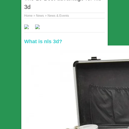
3d
Home
»
News
»
News & Events
What is nls 3d?