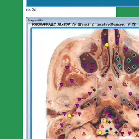
nls 3d