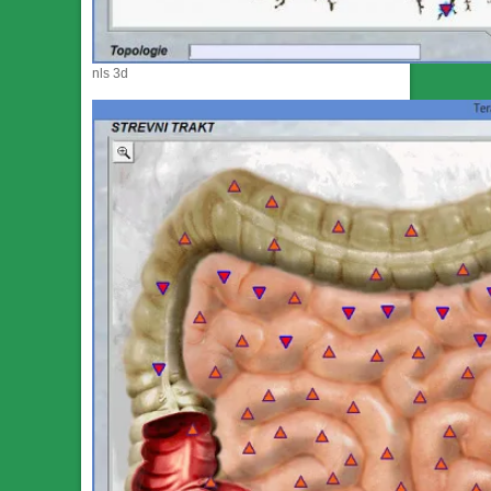
nls 3d