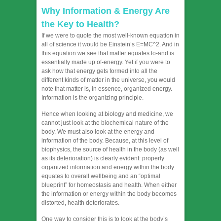
Why Information & Energy Are
the Key to Health?
If we were to quote the most well-known equation in
all of science it would be Einstein’s E=MC^2. And in
this equation we see that matter equates to-and is
essentially made up of-energy. Yet if you were to
ask how that energy gets formed into all the
different kinds of matter in the universe, you would
note that matter is, in essence, organized energy.
Information is the organizing principle.
Hence when looking at biology and medicine, we
cannot just look at the biochemical nature of the
body. We must also look at the energy and
information of the body. Because, at this level of
biophysics, the source of health in the body (as well
as its deterioration) is clearly evident: properly
organized information and energy within the body
equates to overall wellbeing and an “optimal
blueprint” for homeostasis and health. When either
the information or energy within the body becomes
distorted, health deteriorates.
One way to consider this is to look at the body’s