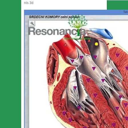
nls 3d