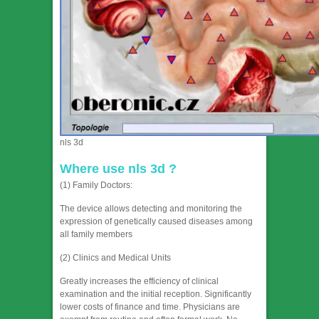
nls 3d
Where use nls 3d ?
(1) Family Doctors:
The device allows detecting and monitoring the
expression of genetically caused diseases among
all family members
(2) Clinics and Medical Units
Greatly increases the efficiency of clinical
examination and the initial reception. Significantly
lower costs of finance and time. Physicians are