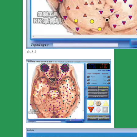
nls 3d