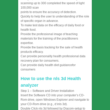
scanning up to 300 completed the speed of light
100,000 scan
points to ensure the accuracy of detection.
Quickly to help the user to understanding of the role
of specific organ in advance.
To make test data on the efficacy of daily food or
health food.
Provide the professional image of teaching
materials for the training of the practitioners
expertise.
Provide the basis tracking for the sale of health
products efficacy.
Can provide personality health professional data
recovery plan for consumers.
Can provide daily health diet guidancefor
consumers
How to use the nls 3d Health
analyzer
Step 1 – Software and Driver Installation
Insert the Software CD into your computer’s CD-
Rom drive, open Windows Explorer and navigate to
your CD-Rom drive (e.g., d:\nls 3d).
Double Click nls 3d followed by Diacom-setup to