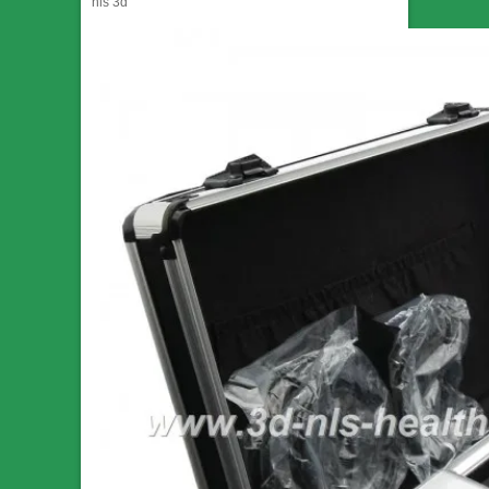
nls 3d