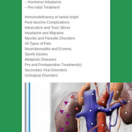
– Hormonal Imbalance
– Pre-natal Treatment
Immunodeficiency of varied origin
Post-Vaccine Complications
Intoxication and Toxic Stress
Headache and Migraine
Mycotic and Parasitic Disorders
All Types of Pain
Neurodermatitis and Eczema
Sports Injuries
Metabolic Diseases
Pre and Postoperative Treatment(s)
Secondary Viral Disorders
Urological Disorders