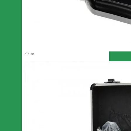
nls 3d