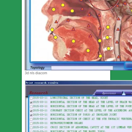
3d nls diacom