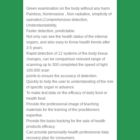
Green examination on the body without any harm.
Painless, Noninvasive , Non-radiative, simplicity of
operation,Comprehensive detection,
Understandability,
Faster detection, predictable.
Not only can see the health status of the internal
organs, and also easy to Know health trends after
3-5 years.
Rapid detection of 12 systems of the body tissue
changes, can be comparison relevant range of
scanning up to 300 completed the speed of light
100,000 scan
points to ensure the accuracy of detection.
Quickly to help the user to understanding of the role
of specific organ in advance.
To make test data on the efficacy of daily food or
health food.
Provide the professional image of teaching
materials for the training of the practitioners
expertise.
Provide the basis tracking for the sale of health
products efficacy.
Can provide personality health professional data
recovery plan for consumers.