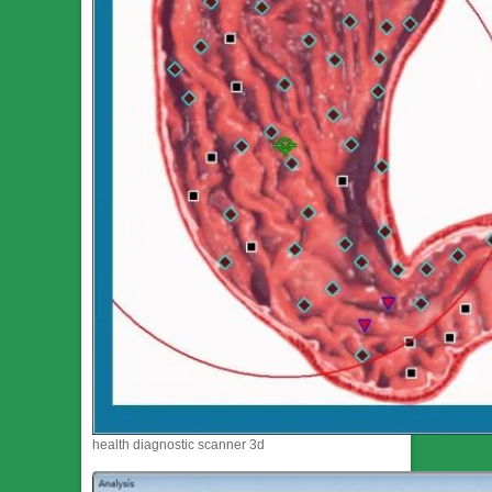
health diagnostic scanner 3d