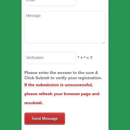
*
+
*
= ?
Please enter the answer to the sum &
Click Submit to verify your registration.
If the submission is unsuccessful,
please refresh your browser page and
resubmit.
Send Message