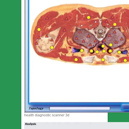
health diagnostic scanner 3d