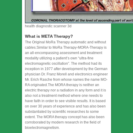
health diagnostic scanner 3d
What is META Therapy?
The Original MoRa Therapy automatic and without
cables.Similar to MoRa Therapy-MORA-Therapy is
an all-encompassing assessment and treatment
modality utilizing a patient’s own “ultra-fine
electromagnetic oscillation”. The method had its
inception in 1977 after development by the German
physician Dr. Franz Morell and electronics engineer
Mr. Erich Rasche from whose names the name MO-
RA originated.The MORA therapy is neither an
electric therapy nor a radiation in any form and it is
also not a treatment method where one needs to
have faith in order to see visible results. It is based
on over 30 years of experience and has also been
substantiated by scientific researches to some
extent. The MORA therapy concept has also been
corroborated by modern research in the field of
bioelectromagnetism. ​