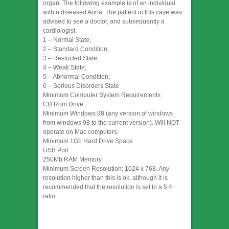
organ. The following example is of an individual
with a diseased Aorta. The patient in this case was
advised to see a doctor, and subsequently a
cardiologist.
1 – Normal State;
2 – Standard Condition;
3 – Restricted State;
4 – Weak State;
5 – Abnormal Condition;
6 – Serious Disorders State
Minimum Computer System Requirements
CD Rom Drive
Minimum Windows 98 (any version of windows
from windows 98 to the current version). Will NOT
operate on Mac computers.
Minimum 1Gb Hard Drive Space
USB Port
250Mb RAM Memory
Minimum Screen Resolution: 1024 x 768. Any
resolution higher than this is ok, although it is
recommended that the resolution is set to a 5:4
ratio.