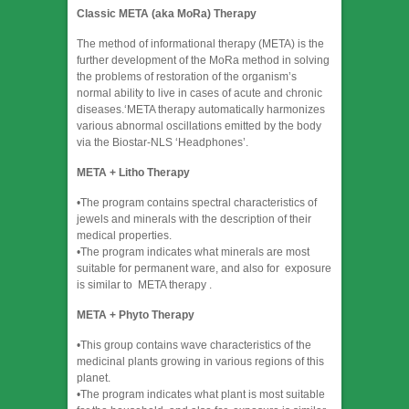
Classic META (aka MoRa) Therapy
​The method of informational therapy (META) is the
further development of the MoRa method in solving
the problems of restoration of the organism’s
normal ability to live in cases of acute and chronic
diseases.‘META therapy automatically harmonizes
various abnormal oscillations emitted by the body
via the Biostar-NLS ‘Headphones’.
META + Litho Therapy
•The program contains spectral characteristics of
jewels and minerals with the description of their
medical properties.
•The program indicates what minerals are most
suitable for permanent ware, and also for exposure
is similar to META therapy .
META + Phyto Therapy
​•This group contains wave characteristics of the
medicinal plants growing in various regions of this
planet.
•The program indicates what plant is most suitable