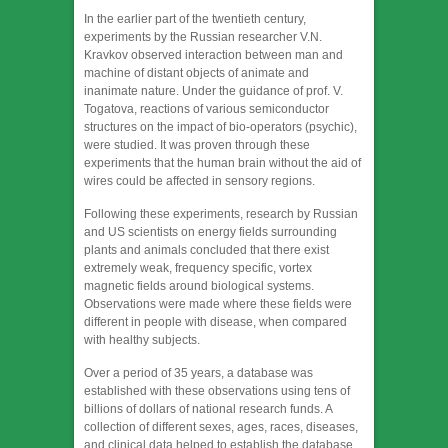
In the earlier part of the twentieth century,
experiments by the Russian researcher V.N.
Kravkov observed interaction between man and
machine of distant objects of animate and
inanimate nature. Under the guidance of prof. V.
Togatova, reactions of various semiconductor
structures on the impact of bio-operators (psychic),
were studied. It was proven through these
experiments that the human brain without the aid of
wires could be affected in sensory regions.
Following these experiments, research by Russian
and US scientists on energy fields surrounding
plants and animals concluded that there exist
extremely weak, frequency specific, vortex
magnetic fields around biological systems.
Observations were made where these fields were
different in people with disease, when compared
with healthy subjects.
Over a period of 35 years, a database was
established with these observations using tens of
billions of dollars of national research funds. A
collection of different sexes, ages, races, diseases,
and clinical data helped to establish the database.