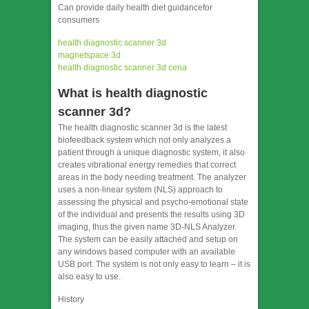
Can provide daily health diet guidancefor
consumers
health diagnostic scanner 3d
magnetspace 3d
health diagnostic scanner 3d cena
What is health diagnostic
scanner 3d?
The health diagnostic scanner 3d is the latest
biofeedback system which not only analyzes a
patient through a unique diagnostic system, it also
creates vibrational energy remedies that correct
areas in the body needing treatment. The analyzer
uses a non-linear system (NLS) approach to
assessing the physical and psycho-emotional state
of the individual and presents the results using 3D
imaging, thus the given name 3D-NLS Analyzer.
The system can be easily attached and setup on
any windows based computer with an available
USB port. The system is not only easy to learn – it is
also easy to use.
History