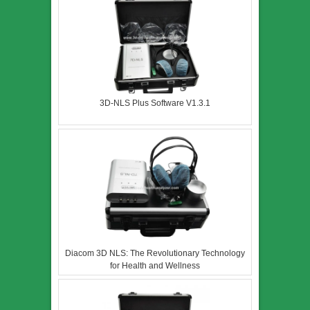
3D-NLS Plus Software V1.3.1
Diacom 3D NLS: The Revolutionary Technology
for Health and Wellness