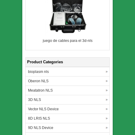
juego de cables para el 3d-nls
Product Categories
bioplasm nls
Oberon NLS
Meatatron NLS
3D NLS
Vector NLS Device
8D LRIS NLS
9D NLS Device