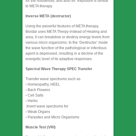
for the household, and also for exposure is similar
to META therapy.
Inverse META (destructor)
Using the pwoerful feutures of META therapy,
Biostar uses META Therpy instead of Healing and
area, it can breakdow or destroy energy levels from
various micro organizims. In the ‘Destructor’ mode
the wave function of the pathological or infectious
agent is depressed, resulting in a decline of the
energetic level of its adaptive responses.
Spectral Wave Therapy SPEC Transfer
Transfer wave spectrums such as
◦ Homeopathy, HEEL
◦ Bach Flowers
◦ Cell Salts
◦ Herbs
​ Invert wave spectrums for
◦ Weak Organs
◦ Parasites and Micro Organisms
Muscle Test (VRI)