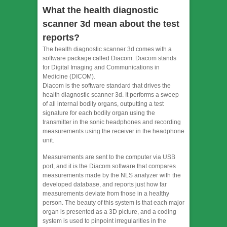
What the health diagnostic
scanner 3d mean about the test
reports?
The health diagnostic scanner 3d comes with a
software package called Diacom. Diacom stands
for Digital Imaging and Communications in
Medicine (DICOM).
Diacom is the software standard that drives the
health diagnostic scanner 3d. It performs a sweep
of all internal bodily organs, outputting a test
signature for each bodily organ using the
transmitter in the sonic headphones and recording
measurements using the receiver in the headphone
unit.
Measurements are sent to the computer via USB
port, and it is the Diacom software that compares
measurements made by the NLS analyzer with the
developed database, and reports just how far
measurements deviate from those in a healthy
person. The beauty of this system is that each major
organ is presented as a 3D picture, and a coding
system is used to pinpoint irregularities in the