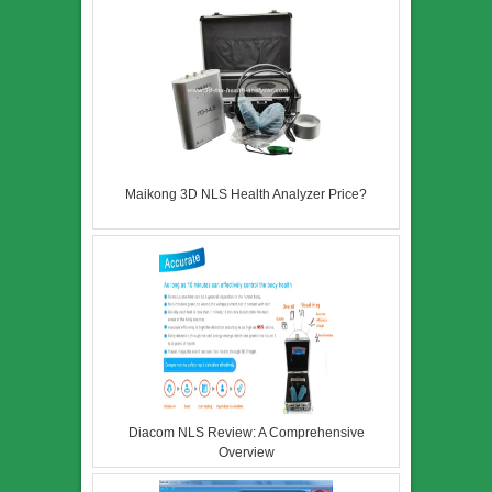
Maikong 3D NLS Health Analyzer Price?
Diacom NLS Review: A Comprehensive
Overview