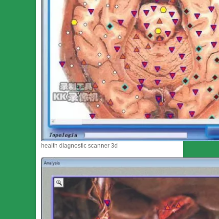
health diagnostic scanner 3d