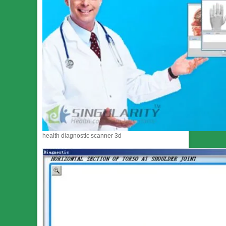
health diagnostic scanner 3d