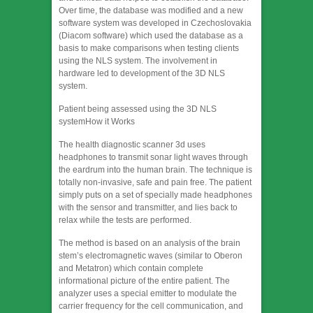
Over time, the database was modified and a new
software system was developed in Czechoslovakia
(Diacom software) which used the database as a
basis to make comparisons when testing clients
using the NLS system. The involvement in
hardware led to development of the 3D NLS
system.
Patient being assessed using the 3D NLS
systemHow it Works
The health diagnostic scanner 3d uses
headphones to transmit sonar light waves through
the eardrum into the human brain. The technique is
totally non-invasive, safe and pain free. The patient
simply puts on a set of specially made headphones
with the sensor and transmitter, and lies back to
relax while the tests are performed.
The method is based on an analysis of the brain
stem’s electromagnetic waves (similar to Oberon
and Metatron) which contain complete
informational picture of the entire patient. The
analyzer uses a special emitter to modulate the
carrier frequency for the cell communication, and