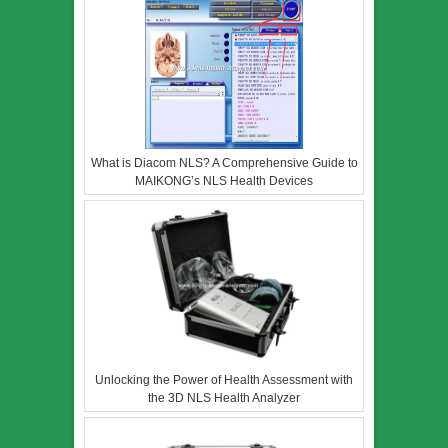
What is Diacom NLS? A Comprehensive Guide to
MAIKONG’s NLS Health Devices
Unlocking the Power of Health Assessment with
the 3D NLS Health Analyzer