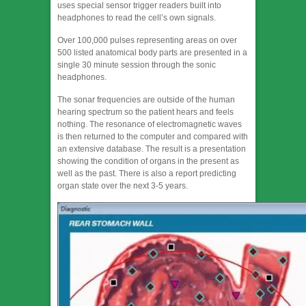
uses special sensor trigger readers built into
headphones to read the cell’s own signals.
Over 100,000 pulses representing areas on over
500 listed anatomical body parts are presented in a
single 30 minute session through the sonic
headphones.
The sonar frequencies are outside of the human
hearing spectrum so the patient hears and feels
nothing. The resonance of electromagnetic waves
is then returned to the computer and compared with
an extensive database. The result is a presentation
showing the condition of organs in the present as
well as the past. There is also a report predicting
organ state over the next 3-5 years.