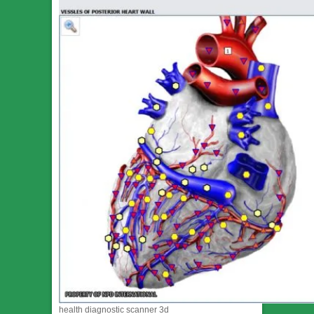
health diagnostic scanner 3d