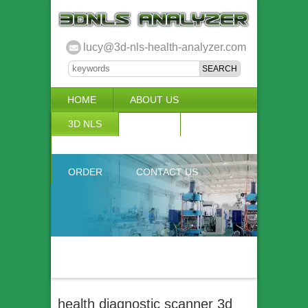
lucy@3d-nls-health-analyzer.com
HOME
ABOUT US
3D NLS
NEWS
VIDEO
ACCURACY & COMPARISON
ORDER
CONTACT US
health diagnostic scanner 3d