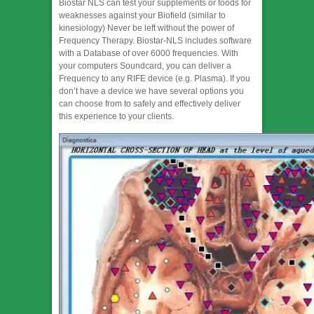
Biostar NLS can test your supplements or foods for
weaknesses against your Biofield (similar to
kinesiology) ​Never be left without the power of
Frequency Therapy. Biostar-NLS includes software
with a Database of over 6000 frequencies. With
your computers Soundcard, you can deliver a
Frequency to any RIFE device (e.g. Plasma). If you
don’t have a device we have several options you
can choose from to safely and effectively deliver
this experience to your clients.