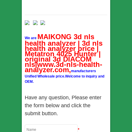
MAIKONG 3d nls
We are
health analyzer | 3d nls
health analyzer price |
Metatron 4025 Hunter |
original 3d DIACOM
nls|www.3d-nls-health-
analyzer.com,
manufacturers
Unified Wholesale price.Welcome to inquiry and
OEM.
Have any question, Please enter
the form below and click the
submit button.
*