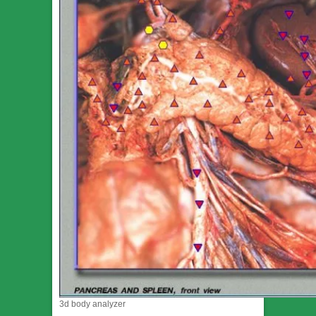
3d body analyzer