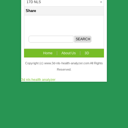
17D NLS
Share
Home
About Us
3D
NLS
News
Video
Accuracy &
Copyright (c) www.3d-nls-health-analyzer.com All Rights
Reserved.
Comparison
Order
Contact US
3d nls health analyzer