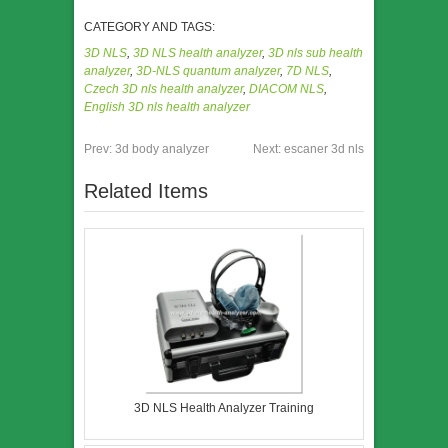
CATEGORY AND TAGS:
3D NLS
,
3D NLS health analyzer
,
3D nls sub health
analyzer
,
3D-NLS quantum analyzer
,
7D NLS
,
Czech 3D nls health analyzer
,
DIACOM NLS
,
English 3D nls health analyzer
Prev:
3d body analyzer
Next:
escaner 3d nls
Related Items
3D NLS Health Analyzer Training