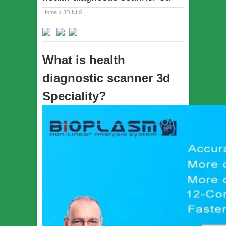
Home
»
3D NLS
What is health
diagnostic scanner 3d
Speciality?