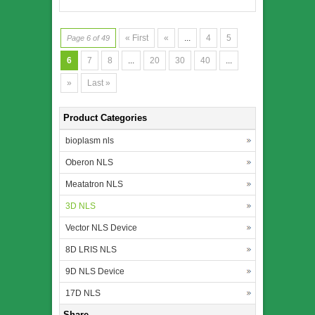
« First
«
...
4
5
Page 6 of 49
6
7
8
...
20
30
40
...
»
Last »
Product Categories
bioplasm nls
Oberon NLS
Meatatron NLS
3D NLS
Vector NLS Device
8D LRIS NLS
9D NLS Device
17D NLS
Share