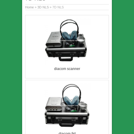
Home
»
3D NLS
» 7D NLS
diacom scanner
diacom 9d