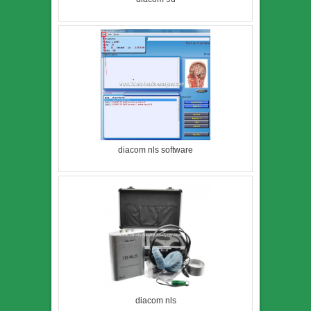
diacom nls software
diacom nls