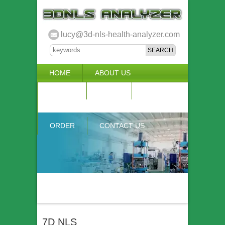
lucy@3d-nls-health-analyzer.com
HOME
ABOUT US
3D NLS
NEWS
VIDEO
ACCURACY & COMPARISON
ORDER
CONTACT US
7D NLS