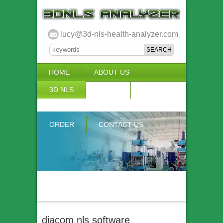
lucy@3d-nls-health-analyzer.com
HOME
ABOUT US
3D NLS
NEWS
VIDEO
ACCURACY & COMPARISON
ORDER
CONTACT US
diacom nls software