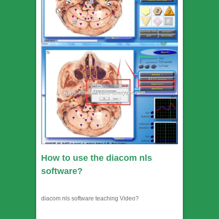
How to use the diacom nls
software?
diacom nls software teaching Video?