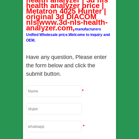
health analyzer price |
Metatron 4025 Hunter |
original 3d DIACOM
nls|www.3d-nls-health-
analyzer.com,
manufacturers
Unified Wholesale price.Welcome to inquiry and
OEM.
Have any question, Please enter
the form below and click the
submit button.
*
*