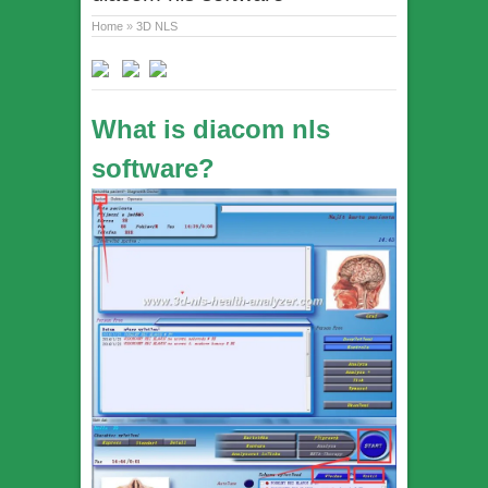
Home
»
3D NLS
What is diacom nls
software?