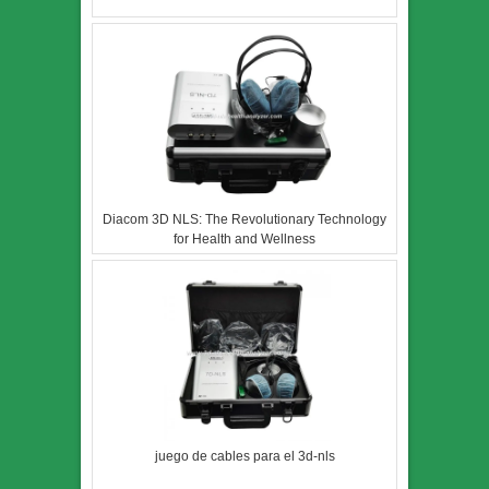
Diacom 3D NLS: The Revolutionary Technology
for Health and Wellness
juego de cables para el 3d-nls