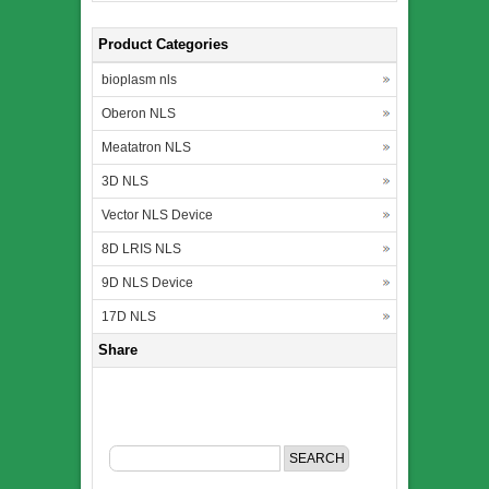
Product Categories
bioplasm nls
Oberon NLS
Meatatron NLS
3D NLS
Vector NLS Device
8D LRIS NLS
9D NLS Device
17D NLS
Share