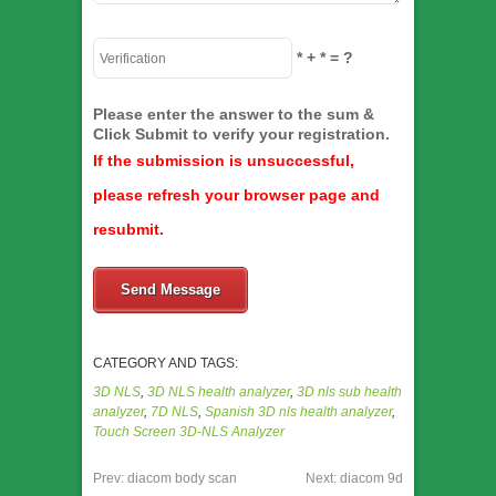
*
+
*
= ?
Please enter the answer to the sum &
Click Submit to verify your registration.
If the submission is unsuccessful,
please refresh your browser page and
resubmit.
Send Message
CATEGORY AND TAGS:
3D NLS
,
3D NLS health analyzer
,
3D nls sub health
analyzer
,
7D NLS
,
Spanish 3D nls health analyzer
,
Touch Screen 3D-NLS Analyzer
Prev:
diacom body scan
Next:
diacom 9d