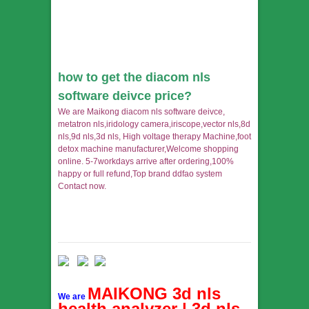
how to get the diacom nls
software deivce price?
We are Maikong diacom nls software deivce,
metatron nls,iridology camera,iriscope,vector nls,8d
nls,9d nls,3d nls, High voltage therapy Machine,foot
detox machine manufacturer,Welcome shopping
online. 5-7workdays arrive after ordering,100%
happy or full refund,Top brand ddfao system
Contact now.
MAIKONG 3d nls
We are
health analyzer | 3d nls