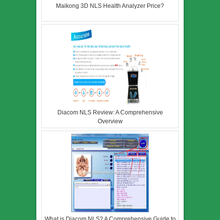
Maikong 3D NLS Health Analyzer Price?
Diacom NLS Review: A Comprehensive
Overview
What is Diacom NLS? A Comprehensive Guide to