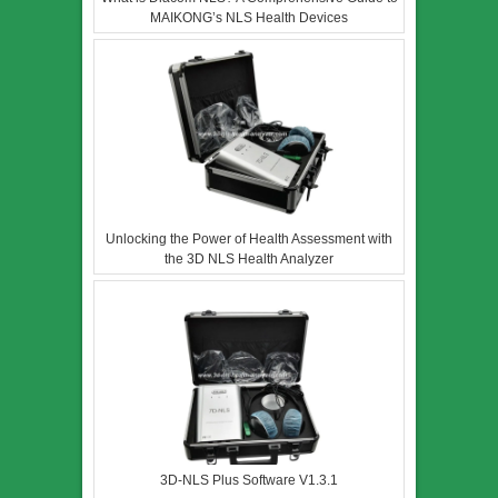
MAIKONG’s NLS Health Devices
Unlocking the Power of Health Assessment with
the 3D NLS Health Analyzer
3D-NLS Plus Software V1.3.1