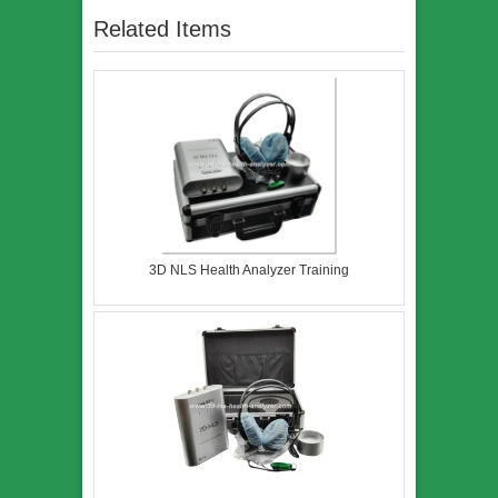
Related Items
3D NLS Health Analyzer Training