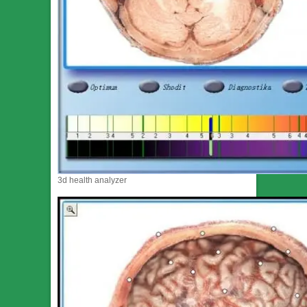
3d health analyzer