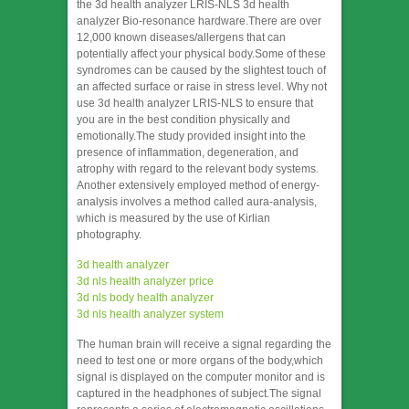
the 3d health analyzer LRIS-NLS 3d health
analyzer Bio-resonance hardware.There are over
12,000 known diseases/allergens that can
potentially affect your physical body.Some of these
syndromes can be caused by the slightest touch of
an affected surface or raise in stress level. Why not
use 3d health analyzer LRIS-NLS to ensure that
you are in the best condition physically and
emotionally.The study provided insight into the
presence of inflammation, degeneration, and
atrophy with regard to the relevant body systems.
Another extensively employed method of energy-
analysis involves a method called aura-analysis,
which is measured by the use of Kirlian
photography.
3d health analyzer
3d nls health analyzer price
3d nls body health analyzer
3d nls health analyzer system
The human brain will receive a signal regarding the
need to test one or more organs of the body,which
signal is displayed on the computer monitor and is
captured in the headphones of subject.The signal