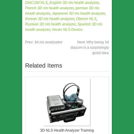
DIACOM NLS
,
English 3D nls health analyzer
,
French 3D nls health analyzer
,
german 3D nls
health analyzer
,
Japanese 3D nls health analyzer
,
Korean 3D nls health analyzer
,
Oberon NLS
,
Russian 3D nls health analyzer
,
Spanish 3D nls
health analyzer
,
Vector NLS Device
Prev:
3d nls analizador
Next:
Why being 3d
diacom is a surprisingly
good idea
Related Items
3D NLS Health Analyzer Training