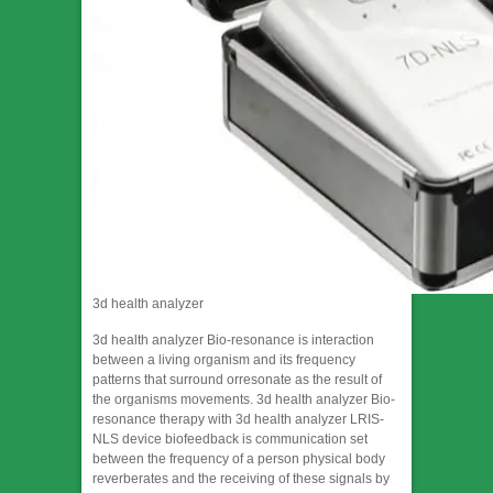
3d health analyzer
3d health analyzer Bio-resonance is interaction
between a living organism and its frequency
patterns that surround orresonate as the result of
the organisms movements. 3d health analyzer Bio-
resonance therapy with 3d health analyzer LRIS-
NLS device biofeedback is communication set
between the frequency of a person physical body
reverberates and the receiving of these signals by