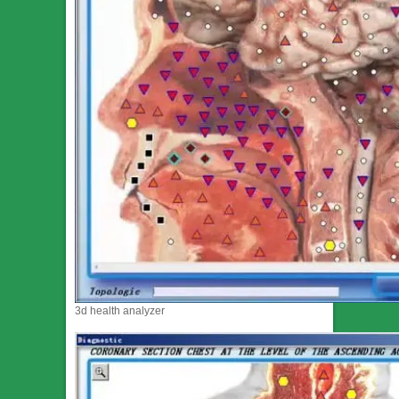
3d health analyzer