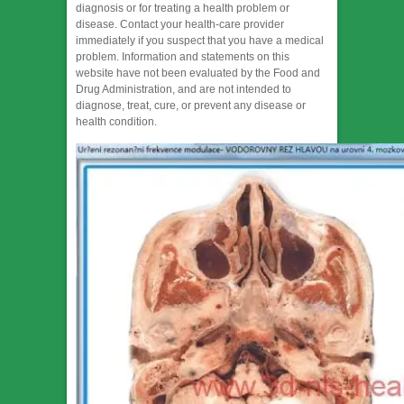
diagnosis or for treating a health problem or
disease. Contact your health-care provider
immediately if you suspect that you have a medical
problem. Information and statements on this
website have not been evaluated by the Food and
Drug Administration, and are not intended to
diagnose, treat, cure, or prevent any disease or
health condition.