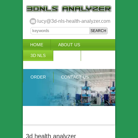
lucy@3d-nls-health-analyzer.com
HOME
ABOUT US
3D NLS
NEWS
VIDEO
ACCURACY & COMPARISON
ORDER
CONTACT US
3d health analyzer