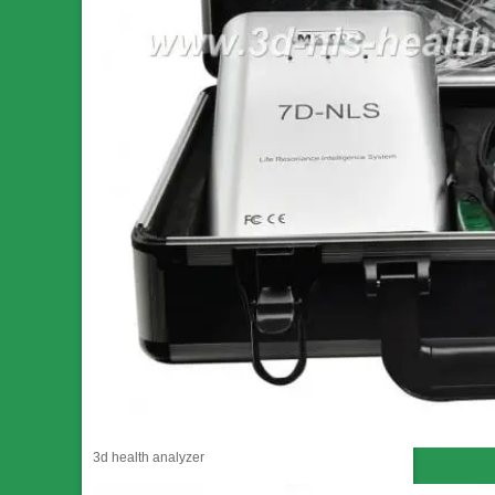
3d health analyzer