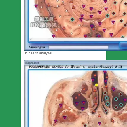
3d health analyzer