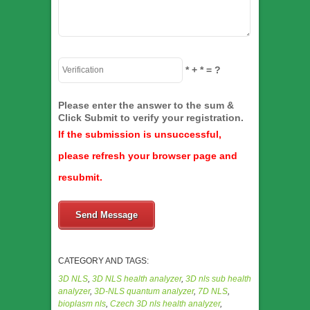
*
+
*
= ?
Please enter the answer to the sum &
Click Submit to verify your registration.
If the submission is unsuccessful,
please refresh your browser page and
resubmit.
Send Message
CATEGORY AND TAGS:
3D NLS
,
3D NLS health analyzer
,
3D nls sub health
analyzer
,
3D-NLS quantum analyzer
,
7D NLS
,
bioplasm nls
,
Czech 3D nls health analyzer
,