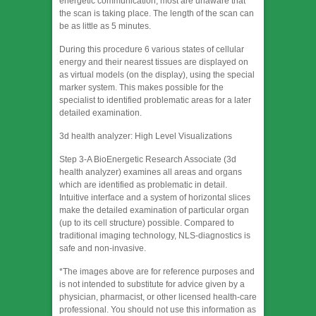
energetic communication, most are unaware that
the scan is taking place. The length of the scan can
be as little as 5 minutes.
During this procedure 6 various states of cellular
energy and their nearest tissues are displayed on
as virtual models (on the display), using the special
marker system. This makes possible for the
specialist to identified problematic areas for a later
detailed examination.
3d health analyzer: High Level Visualizations
Step 3-A BioEnergetic Research Associate (3d
health analyzer) examines all areas and organs
which are identified as problematic in detail.
Intuitive interface and a system of horizontal slices
make the detailed examination of particular organ
(up to its cell structure) possible. Compared to
traditional imaging technology, NLS-diagnostics is
safe and non-invasive.
*The images above are for reference purposes and
is not intended to substitute for advice given by a
physician, pharmacist, or other licensed health-care
professional. You should not use this information as