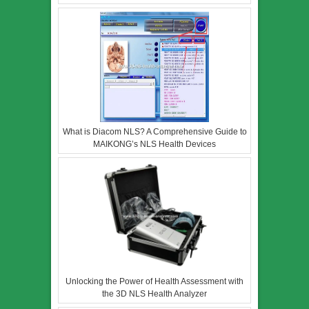
What is Diacom NLS? A Comprehensive Guide to
MAIKONG’s NLS Health Devices
Unlocking the Power of Health Assessment with
the 3D NLS Health Analyzer