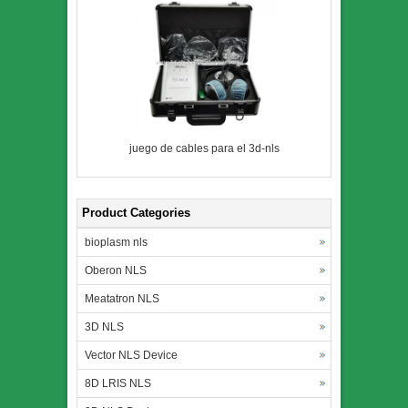
juego de cables para el 3d-nls
Product Categories
bioplasm nls
Oberon NLS
Meatatron NLS
3D NLS
Vector NLS Device
8D LRIS NLS