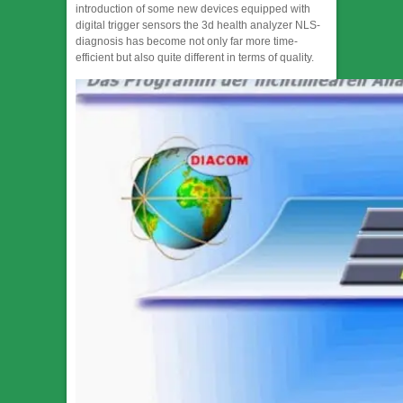
introduction of some new devices equipped with
digital trigger sensors the 3d health analyzer NLS-
diagnosis has become not only far more time-
efficient but also quite different in terms of quality.