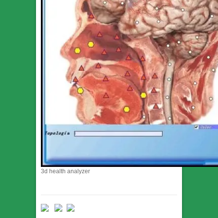
3d health analyzer