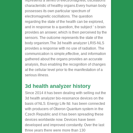
represents a series of electromagnetic oscillations
characteristic of healthy organs.Every human body
possesses its own particular spectrum of
electromagnetic oscillations. The question
regarding the state of the health can be explored,
and in response to a question, the subject ’ s brain
provides an answer, which is then perceived by the
sensors. The outcome represents the state of the
body organism.The 3d health analyzer LRIS-NLS
provides a response with no use of radiation. The
communication is simple,effective, and information
gathered about the organs provides an accurate
analysis, thus enabling the recognition of changes
at the cellular level prior to the manifestation of a
serious illness.
3d health analyzer
history
Since 2014 it has been dealing with selling out the
3d health analyzer bio-resonance devices on the
basis of NLS. Energy Life ltd. has been connected
with producers of Oberon Quantum system in the
Czech Republic and it has been spreading these
devices worldwide now. Devices have been
developed and improved constantly. Over the last
three years there were more than 130