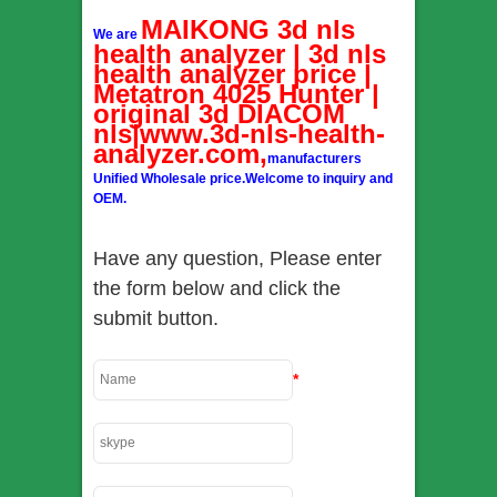
MAIKONG 3d nls
We are
health analyzer | 3d nls
health analyzer price |
Metatron 4025 Hunter |
original 3d DIACOM
nls|www.3d-nls-health-
analyzer.com,
manufacturers
Unified Wholesale price.Welcome to inquiry and
OEM.
Have any question, Please enter
the form below and click the
submit button.
*