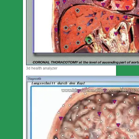
3d health analyzer