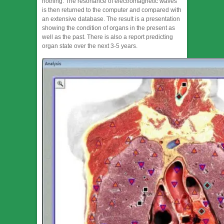
nothing. The resonance of electromagnetic waves
is then returned to the computer and compared with
an extensive database. The result is a presentation
showing the condition of organs in the present as
well as the past. There is also a report predicting
organ state over the next 3-5 years.