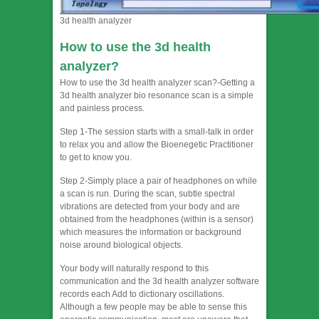
3d health analyzer
How to use the 3d health
analyzer?
How to use the 3d health analyzer scan?-Getting a
3d health analyzer bio resonance scan is a simple
and painless process.
Step 1-The session starts with a small-talk in order
to relax you and allow the Bioenegetic Practitioner
to get to know you.
Step 2-Simply place a pair of headphones on while
a scan is run. During the scan, subtle spectral
vibrations are detected from your body and are
obtained from the headphones (within is a sensor)
which measures the information or background
noise around biological objects.
Your body will naturally respond to this
communication and the 3d health analyzer software
records each Add to dictionary oscillations.
Although a few people may be able to sense this