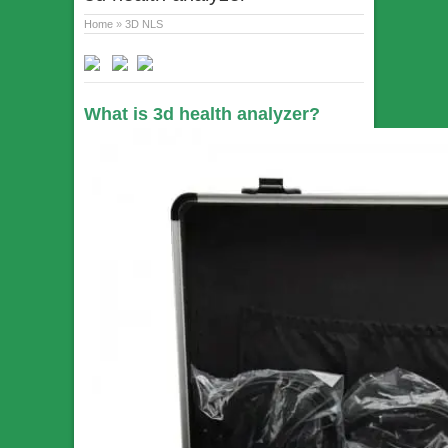
Home
»
3D NLS
What is 3d health analyzer?