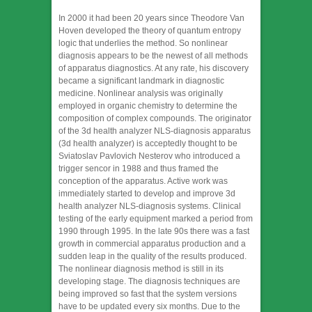
In 2000 it had been 20 years since Theodore Van
Hoven developed the theory of quantum entropy
logic that underlies the method. So nonlinear
diagnosis appears to be the newest of all methods
of apparatus diagnostics. At any rate, his discovery
became a significant landmark in diagnostic
medicine. Nonlinear analysis was originally
employed in organic chemistry to determine the
composition of complex compounds. The originator
of the 3d health analyzer NLS-diagnosis apparatus
(3d health analyzer) is acceptedly thought to be
Sviatoslav Pavlovich Nesterov who introduced a
trigger sencor in 1988 and thus framed the
conception of the apparatus. Active work was
immediately started to develop and improve 3d
health analyzer NLS-diagnosis systems. Clinical
testing of the early equipment marked a period from
1990 through 1995. In the late 90s there was a fast
growth in commercial apparatus production and a
sudden leap in the quality of the results produced.
The nonlinear diagnosis method is still in its
developing stage. The diagnosis techniques are
being improved so fast that the system versions
have to be updated every six months. Due to the