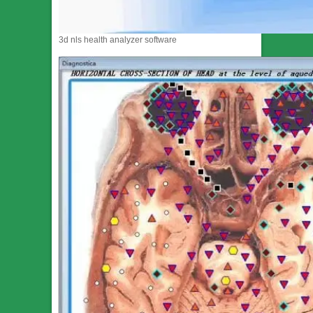
3d nls health analyzer software