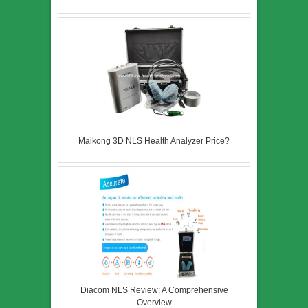
Maikong 3D NLS Health Analyzer Price?
Diacom NLS Review: A Comprehensive
Overview