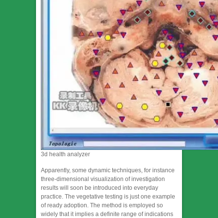
3d health analyzer
Apparently, some dynamic techniques, for instance
three-dimensional visualization of investigation
results will soon be introduced into everyday
practice. The vegetative testing is just one example
of ready adoption. The method is employed so
widely that it implies a definite range of indications