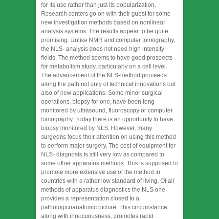
for its use rather than just its popularization.
Research centers go on with their guest for some
new investigation methods based on nonlinear
analysis systems. The results appear to be quite
promising. Unlike NMR and computer tomography,
the NLS- analysis does not need high intensity
fields. The method seems to have good prospects
for metabolism study, particularly on a cell level.
The advancement of the NLS-method proceeds
along the path not only of technical innovations but
also of new applications. Some minor surgical
operations, biopsy for one, have been long
monitored by ultrasound, fluoroscopy or computer
tomography. Today there is an opportunity to have
biopsy monitored by NLS. However, many
surgeons focus their attention on using this method
to perform major surgery. The cost of equipment for
NLS- diagnosis is still very low as compared to
some other apparatus methods. This is supposed to
promote more extensive use of the method in
countries with a rather low standard of living. Of all
methods of apparatus diagnostics the NLS one
provides a representation closed to a
pathologicoanatomic picture. This circumstance,
along with innocuousness, promotes rapid