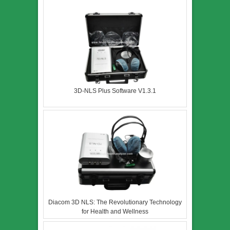
3D-NLS Plus Software V1.3.1
Diacom 3D NLS: The Revolutionary Technology
for Health and Wellness