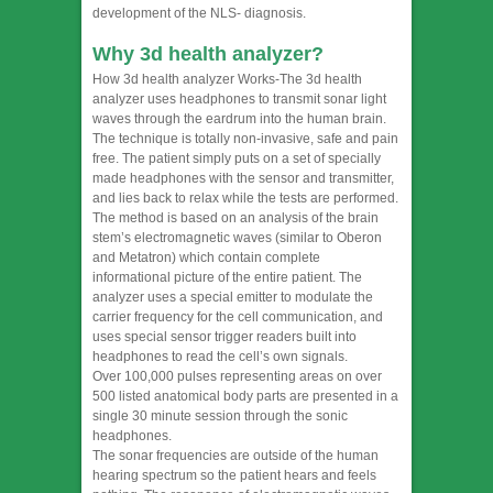
development of the NLS- diagnosis.
Why 3d health analyzer?
How 3d health analyzer Works-The 3d health
analyzer uses headphones to transmit sonar light
waves through the eardrum into the human brain.
The technique is totally non-invasive, safe and pain
free. The patient simply puts on a set of specially
made headphones with the sensor and transmitter,
and lies back to relax while the tests are performed.
The method is based on an analysis of the brain
stem’s electromagnetic waves (similar to Oberon
and Metatron) which contain complete
informational picture of the entire patient. The
analyzer uses a special emitter to modulate the
carrier frequency for the cell communication, and
uses special sensor trigger readers built into
headphones to read the cell’s own signals.
Over 100,000 pulses representing areas on over
500 listed anatomical body parts are presented in a
single 30 minute session through the sonic
headphones.
The sonar frequencies are outside of the human
hearing spectrum so the patient hears and feels