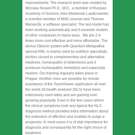
improvements. The research team was created by
Miroslav Nosek Ph.D., M.D., a member of Russian
Academy of Science, Alex Waldemar Laufersweiler,
a scientist member of MAE counsel and Thomas
Mariančík, a software specialist. The last model has
been working automatically and it exceeds models
of other companies in many ways . We are 2-4
times more cost effective and more affordable. The
device Oberon system with Quantum Metapathia
special AWL is mainly used by nutrition specialists,
doctors closed to complementary and alternative
medicine, homeopaths (it determines and it
produces homeopathic remedies) and especially
healers. Our training regularly takes place in
Prague. Another ones are possible by remote
assistance of the TeamViewer application all over
the world.3d health analyzer (NLS) have been
extensively used lately and are gaining ever
growing popularity. Even in the few cases where
the clinical symptoms look very typical the NLS
diagnosis method provides extra information about
the extension of affection and enables to judge a
prognosis. In most cases it is of vital importance for
diagnosis and consequently for the right choice of
treatment.