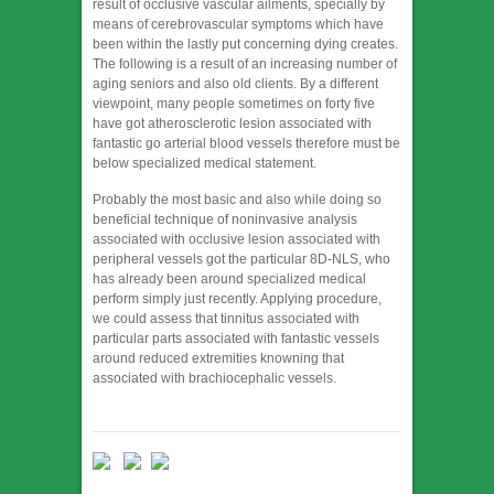
result of occlusive vascular ailments, specially by
means of cerebrovascular symptoms which have
been within the lastly put concerning dying creates.
The following is a result of an increasing number of
aging seniors and also old clients. By a different
viewpoint, many people sometimes on forty five
have got atherosclerotic lesion associated with
fantastic go arterial blood vessels therefore must be
below specialized medical statement.
Probably the most basic and also while doing so
beneficial technique of noninvasive analysis
associated with occlusive lesion associated with
peripheral vessels got the particular 8D-NLS, who
has already been around specialized medical
perform simply just recently. Applying procedure,
we could assess that tinnitus associated with
particular parts associated with fantastic vessels
around reduced extremities knowning that
associated with brachiocephalic vessels.