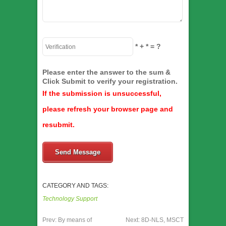
*
+
*
= ?
Please enter the answer to the sum &
Click Submit to verify your registration.
If the submission is unsuccessful,
please refresh your browser page and
resubmit.
Send Message
CATEGORY AND TAGS:
Technology Support
Prev:
By means of
Next:
8D-NLS, MSCT