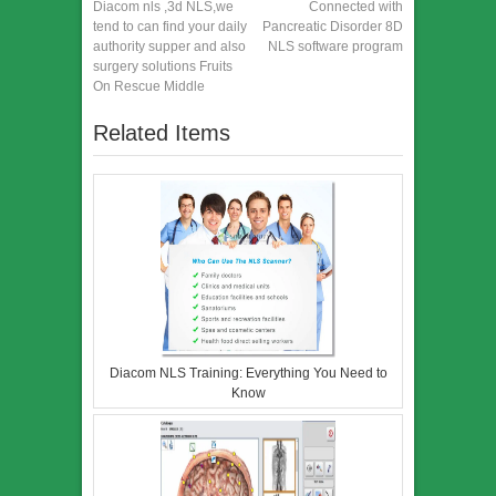
Diacom nls ,3d NLS,we
Connected with
tend to can find your daily
Pancreatic Disorder 8D
authority supper and also
NLS software program
surgery solutions Fruits
On Rescue Middle
Related Items
Diacom NLS Training: Everything You Need to
Know