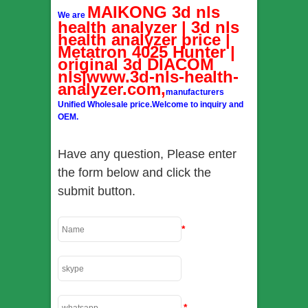
MAIKONG 3d nls
We are
health analyzer | 3d nls
health analyzer price |
Metatron 4025 Hunter |
original 3d DIACOM
nls|www.3d-nls-health-
analyzer.com,
manufacturers
Unified Wholesale price.Welcome to inquiry and
OEM.
Have any question, Please enter
the form below and click the
submit button.
*
*