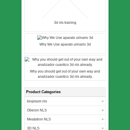
3d nls training
Why We Use aparato urinario 3d
Why you should get out of your own way and
analizador cuantico 3d nls already.
Product Categories
bioplasm nls
Oberon NLS
Meatatron NLS
3D NLS