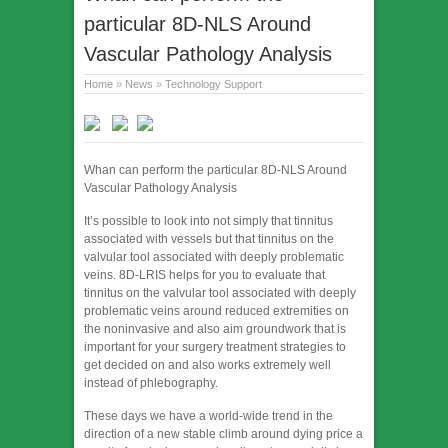
particular 8D-NLS Around
Vascular Pathology Analysis
Home
»
News
»
Technology Support
Whan can perform the particular 8D-NLS Around
Vascular Pathology Analysis
It’s possible to look into not simply that tinnitus
associated with vessels but that tinnitus on the
valvular tool associated with deeply problematic
veins. 8D-LRIS helps for you to evaluate that
tinnitus on the valvular tool associated with deeply
problematic veins around reduced extremities on
the noninvasive and also aim groundwork that is
important for your surgery treatment strategies to
get decided on and also works extremely well
instead of phlebography.
These days we have a world-wide trend in the
direction of a new stable climb around dying price a