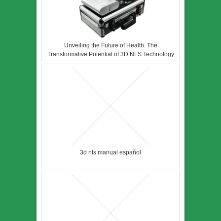
Unveiling the Future of Health: The
Transformative Potential of 3D NLS Technology
3d nls manual español