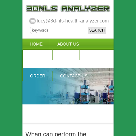
lucy@3d-nls-health-analyzer.com
HOME
ABOUT US
3D NLS
NEWS
VIDEO
ACCURACY & COMPARISON
ORDER
CONTACT US
Whan can perform the