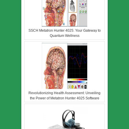
SSCH Metatron Hunter 4025: Your Gateway to
Quantum Wellness
Revolutionizing Health Assessment: Unveiling
the Power of Metatron Hunter 4025 Software