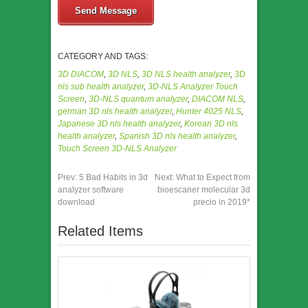
Send Message
CATEGORY AND TAGS:
3D DIACOM
,
3D NLS
,
3D NLS health analyzer
,
3D
nls sub health analyzer
,
3D-NLS Analyzer Touch
Screen
,
3D-NLS quantum analyzer
,
DIACOM NLS
,
german 3D nls health analyzer
,
Hunter 4025 NLS
,
Japanese 3D nls health analyzer
,
Korean 3D nls
health analyzer
,
Spanish 3D nls health analyzer
,
Touch Screen 3D-NLS Analyzer
Prev:
5 Bad Habits in 3d
Next:
What to Expect from
analyzer software
bioescaner molecular 3d
download
precio in 2019*
Related Items