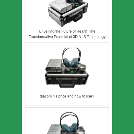
Unveiling the Future of Health: The
Transformative Potential of 3D NLS Technology
diacom nls price and how to use?