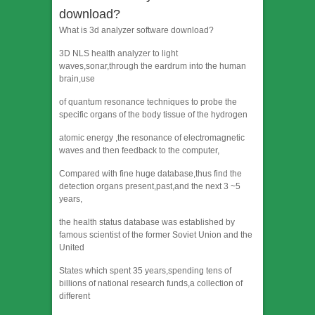
download?
What is 3d analyzer software download?
3D NLS health analyzer to light
waves,sonar,through the eardrum into the human
brain,use
of quantum resonance techniques to probe the
specific organs of the body tissue of the hydrogen
atomic energy ,the resonance of electromagnetic
waves and then feedback to the computer,
Compared with fine huge database,thus find the
detection organs present,past,and the next 3 ~5
years,
the health status database was established by
famous scientist of the former Soviet Union and the
United
States which spent 35 years,spending tens of
billions of national research funds,a collection of
different