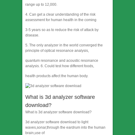
range up to 12,000.
4. Can get a clear understanding of the risk
assessment for human health in the coming
3-5 years so as to reduce the risk of attack by
disease.
5. The only analyzer in the world converged the
principle of optical resonance analysis,
quantum resonance and acoustic resonance
analysis. 6. Could test how different foods,
health products affect the human body.
What is 3d analyzer software
download?
What is 3d analyzer software download?
3d analyzer software download to light
waves,sonar,through the eardrum into the human
brain,use of