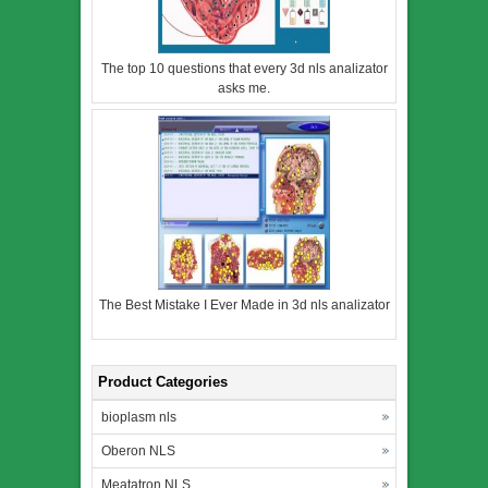
The top 10 questions that every 3d nls analizator
asks me.
The Best Mistake I Ever Made in 3d nls analizator
Product Categories
bioplasm nls
Oberon NLS
Meatatron NLS