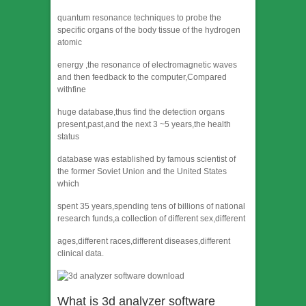
quantum resonance techniques to probe the
specific organs of the body tissue of the hydrogen
atomic
energy ,the resonance of electromagnetic waves
and then feedback to the computer,Compared
withfine
huge database,thus find the detection organs
present,past,and the next 3 ~5 years,the health
status
database was established by famous scientist of
the former Soviet Union and the United States
which
spent 35 years,spending tens of billions of national
research funds,a collection of different sex,different
ages,different races,different diseases,different
clinical data.
What is 3d analyzer software