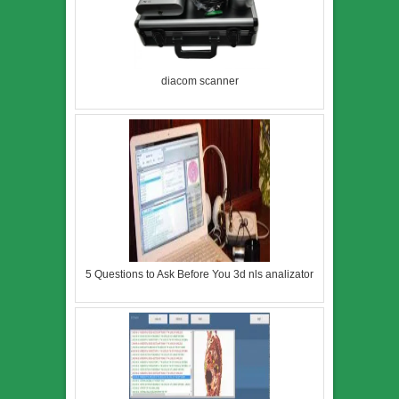
diacom scanner
5 Questions to Ask Before You 3d nls analizator