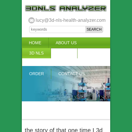
lucy@3d-nls-health-analyzer.com
HOME
ABOUT US
3D NLS
NEWS
VIDEO
ACCURACY & COMPARISON
ORDER
CONTACT US
the story of that one time I 3d