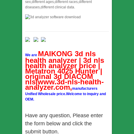
sex,different ages,different races,different
diseases,different clinical data.
MAIKONG 3d nls
We are
health analyzer | 3d nls
health analyzer price |
Metatron 4025 Hunter |
original 3d DIACOM
nls|www.3d-nls-health-
analyzer.com,
manufacturers
Unified Wholesale price.Welcome to inquiry and
OEM.
Have any question, Please enter
the form below and click the
submit button.