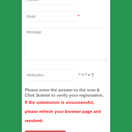
*
*
+
*
= ?
Please enter the answer to the sum &
Click Submit to verify your registration.
If the submission is unsuccessful,
please refresh your browser page and
resubmit.