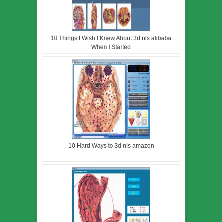
10 Things I Wish I Knew About 3d nls alibaba
When I Started
10 Hard Ways to 3d nls amazon