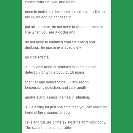
contact with the skin, and do not
need to make the developer,do not have radiation
ray injury. And do not need to
put off the close, do not need to wait and stand in
line when you see a doctor and
do not need to inhibited from the eating and
drinking.The machine is absolutely
no side effects.
2. Just only need 30 minutes to complete the
detection for whole body by 16 major
scanner and detect of the 3D simulation
tomography detection, and can rapidly
analysis and assess the health situation.
3. Detecting for just one time then you can learn the
trend of the changes for your
cells and tissues of the 12 systems from your body.
The scan for the comparable