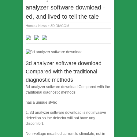
analyzer software download -
ed, and lived to tell the tale
Home
»
News
»
3D DIACOM
3d analyzer software download
Compared with the traditional
diagnostic methods
3d analyzer software download Compared with the
traditional diagnostic methods
has a unique style:
1. 3d analyzer software download is not invasive
detection so the detector will not have any
discomfort.
Non-voltage meathod current to stimulate, not in