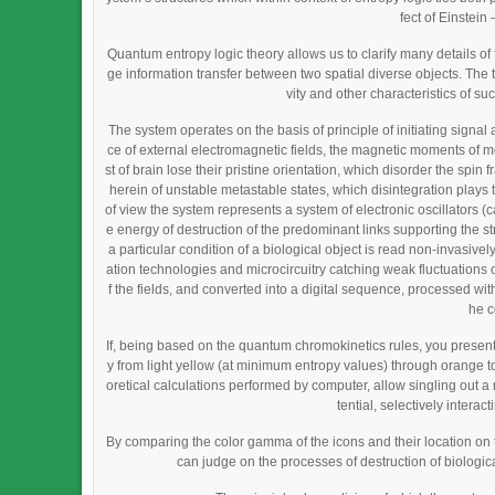
fect of Einstei
Quantum entropy logic theory allows us to clarify many details 
ge information transfer between two spatial diverse objects. The 
vity and other characteristics of su
The system operates on the basis of principle of initiating signal 
ce of external electromagnetic fields, the magnetic moments of mo
st of brain lose their pristine orientation, which disorder the spin
herein of unstable metastable states, which disintegration plays th
of view the system represents a system of electronic oscillators 
e energy of destruction of the predominant links supporting the s
a particular condition of a biological object is read non-invasiv
ation technologies and microcircuitry catching weak fluctuations of
f the fields, and converted into a digital sequence, processed with 
he c
If, being based on the quantum chromokinetics rules, you present
y from light yellow (at minimum entropy values) through orange t
oretical calculations performed by computer, allow singling out a
tential, selectively intera
By comparing the color gamma of the icons and their location on
can judge on the processes of destruction of biological