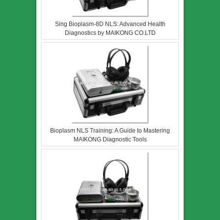
Sing Bioplasm-8D NLS: Advanced Health
Diagnostics by MAIKONG CO.LTD
Bioplasm NLS Training: A Guide to Mastering
MAIKONG Diagnostic Tools