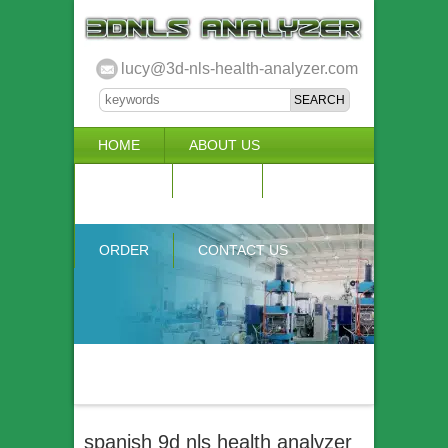
lucy@3d-nls-health-analyzer.com
HOME
ABOUT US
3D NLS
NEWS
VIDEO
ACCURACY & COMPARISON
ORDER
CONTACT US
spanish 9d nls health analyzer