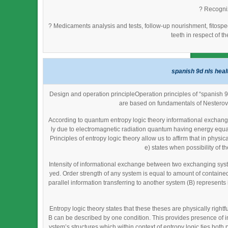
? Recogniz
? Medicaments analysis and tests, follow-up nourishment, fitosp
teeth in respect of t
spanish 9d nls heal
Design and operation principleOperation principles of “spanish 
are based on fundamentals of Nesterov
According to quantum entropy logic theory informational exchange
ly due to electromagnetic radiation quantum having energy equal
Principles of entropy logic theory allow us to affirm that in phy
e) states when possibility of th
Intensity of informational exchange between two exchanging syst
yed. Order strength of any system is equal to amount of contained 
parallel information transferring to another system (B) represent
Entropy logic theory states that these theses are physically righ
B can be described by one condition. This provides presence of in
ystem’s structures which within context of entropy logic ties bot