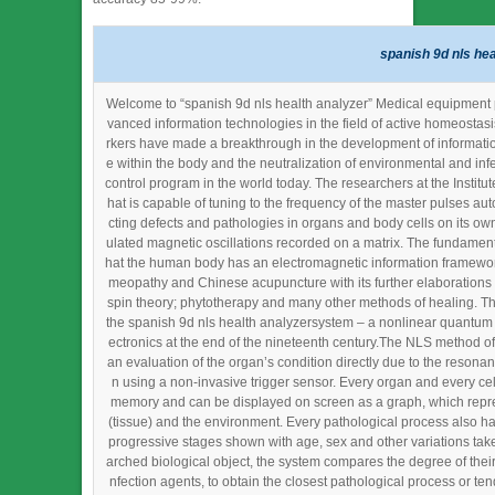
spanish 9d nls hea
Welcome to “spanish 9d nls health analyzer” Medical equipment pla
vanced information technologies in the field of active homeostas
rkers have made a breakthrough in the development of information
e within the body and the neutralization of environmental and inf
control program in the world today. The researchers at the Institut
hat is capable of tuning to the frequency of the master pulses au
cting defects and pathologies in organs and body cells on its own
ulated magnetic oscillations recorded on a matrix. The fundament
hat the human body has an electromagnetic information framework 
meopathy and Chinese acupuncture with its further elaborations 
spin theory; phytotherapy and many other methods of healing. Th
the spanish 9d nls health analyzersystem – a nonlinear quantum g
ectronics at the end of the nineteenth century.The NLS method of
an evaluation of the organ’s condition directly due to the resonan
n using a non-invasive trigger sensor. Every organ and every cell
memory and can be displayed on screen as a graph, which repre
(tissue) and the environment. Every pathological process also ha
progressive stages shown with age, sex and other variations taken
arched biological object, the system compares the degree of their s
nfection agents, to obtain the closest pathological process or t