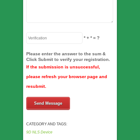
*
+
*
= ?
Please enter the answer to the sum &
Click Submit to verify your registration.
If the submission is unsuccessful,
please refresh your browser page and
resubmit.
Send Message
CATEGORY AND TAGS:
9D NLS Device