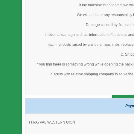
If the machine is not dated, we wi
We will not bear any responsibility
Damage caused by fire, earthq
Incidental damage such as interruption of business and
machine, costs raised by any other machines’ replacem
C. Ship
If you find there is something wrong while opening the packi
discuss with relative shipping company to solve the 
Paym
TT,PAYPAL,WESTERN UION