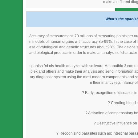
make a different dia
What’s the spanish
Accuracy of measurement: 70 millions of measuring points per org
n models of human organs with accuracy 85-99%. In the case of h
ase of cytological and genetic structures about 98%. The device’
and biological products in order to make an analysis of character 
spanish 9d nls health analyzer with software Metapathia 3 can rec
iplex and others and make their analysis and send information ab
ary diagnostic system using the most modern components and softw
n their infancy (eg. infancy o
? Early recognition of diseases in
? Creating blood 
? Activation of compensatory bo
? Destructive influence on
? Recognizing parasites such as: intestinal parasi