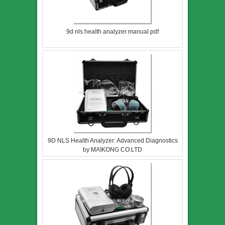
9d nls health analyzer manual pdf
9D NLS Health Analyzer: Advanced Diagnostics
by MAIKONG CO.LTD