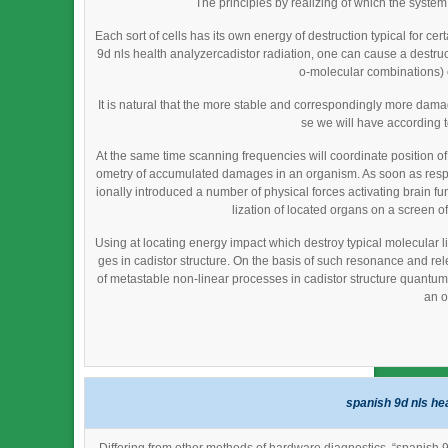
The principles by realizing of which the syste
Each sort of cells has its own energy of destruction typical for cer
9d nls health analyzercadistor radiation, one can cause a destructi
o-molecular combinations) o
It is natural that the more stable and correspondingly more da
se we will have according 
At the same time scanning frequencies will coordinate position o
ometry of accumulated damages in an organism. As soon as resp
ionally introduced a number of physical forces activating brain fu
lization of located organs on a screen of
Using at locating energy impact which destroy typical molecular li
ges in cadistor structure. On the basis of such resonance and re
of metastable non-linear processes in cadistor structure quantum fi
an o
spanish 9d nls he