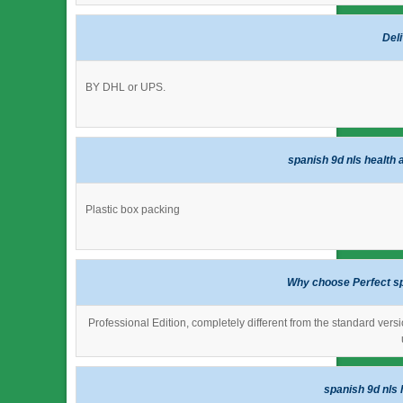
Del
BY DHL or UPS.
spanish 9d nls health 
Plastic box packing
Why choose Perfect sp
Professional Edition, completely different from the standard versi
spanish 9d nls 