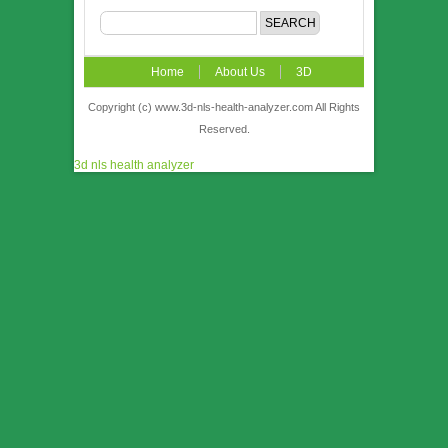
Home
About Us
3D
NLS
News
Video
Accuracy &
Copyright (c) www.3d-nls-health-analyzer.com All Rights
Reserved.
Comparison
Order
Contact US
3d nls health analyzer