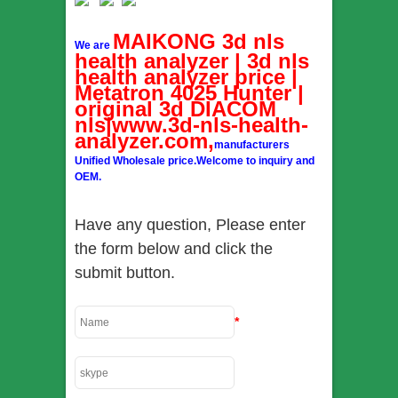
MAIKONG 3d nls
We are
health analyzer | 3d nls
health analyzer price |
Metatron 4025 Hunter |
original 3d DIACOM
nls|www.3d-nls-health-
analyzer.com,
manufacturers
Unified Wholesale price.Welcome to inquiry and
OEM.
Have any question, Please enter
the form below and click the
submit button.
*