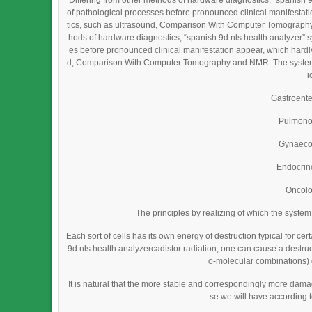
Differing from other methods of hardware diagnostics, “spanish 
of pathological processes before pronounced clinical manifestat
tics, such as ultrasound, Comparison With Computer Tomography 
hods of hardware diagnostics, “spanish 9d nls health analyzer” 
es before pronounced clinical manifestation appear, which hardl
d, Comparison With Computer Tomography and NMR. The system is 
i
Gastroent
Pulmono
Gynaeco
Endocrin
Oncol
The principles by realizing of which the syste
Each sort of cells has its own energy of destruction typical for cer
9d nls health analyzercadistor radiation, one can cause a destructi
o-molecular combinations) o
It is natural that the more stable and correspondingly more da
se we will have according 