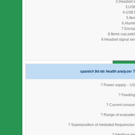
2.Headset s
3.USB
4.USB f
5.Ite
6.Alumi
7.Encryp
8.Items cup patc
9.Headset signal sen
spanish 9d nls health analyzer T
? Power supply – USB
? Feeding 
? Current consum
? Range of evaluate
? Superposition of mediated frequencies
? Interface s