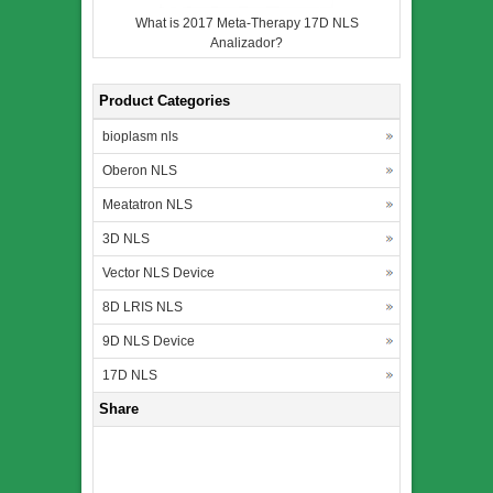
What is 2017 Meta-Therapy 17D NLS
Analizador?
Product Categories
bioplasm nls
Oberon NLS
Meatatron NLS
3D NLS
Vector NLS Device
8D LRIS NLS
9D NLS Device
17D NLS
Share