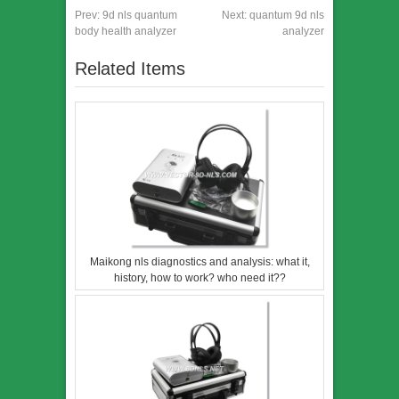
Prev:
9d nls quantum
Next:
quantum 9d nls
body health analyzer
analyzer
Related Items
Maikong nls diagnostics and analysis: what it,
history, how to work? who need it??