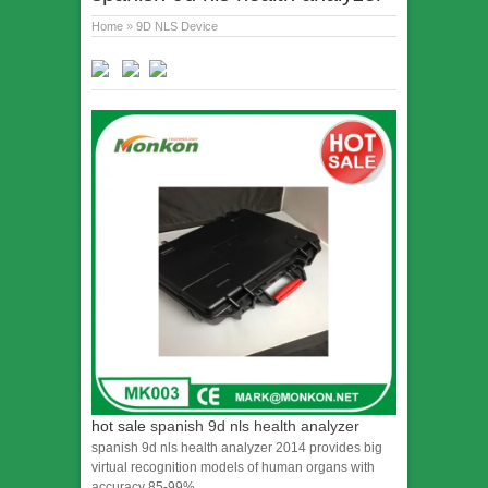
Home
»
9D NLS Device
hot sale
spanish 9d nls health analyzer
spanish 9d nls health analyzer 2014 provides big
virtual recognition models of human organs with
accuracy 85-99%.