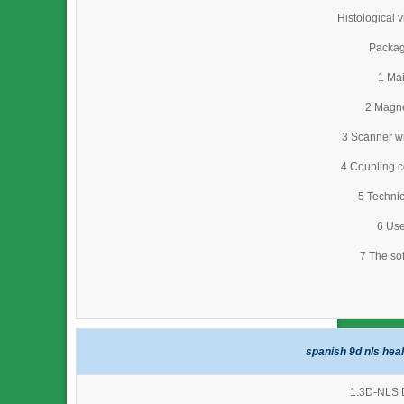
Histological 
Packag
1 Mai
2 Magne
3 Scanner wi
4 Coupling c
5 Technic
6 Use
7 The so
spanish 9d nls hea
1.3D-NLS D