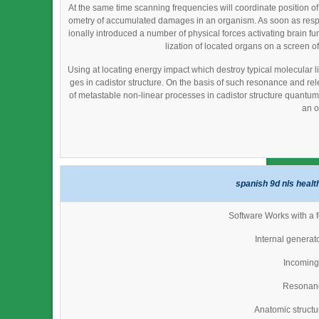
At the same time scanning frequencies will coordinate position o
ometry of accumulated damages in an organism. As soon as resp
ionally introduced a number of physical forces activating brain fu
lization of located organs on a screen of
Using at locating energy impact which destroy typical molecular li
ges in cadistor structure. On the basis of such resonance and re
of metastable non-linear processes in cadistor structure quantum fi
an o
spanish 9d nls healt
Software Works with a f
Internal generat
Incoming 
Resonan
Anatomic struct