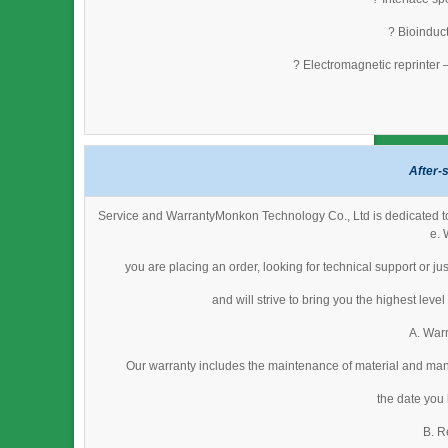
? Bioinduct
? Electromagnetic reprinter 
After-
Service and WarrantyMonkon Technology Co., Ltd is dedicated to 
e. 
you are placing an order, looking for technical support or j
and will strive to bring you the highest lev
A. Warr
Our warranty includes the maintenance of material and man
the date you
B. R