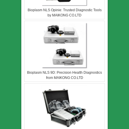
Bioplasm NLS Opinie: Trusted Diagnostic Tools
by MAIKONG CO.LTD
Bioplasm NLS 9D: Precision Health Diagnostics
from MAIKONG CO.LTD