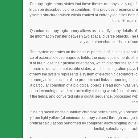
Entropy logic theory states that these theses are physically righ
B can be described by one condition. This provides presence of in
ystem’s structures which within context of entropy logic ties bot
fect of Einstei
Quantum entropy logic theory allows us to clarify many details 
ge information transfer between two spatial diverse objects. The 
vity and other characteristics of su
The system operates on the basis of principle of initiating signal 
ce of external electromagnetic fields, the magnetic moments of mo
st of brain lose their pristine orientation, which disorder the spin
herein of unstable metastable states, which disintegration plays th
of view the system represents a system of electronic oscillators 
e energy of destruction of the predominant links supporting the s
a particular condition of a biological object is read non-invasiv
ation technologies and microcircuitry catching weak fluctuations of
f the fields, and converted into a digital sequence, processed with 
he c
If, being based on the quantum chromokinetics rules, you present
y from light yellow (at minimum entropy values) through orange t
oretical calculations performed by computer, allow singling out a
tential, selectively intera