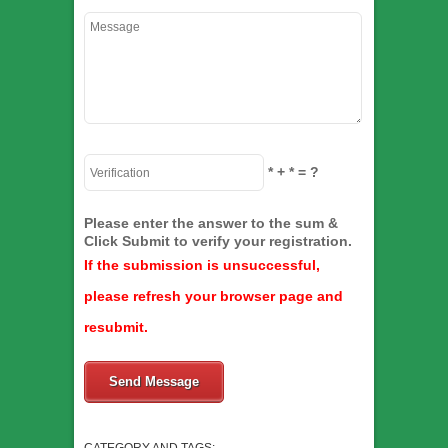
*
+
*
= ?
Please enter the answer to the sum &
Click Submit to verify your registration.
If the submission is unsuccessful,
please refresh your browser page and
resubmit.
Send Message