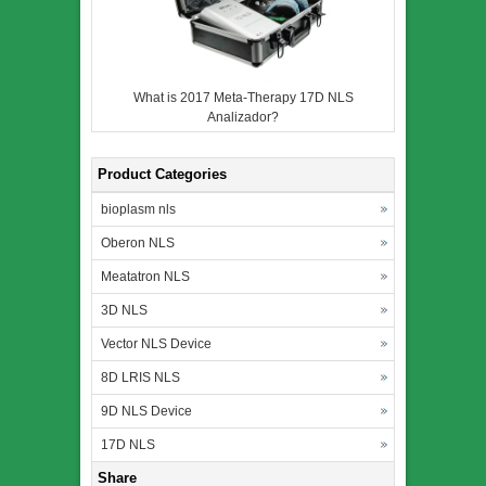
What is 2017 Meta-Therapy 17D NLS
Analizador?
Product Categories
bioplasm nls
Oberon NLS
Meatatron NLS
3D NLS
Vector NLS Device
8D LRIS NLS
9D NLS Device
17D NLS
Share