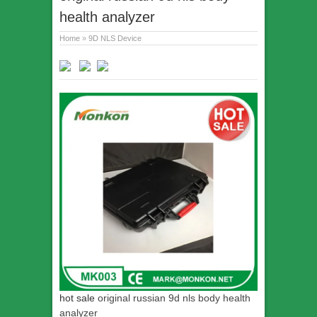
health analyzer
Home
»
9D NLS Device
hot sale
original russian 9d nls body health
analyzer