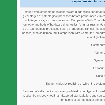
original russian 9d nls 
Differing from other methods of hardware diagnostics, “original 
gical stages of pathological processes before pronounced clinic
ds of diagnostics, such as ultrasound, Comparison With Compute
rom other methods of hardware diagnostics, “original russian 9d 
es of pathological processes before pronounced clinical manifes
nostics, such as ultrasound, Comparison With Computer Tomogra
eliability of e
Gastroent
Pulmono
Gynaeco
Endocrin
Oncol
The principles by realizing of which the syste
Each sort of cells has its own energy of destruction typical for cer
russian 9d nls body health analyzercadistor radiation, one can cau
entations of bio-molecular combina