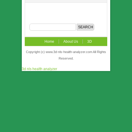
Home
About Us
3D
NLS
News
Video
Accuracy &
Copyright (c) www.3d-nls-health-analyzer.com All Rights
Reserved.
Comparison
Order
Contact US
3d nls health analyzer