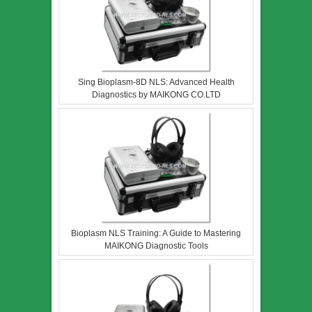
Sing Bioplasm-8D NLS: Advanced Health
Diagnostics by MAIKONG CO.LTD
Bioplasm NLS Training: A Guide to Mastering
MAIKONG Diagnostic Tools