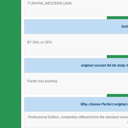
TT,PAYPAL,WESTERN UION
Del
BY DHL or UPS.
original russian 9d nls body 
Plastic box packing
Why choose Perfect original 
Professional Edition, completely different from the standard versi