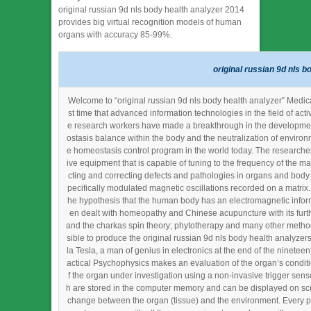
original russian 9d nls body health analyzer 2014
provides big virtual recognition models of human
organs with accuracy 85-99%.
original russian 9d nls b
Welcome to “original russian 9d nls body health analyzer” Medica
st time that advanced information technologies in the field of ac
e research workers have made a breakthrough in the development 
ostasis balance within the body and the neutralization of environ
e homeostasis control program in the world today. The researchers 
ive equipment that is capable of tuning to the frequency of the m
cting and correcting defects and pathologies in organs and body c
pecifically modulated magnetic oscillations recorded on a matri
he hypothesis that the human body has an electromagnetic informa
en dealt with homeopathy and Chinese acupuncture with its furth
and the charkas spin theory; phytotherapy and many other method
sible to produce the original russian 9d nls body health analyze
la Tesla, a man of genius in electronics at the end of the ninetee
actical Psychophysics makes an evaluation of the organ’s conditio
f the organ under investigation using a non-invasive trigger senso
h are stored in the computer memory and can be displayed on scre
change between the organ (tissue) and the environment. Every pat