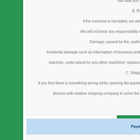
the date you
B. R
If the machine is not dated, we wi
We will not bear any responsibility
Damage caused by fire, earthq
Incidental damage such as interruption of business and
machine, costs raised by any other machines’ replacem
C. Ship
If you find there is something wrong while opening the packi
discuss with relative shipping company to solve the 
Paym