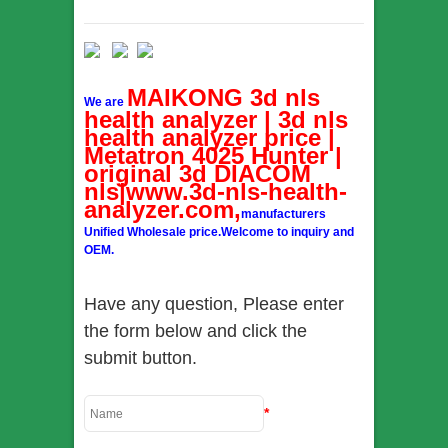
MAIKONG 3d nls
We are
health analyzer | 3d nls
health analyzer price |
Metatron 4025 Hunter |
original 3d DIACOM
nls|www.3d-nls-health-
analyzer.com,
manufacturers
Unified Wholesale price.Welcome to inquiry and
OEM.
Have any question, Please enter
the form below and click the
submit button.
*