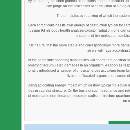
By comparing the color gamma of the icons and their location on
can judge on the processes of destruction of biological
The principles by realizing of which the syste
Each sort of cells has its own energy of destruction typical for cer
russian 9d nls body health analyzercadistor radiation, one can cau
entations of bio-molecular combina
It is natural that the more stable and correspondingly more da
se we will have according 
At the same time scanning frequencies will coordinate position o
ometry of accumulated damages in an organism. As soon as resp
ionally introduced a number of physical forces activating brain fu
lization of located organs on a screen of
Using at locating energy impact which destroy typical molecular li
ges in cadistor structure. On the basis of such resonance and re
of metastable non-linear processes in cadistor structure quantum fi
an o