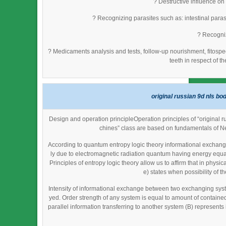
? Destructive influence on
? Recognizing parasites such as: intestinal parasi
? Recogniz
? Medicaments analysis and tests, follow-up nourishment, fitosp
teeth in respect of t
original russian 9d nls bo
Design and operation principleOperation principles of “original 
chines” class are based on fundamentals of N
According to quantum entropy logic theory informational exchange
ly due to electromagnetic radiation quantum having energy equal
Principles of entropy logic theory allow us to affirm that in phy
e) states when possibility of th
Intensity of informational exchange between two exchanging syst
yed. Order strength of any system is equal to amount of contained 
parallel information transferring to another system (B) represent