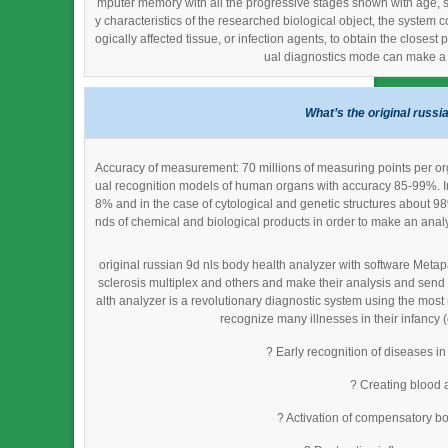
mputer memory with all the progressive stages shown with age, se
y characteristics of the researched biological object, the system c
ogically affected tissue, or infection agents, to obtain the closes
ual diagnostics mode can make a d
What’s the original russi
Accuracy of measurement: 70 millions of measuring points per org
ual recognition models of human organs with accuracy 85-99%. In
8% and in the case of cytological and genetic structures about 9
nds of chemical and biological products in order to make an analys
original russian 9d nls body health analyzer with software Metap
sclerosis multiplex and others and make their analysis and send
alth analyzer is a revolutionary diagnostic system using the most
recognize many illnesses in their infancy (
? Early recognition of diseases in
? Creating blood 
? Activation of compensatory bo