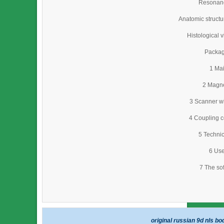
Resonan
Anatomic struct
Histological 
Packag
1 Mai
2 Magne
3 Scanner wi
4 Coupling c
5 Technic
6 Use
7 The so
original russian 9d nls b