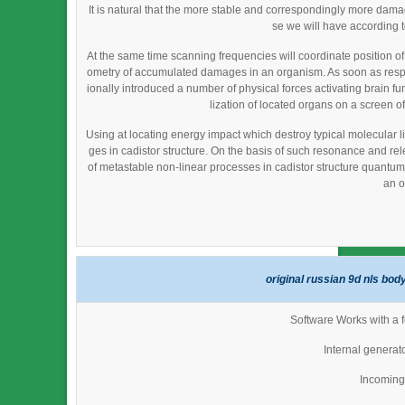
It is natural that the more stable and correspondingly more da
se we will have according 
At the same time scanning frequencies will coordinate position o
ometry of accumulated damages in an organism. As soon as resp
ionally introduced a number of physical forces activating brain fu
lization of located organs on a screen of
Using at locating energy impact which destroy typical molecular li
ges in cadistor structure. On the basis of such resonance and re
of metastable non-linear processes in cadistor structure quantum fi
an o
original russian 9d nls bod
Software Works with a f
Internal generat
Incoming 