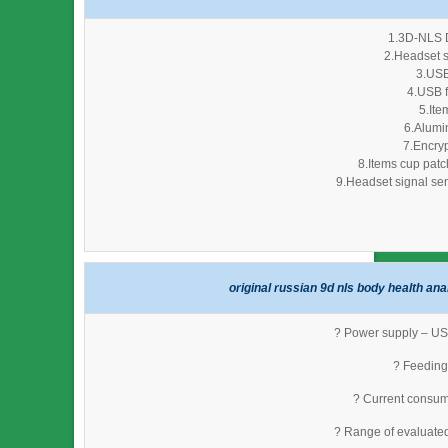
1.3D-NLS D
2.Headset s
3.USB
4.USB f
5.Ite
6.Alumi
7.Encryp
8.Items cup patc
9.Headset signal sen
original russian 9d nls body health ana
? Power supply – USB
? Feeding 
? Current consum
? Range of evaluate