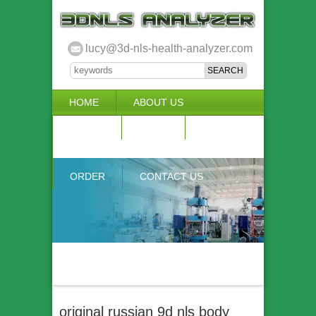
lucy@3d-nls-health-analyzer.com
HOME
ABOUT US
3D NLS
NEWS
VIDEO
ACCURACY & COMPARISON
ORDER
CONTACT US
original russian 9d nls body