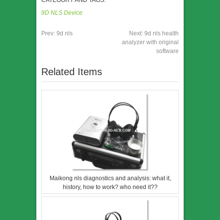
CATEGORY AND TAGS:
9D NLS Device
Prev:
9d nls
Next:
9d nls health
analyzer with original
software
Related Items
Maikong nls diagnostics and analysis: what it,
history, how to work? who need it??