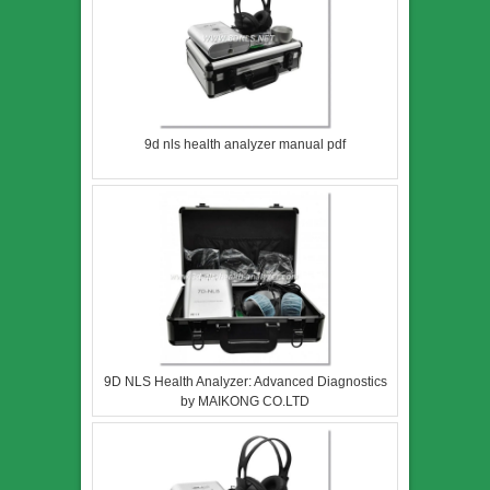
9d nls health analyzer manual pdf
9D NLS Health Analyzer: Advanced Diagnostics
by MAIKONG CO.LTD