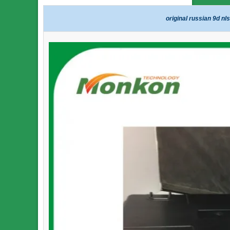
original russian 9d nl