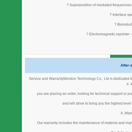
? Superposition of mediated frequencies
? Interface s
? Bioinduct
? Electromagnetic reprinter 
After-
Service and WarrantyMonkon Technology Co., Ltd is dedicated to 
e. 
you are placing an order, looking for technical support or j
and will strive to bring you the highest lev
A. Warr
Our warranty includes the maintenance of material and man