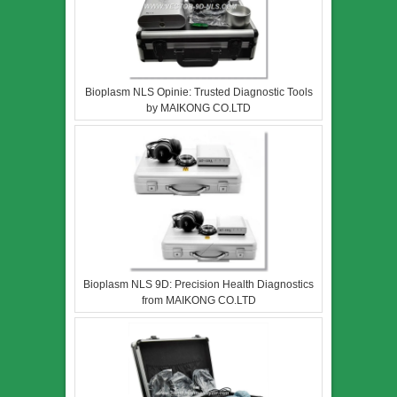
Bioplasm NLS Opinie: Trusted Diagnostic Tools
by MAIKONG CO.LTD
Bioplasm NLS 9D: Precision Health Diagnostics
from MAIKONG CO.LTD