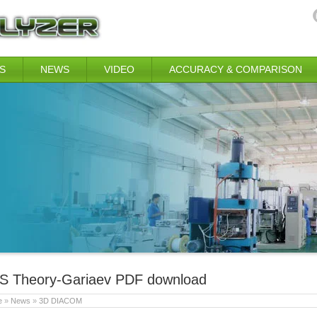
S
NEWS
VIDEO
ACCURACY & COMPARISON
S Theory-Gariaev PDF download
e
»
News
»
3D DIACOM