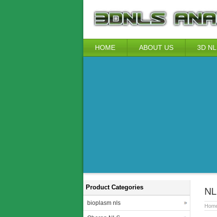
HOME
ABOUT US
3D NL
Product Categories
NL
bioplasm nls
Hom