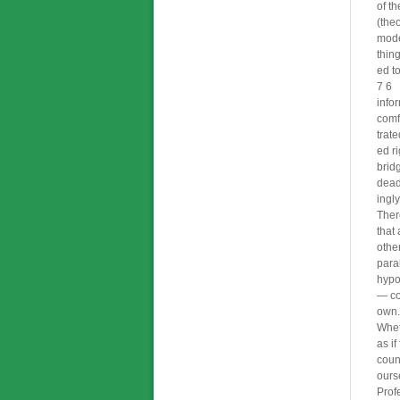
of t
(the
mode
thin
ed t
7 6
info
comf
trat
ed ri
brid
dead
ingl
Ther
that 
othe
paral
hypot
— co
own.
Whet
as if
coun
ours
Prof