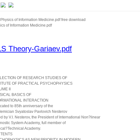
Physics of Information Medicine.pdf free download
ics of Information Medicine.pdf
S Theory-Gariaev.pdf
LECTION OF RESEARCH STUDIES OF
TITUTE OF PRACTICAL PSYCHOPHYSICS
UME II
SICAL BASICS OF
ORMATIONAL INTERACTION
cated to 85th anniversary of the
emician Svyatoslav Pavlovich Nesterov
ed by V.I. Nesterov, the President of International Non?linear
nostic System Academy, full member of
cal?Technical Academy.
TENTS
CHOPHYSICS AS NEW PRIORITY IN MODERN