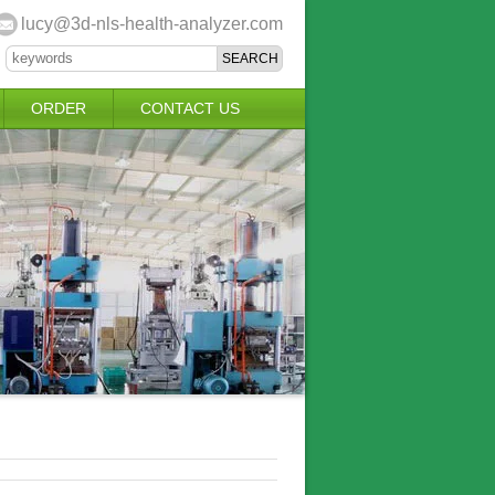
lucy@3d-nls-health-analyzer.com
ORDER
CONTACT US