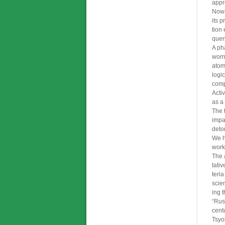
appr
Nowa
its 
tion
quen
A ph
worn
atom
logi
compo
Acti
as a
The 
impa
deto
We h
work
The 
tati
teri
scien
ing 
“Rus
cent
Tsyo