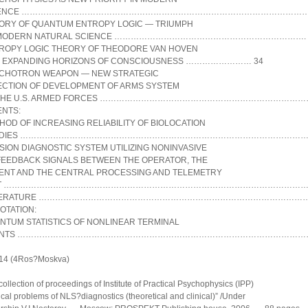
IENCE …………………………………………………………………………………………
ORY OF QUANTUM ENTROPY LOGIC — TRIUMPH
 MODERN NATURAL SCIENCE ……………………………………………………………. 
ROPY LOGIC THEORY OF THEODORE VAN HOVEN
 EXPANDING HORIZONS OF CONSCIOUSNESS …………………… 34
CHOTRON WEAPON — NEW STRATEGIC
ECTION OF DEVELOPMENT OF ARMS SYSTEM
 THE U.S. ARMED FORCES …………………………………………………………………
ENTS:
HOD OF INCREASING RELIABILITY OF BIOLOCATION
UDIES ………………………………………………………………………………………………
SION DIAGNOSTIC SYSTEM UTILIZING NONINVASIVE
FEEDBACK SIGNALS BETWEEN THE OPERATOR, THE
IENT AND THE CENTRAL PROCESSING AND TELEMETRY
IT ……………………………………………………………………………………………………
TERATURE ………………………………………………………………………………………
OTATION:
NTUM STATISTICS OF NONLINEAR TERMINAL
ENTS ……………………………………………………………………………………………
14 (4Ros?Moskva)
collection of proceedings of Institute of Practical Psychophysics (IPP)
ical problems of NLS?diagnostics (theoretical and clinical)” /Under