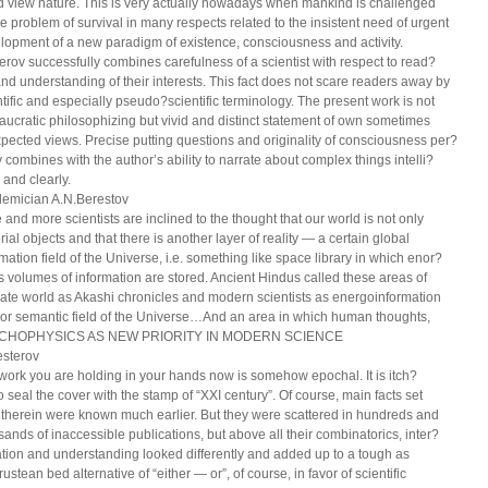
d view nature. This is very actually nowadays when mankind is challenged
he problem of survival in many respects related to the insistent need of urgent
lopment of a new paradigm of existence, consciousness and activity.
erov successfully combines carefulness of a scientist with respect to read?
and understanding of their interests. This fact does not scare readers away by
ntific and especially pseudo?scientific terminology. The present work is not
aucratic philosophizing but vivid and distinct statement of own sometimes
pected views. Precise putting questions and originality of consciousness per?
y combines with the author’s ability to narrate about complex things intelli?
 and clearly.
emician A.N.Berestov
 and more scientists are inclined to the thought that our world is not only
ial objects and that there is another layer of reality — a certain global
rmation field of the Universe, i.e. something like space library in which enor?
 volumes of information are stored. Ancient Hindus called these areas of
cate world as Akashi chronicles and modern scientists as energoinformation
d or semantic field of the Universe…And an area in which human thoughts,
CHOPHYSICS AS NEW PRIORITY IN MODERN SCIENCE
esterov
work you are holding in your hands now is somehow epochal. It is itch?
o seal the cover with the stamp of “XXI century”. Of course, main facts set
h therein were known much earlier. But they were scattered in hundreds and
sands of inaccessible publications, but above all their combinatorics, inter?
ation and understanding looked differently and added up to a tough as
ustean bed alternative of “either — or”, of course, in favor of scientific