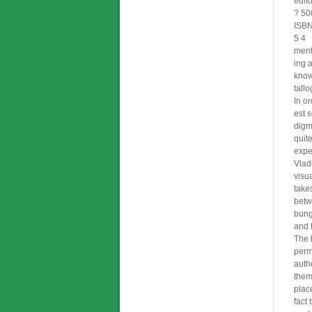
edit
? 50
ISB
5 4
menta
ing 
know
tall
In or
est 
digm
quit
expe
Vlad
visu
takes
betw
bung
and 
The h
perm
auth
them
place
fact