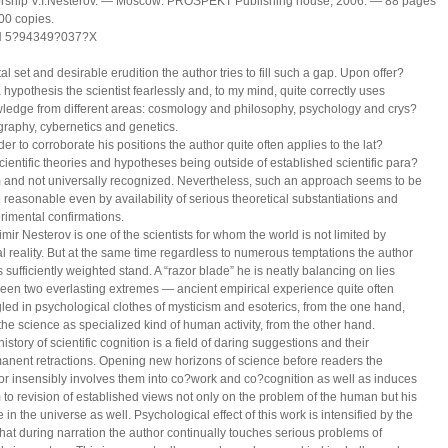
orship V.I.Nesterov. — Moscow: PROSPEKT Publishing house, 2006. — 88 pages
00 copies.
N 5?94349?037?Х
l set and desirable erudition the author tries to fill such a gap. Upon offer?
a hypothesis the scientist fearlessly and, to my mind, quite correctly uses
ledge from different areas: cosmology and philosophy, psychology and crys?
ography, cybernetics and genetics.
der to corroborate his positions the author quite often applies to the lat?
scientific theories and hypotheses being outside of established scientific para?
 and not universally recognized. Nevertheless, such an approach seems to be
e reasonable even by availability of serious theoretical substantiations and
rimental confirmations.
imir Nesterov is one of the scientists for whom the world is not limited by
al reality. But at the same time regardless to numerous temptations the author
 sufficiently weighted stand. A “razor blade” he is neatly balancing on lies
een two everlasting extremes — ancient empirical experience quite often
led in psychological clothes of mysticism and esoterics, from the one hand,
the science as specialized kind of human activity, from the other hand.
istory of scientific cognition is a field of daring suggestions and their
anent retractions. Opening new horizons of science before readers the
or insensibly involves them into co?work and co?cognition as well as induces
 to revision of established views not only on the problem of the human but his
 in the universe as well. Psychological effect of this work is intensified by the
 that during narration the author continually touches serious problems of