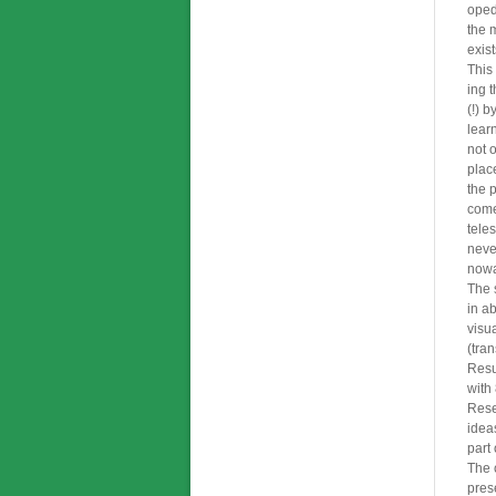
oped
the 
exist
This 
ing 
(!) b
lear
not o
plac
the p
come
tele
never
nowa
The 
in a
visu
(tra
Resu
with
Rese
idea
part
The 
pres