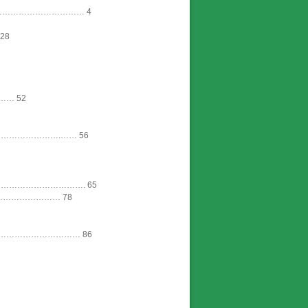
…………………………… 4
28
…… 52
……………….…… 56
………………………. 65
………………… 78
………………………… 86