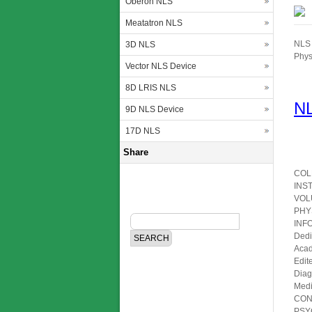
Oberon NLS
Meatatron NLS
NLS 
3D NLS
Phys
Vector NLS Device
8D LRIS NLS
NL
9D NLS Device
17D NLS
Share
COL
INS
VOL
PHY
INF
Dedi
Acad
Edit
Diag
Medi
CON
PSY