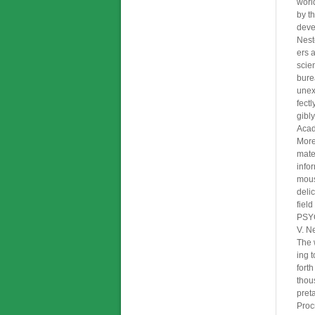
worl
by t
deve
Nest
ers 
scie
bure
unex
fectl
gibly
Acad
More
mater
info
mous
deli
fiel
PSY
V. N
The 
ing t
fort
thou
pret
Procr