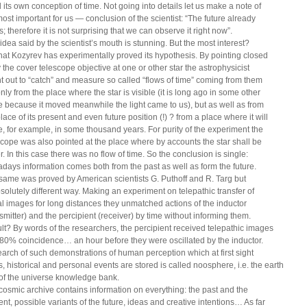
 its own conception of time. Not going into details let us make a note of
most important for us — conclusion of the scientist: “The future already
s; therefore it is not surprising that we can observe it right now”.
idea said by the scientist’s mouth is stunning. But the most interest?
that Kozyrev has experimentally proved its hypothesis. By pointing closed
y the cover telescope objective at one or other star the astrophysicist
nt out to “catch” and measure so called “flows of time” coming from them
nly from the place where the star is visible (it is long ago in some other
e because it moved meanwhile the light came to us), but as well as from
lace of its present and even future position (!) ? from a place where it will
, for example, in some thousand years. For purity of the experiment the
scope was also pointed at the place where by accounts the star shall be
. In this case there was no flow of time. So the conclusion is single:
days information comes both from the past as well as form the future.
same was proved by American scientists G. Puthoff and R. Targ but
bsolutely different way. Making an experiment on telepathic transfer of
al images for long distances they unmatched actions of the inductor
nsmitter) and the percipient (receiver) by time without informing them.
lt? By words of the researchers, the percipient received telepathic images
 80% coincidence… an hour before they were oscillated by the inductor.
arch of such demonstrations of human perception which at first sight
s, historical and personal events are stored is called noosphere, i.e. the earth
 of the universe knowledge bank.
cosmic archive contains information on everything: the past and the
ent, possible variants of the future, ideas and creative intentions… As far