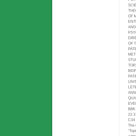
SC
THE
OF
ENT
AND
PSY
DIR
OF
PAT
MET
ST
TOR
BIO
PAT
UN
LE
ANN
QUA
EV
BBK
22.3
C34
The 
“Top