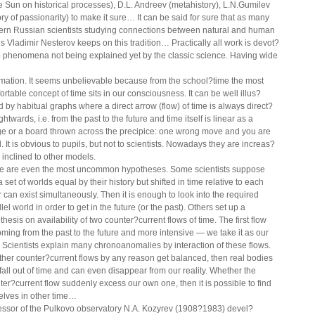
he Sun on historical processes), D.L. Andreev (metahistory), L.N.Gumilev
ory of passionarity) to make it sure… It can be said for sure that as many
rn Russian scientists studying connections between natural and human
gs Vladimir Nesterov keeps on this tradition… Practically all work is devot?
o phenomena not being explained yet by the classic science. Having wide
rmation. It seems unbelievable because from the school?time the most
ortable concept of time sits in our consciousness. It can be well illus?
ed by habitual graphs where a direct arrow (flow) of time is always direct?
ghtwards, i.e. from the past to the future and time itself is linear as a
ge or a board thrown across the precipice: one wrong move and you are
. It is obvious to pupils, but not to scientists. Nowadays they are increas?
y inclined to other models.
e are even the most uncommon hypotheses. Some scientists suppose
a set of worlds equal by their history but shifted in time relative to each
r can exist simultaneously. Then it is enough to look into the required
lel world in order to get in the future (or the past). Others set up a
hesis on availability of two counter?current flows of time. The first flow
ming from the past to the future and more intensive — we take it as our
 Scientists explain many chronoanomalies by interaction of these flows.
her counter?current flows by any reason get balanced, then real bodies
 fall out of time and can even disappear from our reality. Whether the
ter?current flow suddenly excess our own one, then it is possible to find
elves in other time…
essor of the Pulkovo observatory N.A. Kozyrev (1908?1983) devel?