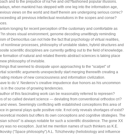
oach and to the prejudice of na?ve and old?fashioned popular illusions.
days, when mankind has stepped with one leg into the information age,
previous views on the world and itself therein are undergoing serious correc?
 exceeding all previous intellectual revolutions in the scopes and conse?
ces.
antom longing for recent perception of the customary and comfortable as
?in shoes visual environment, genome decoding unwittingly reminding
ism of Democritus can not hide the fact that psychology of virtual realities,
c of nonlinear processes, philosophy of unstable states, hybrid structures and
site scientific disciplines are currently getting out to the field of knowledge.
ve formation of natural and related thereto abstract sciences is taking place
 new philosophy of invisible.
things that seemed to dissipate upon approaching to the “scalpel” of
rtial scientific arguments unexpectedly start merging therewith creating a
nating mixture of new consciousness and information civilization.
ave to do V. Nesterov’s creative impudence due honors as his uncommon
 is in the course of growing tendencies.
author of this fascinating work can be reasonably referred to represen?
ves of so called deviant science — deviating from conventional orthodox cri?
a and views. Seemingly conflicting with established conceptions this area of
ce in general plays quite positive role. It not only reveals shortages of exist?
theoretical models but offers its own conceptions and cognitive strategies. The
sian school” is always notable for such a scientific dissidence. The gone XX
ury was no exception. Just let me mention names of such thinkers as K.E.
lkovsky (“Space philosophy”) A.L. Tchizhevsky (heliobiology and influence