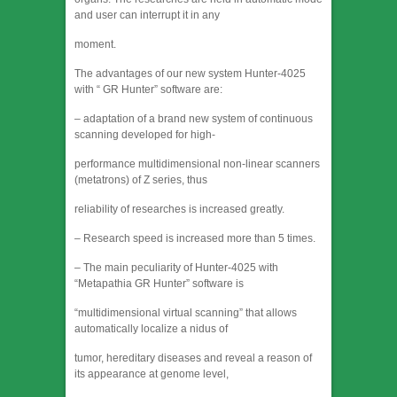
and user can interrupt it in any
moment.
The advantages of our new system Hunter-4025
with “ GR Hunter” software are:
– adaptation of a brand new system of continuous
scanning developed for high-
performance multidimensional non-linear scanners
(metatrons) of Z series, thus
reliability of researches is increased greatly.
– Research speed is increased more than 5 times.
– The main peculiarity of Hunter-4025 with
“Metapathia GR Hunter” software is
“multidimensional virtual scanning” that allows
automatically localize a nidus of
tumor, hereditary diseases and reveal a reason of
its appearance at genome level,