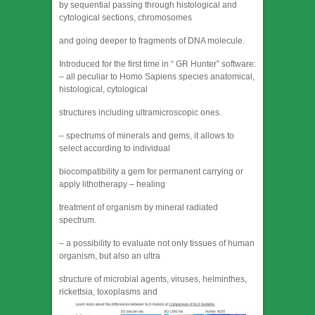
by sequential passing through histological and
cytological sections, chromosomes
and going deeper to fragments of DNA molecule.
Introduced for the first time in “ GR Hunter” software:
– all peculiar to Homo Sapiens species anatomical,
histological, cytological
structures including ultramicroscopic ones.
– spectrums of minerals and gems, it allows to
select according to individual
biocompatibility a gem for permanent carrying or
apply lithotherapy – healing
treatment of organism by mineral radiated
spectrum.
– a possibility to evaluate not only tissues of human
organism, but also an ultra
structure of microbial agents, viruses, helminthes,
rickettsia, toxoplasms and