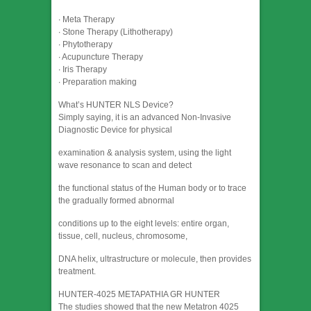
∙ Meta Therapy
∙ Stone Therapy (Lithotherapy)
∙ Phytotherapy
∙ Acupuncture Therapy
∙ Iris Therapy
∙ Preparation making
What’s HUNTER NLS Device?
Simply saying, it is an advanced Non-Invasive
Diagnostic Device for physical
examination & analysis system, using the light
wave resonance to scan and detect
the functional status of the Human body or to trace
the gradually formed abnormal
conditions up to the eight levels: entire organ,
tissue, cell, nucleus, chromosome,
DNA helix, ultrastructure or molecule, then provides
treatment.
HUNTER-4025 METAPATHIA GR HUNTER
The studies showed that the new Metatron 4025