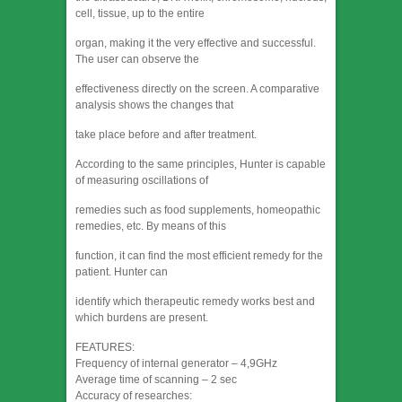
cell, tissue, up to the entire
organ, making it the very effective and successful.
The user can observe the
effectiveness directly on the screen. A comparative
analysis shows the changes that
take place before and after treatment.
According to the same principles, Hunter is capable
of measuring oscillations of
remedies such as food supplements, homeopathic
remedies, etc. By means of this
function, it can find the most efficient remedy for the
patient. Hunter can
identify which therapeutic remedy works best and
which burdens are present.
FEATURES:
Frequency of internal generator – 4,9GHz
Average time of scanning – 2 sec
Accuracy of researches: