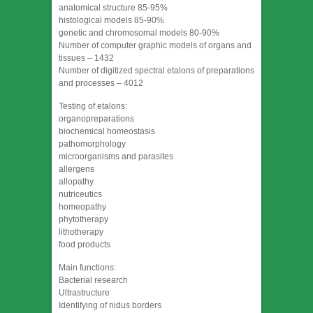
anatomical structure 85-95%
histological models 85-90%
genetic and chromosomal models 80-90%
Number of computer graphic models of organs and
tissues – 1432
Number of digitized spectral etalons of preparations
and processes – 4012
Testing of etalons:
organopreparations
biochemical homeostasis
pathomorphology
microorganisms and parasites
allergens
allopathy
nutriceutics
homeopathy
phytotherapy
lithotherapy
food products
Main functions:
Bacterial research
Ultrastructure
Identifying of nidus borders