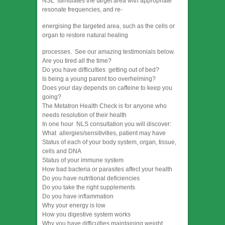
NSL stimulates the target area with appropriate
resonate frequencies, and re-
energising the targeted area, such as the cells or
organ to restore natural healing
processes. See our amazing testimonials below.
Are you tired all the time?
Do you have difficulties getting out of bed?
Is being a young parent too overhelming?
Does your day depends on caffeine to keep you
going?
The Metatron Health Check is for anyone who
needs resolution of their health
In one hour NLS consultation you will discover:
What allergies/sensitivities, patient may have
Status of each of your body system, organ, tissue,
cells and DNA
Status of your immune system
How bad bacteria or parasites affect your health
Do you have nutritional deficiencies
Do you take the right supplements
Do you have inflammation
Why your energy is low
How you digestive system works
Why you have difficulties maintaining weight