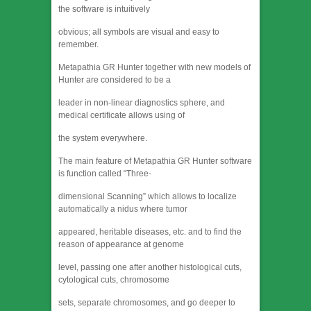
the software is intuitively
obvious; all symbols are visual and easy to
remember.
Metapathia GR Hunter together with new models of
Hunter are considered to be a
leader in non-linear diagnostics sphere, and
medical certificate allows using of
the system everywhere.
The main feature of Metapathia GR Hunter software
is function called “Three-
dimensional Scanning” which allows to localize
automatically a nidus where tumor
appeared, heritable diseases, etc. and to find the
reason of appearance at genome
level, passing one after another histological cuts,
cytological cuts, chromosome
sets, separate chromosomes, and go deeper to