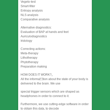
Vegeto-test
Smart-filter
Entropy analysis
NLS analysis
Comparative analysis
Alternative diagnostics:
Evaluation of BAP at hands and feet
Auriculodiagnostics
Iridology
Correcting actions:
Meta-therapy
Lithotherapy
Phytotherapy
Preparation making
HOW DOES IT WORK?„
All the information about the state of your body is
delivered to the brain. We use
special trigger sensors which are shaped as
headphones in order to connect to it.
Furthermore, we use cutting-edge software in order
to obtain this data, to decode