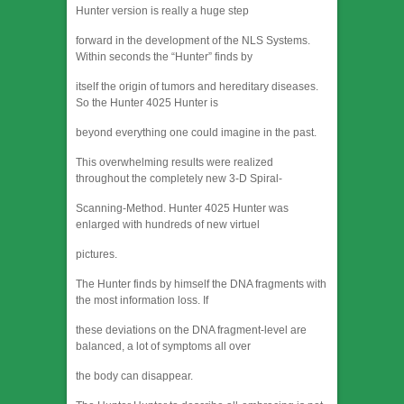
Hunter version is really a huge step
forward in the development of the NLS Systems.
Within seconds the “Hunter” finds by
itself the origin of tumors and hereditary diseases.
So the Hunter 4025 Hunter is
beyond everything one could imagine in the past.
This overwhelming results were realized
throughout the completely new 3-D Spiral-
Scanning-Method. Hunter 4025 Hunter was
enlarged with hundreds of new virtuel
pictures.
The Hunter finds by himself the DNA fragments with
the most information loss. If
these deviations on the DNA fragment-level are
balanced, a lot of symptoms all over
the body can disappear.