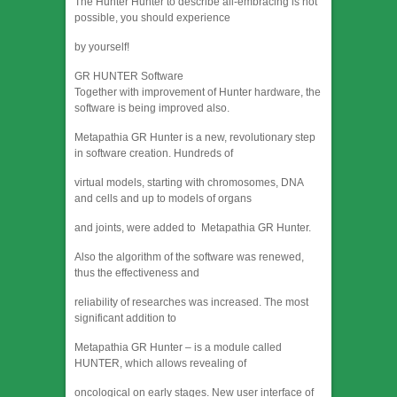
The Hunter Hunter to describe all-embracing is not
possible, you should experience
by yourself!
GR HUNTER Software
Together with improvement of Hunter hardware, the
software is being improved also.
Metapathia GR Hunter is a new, revolutionary step
in software creation. Hundreds of
virtual models, starting with chromosomes, DNA
and cells and up to models of organs
and joints, were added to Metapathia GR Hunter.
Also the algorithm of the software was renewed,
thus the effectiveness and
reliability of researches was increased. The most
significant addition to
Metapathia GR Hunter – is a module called
HUNTER, which allows revealing of
oncological on early stages. New user interface of