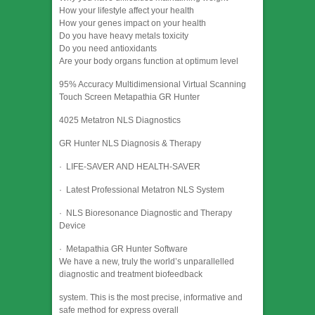
How your lifestyle affect your health
How your genes impact on your health
Do you have heavy metals toxicity
Do you need antioxidants
Are your body organs function at optimum level
95% Accuracy Multidimensional Virtual Scanning
Touch Screen Metapathia GR Hunter
4025 Metatron NLS Diagnostics
GR Hunter NLS Diagnosis & Therapy
· LIFE-SAVER AND HEALTH-SAVER
· Latest Professional Metatron NLS System
· NLS Bioresonance Diagnostic and Therapy
Device
· Metapathia GR Hunter Software
We have a new, truly the world’s unparallelled
diagnostic and treatment biofeedback
system. This is the most precise, informative and
safe method for express overall