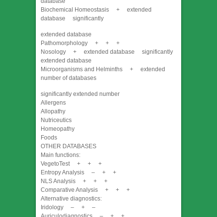
database
Biochemical Homeostasis + extended
database significantly
extended database
Pathomorphology + + +
Nosology + extended database significantly
extended database
Microorganisms and Helminths + extended
number of databases
significantly extended number
Allergens
Allopathy
Nutriceutics
Homeopathy
Foods
OTHER DATABASES
Main functions:
VegetoTest + + +
Entropy Analysis – + +
NLS Analysis + + +
Comparative Analysis + + +
Alternative diagnostics:
Iridology – + –
Auriculodiagnostics – + +