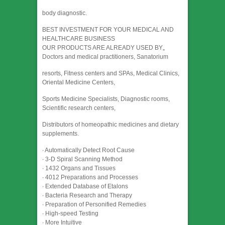
body diagnostic.
BEST INVESTMENT FOR YOUR MEDICAL AND
HEALTHCARE BUSINESS
OUR PRODUCTS ARE ALREADY USED BY„
Doctors and medical practitioners, Sanatorium
resorts, Fitness centers and SPAs, Medical Clinics,
Oriental Medicine Centers,
Sports Medicine Specialists, Diagnostic rooms,
Scientific research centers,
Distributors of homeopathic medicines and dietary
supplements.
∙ Automatically Detect Root Cause
∙ 3-D Spiral Scanning Method
∙ 1432 Organs and Tissues
∙ 4012 Preparations and Processes
∙ Extended Database of Etalons
∙ Bacteria Research and Therapy
∙ Preparation of Personified Remedies
∙ High-speed Testing
∙ More Intuitive