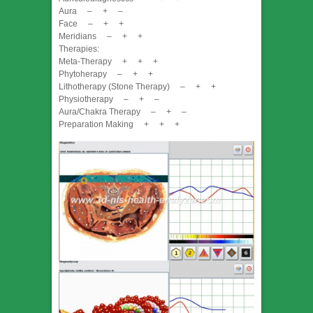
Aura – + –
Face – + +
Meridians – + +
Therapies:
Meta-Therapy + + +
Phytoherapy – + +
Lithotherapy (Stone Therapy) – + +
Physiotherapy – + –
Aura/Chakra Therapy – + –
Preparation Making + + +