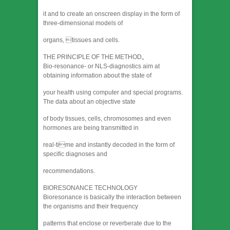
it and to create an onscreen display in the form of
three-dimensional models of
organs, tissues and cells.
THE PRINCIPLE OF THE METHOD„
Bio-resonance- or NLS-diagnostics aim at
obtaining information about the state of
your health using computer and special programs.
The data about an objective state
of body tissues, cells, chromosomes and even
hormones are being transmitted in
real-time and instantly decoded in the form of
specific diagnoses and
recommendations.
BIORESONANCE TECHNOLOGY
Bioresonance is basically the interaction between
the organisms and their frequency
patterns that enclose or reverberate due to the