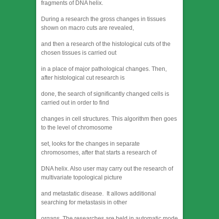
fragments of DNA helix.
During a research the gross changes in tissues
shown on macro cuts are revealed,
and then a research of the histological cuts of the
chosen tissues is carried out
in a place of major pathological changes. Then,
after histological cut research is
done, the search of significantly changed cells is
carried out in order to find
changes in cell structures. This algorithm then goes
to the level of chromosome
set, looks for the changes in separate
chromosomes, after that starts a research of
DNA helix. Also user may carry out the research of
multivariate topological picture
and metastatic disease. It allows additional
searching for metastasis in other
organs. The researches are held in automatic mode