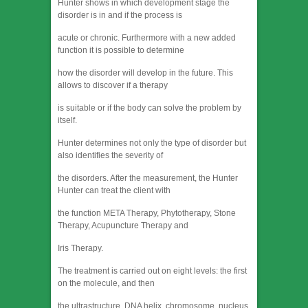
Hunter shows in which development stage the
disorder is in and if the process is
acute or chronic. Furthermore with a new added
function it is possible to determine
how the disorder will develop in the future. This
allows to discover if a therapy
is suitable or if the body can solve the problem by
itself.
Hunter determines not only the type of disorder but
also identifies the severity of
the disorders. After the measurement, the Hunter
Hunter can treat the client with
the function META Therapy, Phytotherapy, Stone
Therapy, Acupuncture Therapy and
Iris Therapy.
The treatment is carried out on eight levels: the first
on the molecule, and then
the ultrastructure, DNA helix, chromosome, nucleus,