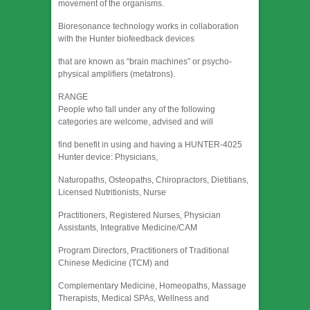
movement of the organisms.
Bioresonance technology works in collaboration
with the Hunter biofeedback devices
that are known as “brain machines” or psycho-
physical amplifiers (metatrons).
RANGE
People who fall under any of the following
categories are welcome, advised and will
find benefit in using and having a HUNTER-4025
Hunter device: Physicians,
Naturopaths, Osteopaths, Chiropractors, Dietitians,
Licensed Nutritionists, Nurse
Practitioners, Registered Nurses, Physician
Assistants, Integrative Medicine/CAM
Program Directors, Practitioners of Traditional
Chinese Medicine (TCM) and
Complementary Medicine, Homeopaths, Massage
Therapists, Medical SPAs, Wellness and