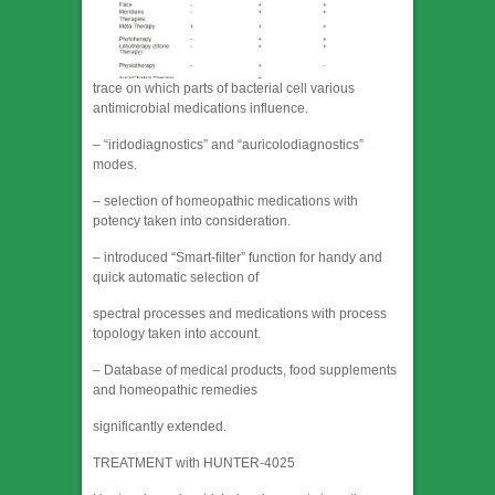
trace on which parts of bacterial cell various
antimicrobial medications influence.
– “iridodiagnostics” and “auricolodiagnostics”
modes.
– selection of homeopathic medications with
potency taken into consideration.
– introduced “Smart-filter” function for handy and
quick automatic selection of
spectral processes and medications with process
topology taken into account.
– Database of medical products, food supplements
and homeopathic remedies
significantly extended.
TREATMENT with HUNTER-4025