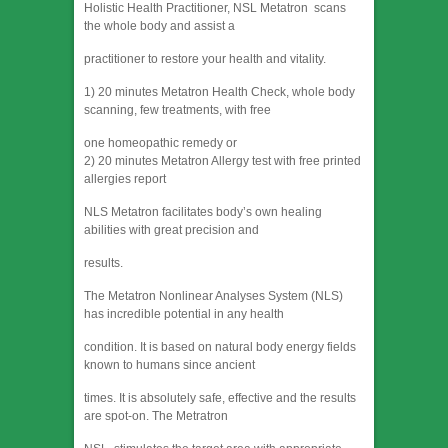
Holistic Health Practitioner, NSL Metatron scans
the whole body and assist a
practitioner to restore your health and vitality.
1) 20 minutes Metatron Health Check, whole body
scanning, few treatments, with free
one homeopathic remedy or
2) 20 minutes Metatron Allergy test with free printed
allergies report
NLS Metatron facilitates body’s own healing
abilities with great precision and
results.
The Metatron Nonlinear Analyses System (NLS)
has incredible potential in any health
condition. It is based on natural body energy fields
known to humans since ancient
times. It is absolutely safe, effective and the results
are spot-on. The Metratron