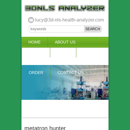
lucy@3d-nls-health-analyzer.com
HOME
ABOUT US
3D NLS
NEWS
VIDEO
ACCURACY & COMPARISON
ORDER
CONTACT US
metatron hunter