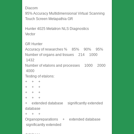
Diacom
95% Accuracy Multidimensional Virtual Scanning
Touch Screen Metapathia GR
Hunter 4025 Metatron NLS Diagnostics
Vector
GR Hunter
Accuracy of researches % 85% 90% 95%
Number of organs and tissues 214 1000
1432
Number of etalons and processes 1000 2000
4000
Testing of etalons:
+ + +
+ + +
+ + +
+ + +
+ extended database significantly extended
database
+ + +
Organopreparations + extended database
significantly extended