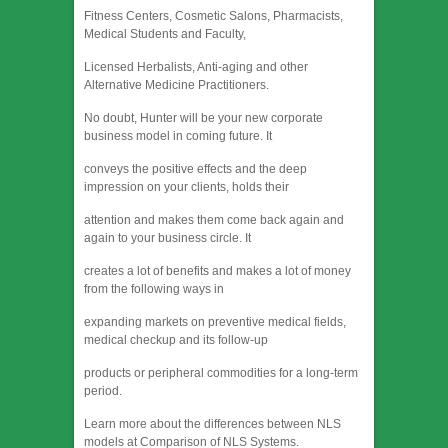
Fitness Centers, Cosmetic Salons, Pharmacists,
Medical Students and Faculty,
Licensed Herbalists, Anti-aging and other
Alternative Medicine Practitioners.
No doubt, Hunter will be your new corporate
business model in coming future. It
conveys the positive effects and the deep
impression on your clients, holds their
attention and makes them come back again and
again to your business circle. It
creates a lot of benefits and makes a lot of money
from the following ways in
expanding markets on preventive medical fields,
medical checkup and its follow-up
products or peripheral commodities for a long-term
period.
Learn more about the differences between NLS
models at Comparison of NLS Systems.