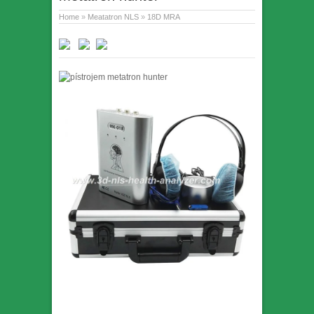
Home
»
Meatatron NLS
»
18D MRA