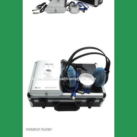
metatron hunter