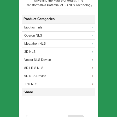
Unveiling the Future of Health: The
Transformative Potential of 3D NLS Technology
Product Categories
bioplasm nls
Oberon NLS
Meatatron NLS
3D NLS
Vector NLS Device
8D LRIS NLS
9D NLS Device
17D NLS
Share