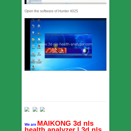
Open the software of Hunter 4025
MAIKONG 3d nls
We are
health analyzer | 3d nls