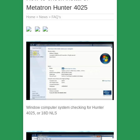
Metatron Hunter 4025
Home
»
News
»
FAQ's
Window computer system checking for Hunter
4025, or 18D NLS