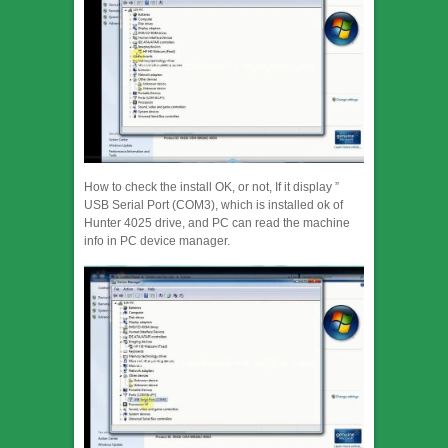
How to check the install OK, or not, If it display ”
USB Serial Port (COM3), which is installed ok of
Hunter 4025 drive, and PC can read the machine
info in PC device manager.