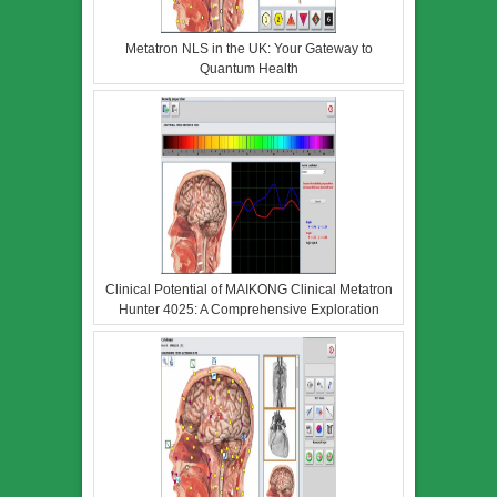
Metatron NLS in the UK: Your Gateway to
Quantum Health
Clinical Potential of MAIKONG Clinical Metatron
Hunter 4025: A Comprehensive Exploration