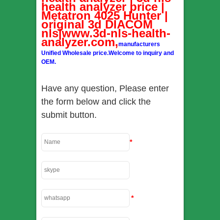
health analyzer price |
Metatron 4025 Hunter |
original 3d DIACOM
nls|www.3d-nls-health-
analyzer.com,
manufacturers
Unified Wholesale price.Welcome to inquiry and
OEM.
Have any question, Please enter
the form below and click the
submit button.
*
*