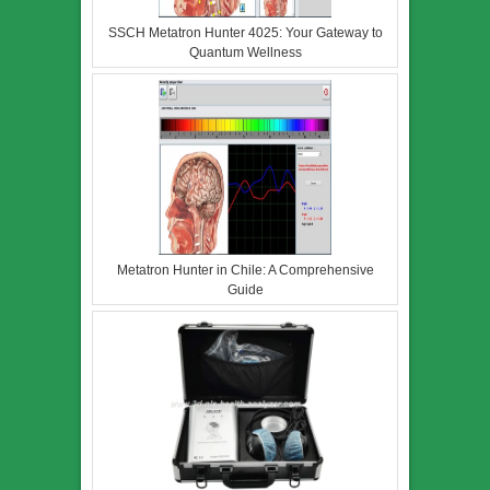
SSCH Metatron Hunter 4025: Your Gateway to
Quantum Wellness
Metatron Hunter in Chile: A Comprehensive
Guide