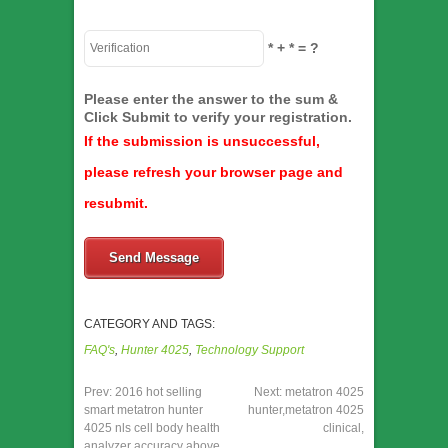
*
+
*
= ?
Please enter the answer to the sum &
Click Submit to verify your registration.
If the submission is unsuccessful,
please refresh your browser page and
resubmit.
Send Message
CATEGORY AND TAGS:
FAQ's
,
Hunter 4025
,
Technology Support
Prev:
2016 hot selling
Next:
metatron 4025
smart metatron hunter
hunter,metatron 4025
4025 nls cell body health
clinical,
analyzer accuracy above