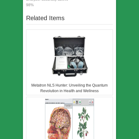
98%
Related Items
Metatron NLS Hunter: Unveiling the Quantum
Revolution in Health and Wellness