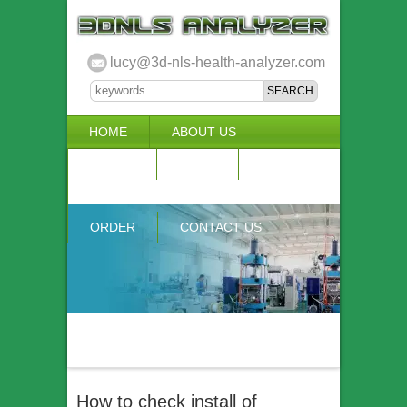
lucy@3d-nls-health-analyzer.com
HOME
ABOUT US
3D NLS
NEWS
VIDEO
ACCURACY & COMPARISON
ORDER
CONTACT US
How to check install of