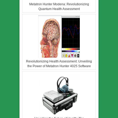
Metatron Hunter Modena: Revolutionizing
Quantum Health Assessment
Revolutionizing Health Assessment: Unveiling
the Power of Metatron Hunter 4025 Software