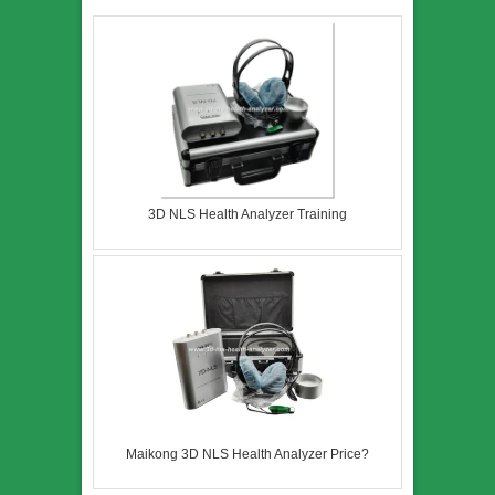
3D NLS Health Analyzer Training
Maikong 3D NLS Health Analyzer Price?