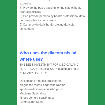
expertise.
7) Provide the basis tracking for the sale of health
products efficacy.
8) Can provide personality health professional data
recovery plan for consumers.
9) Can provide daily health diet guidancefor
consumers.
Who uses the diacom nls 3d
where use?
THE BEST INVESTMENT FOR MEDICAL AND
HEALTHCARE BUSINESSES diacom nls 3d IS
ALREADY USED BY:
Doctors and medical practitioners
diagnostic-roomsDiagnostic Rooms
sports-medicine-specialistsSports
Medicine Specialists
fitness-centers-spasFitness
Centers and Spas