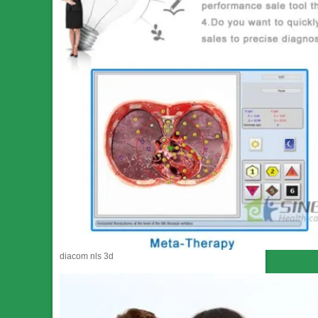
diacom nls 3d