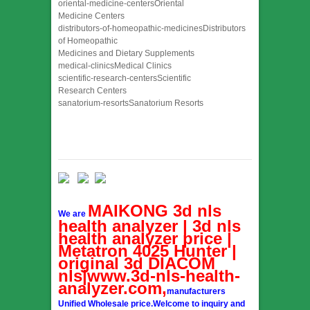
oriental-medicine-centersOriental
Medicine Centers
distributors-of-homeopathic-medicinesDistributors
of Homeopathic
Medicines and Dietary Supplements
medical-clinicsMedical Clinics
scientific-research-centersScientific
Research Centers
sanatorium-resortsSanatorium Resorts
MAIKONG 3d nls
We are
health analyzer | 3d nls
health analyzer price |
Metatron 4025 Hunter |
original 3d DIACOM
nls|www.3d-nls-health-
analyzer.com,
manufacturers
Unified Wholesale price.Welcome to inquiry and