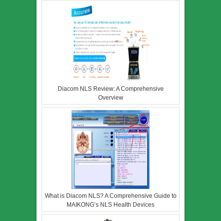
Diacom NLS Review: A Comprehensive
Overview
What is Diacom NLS? A Comprehensive Guide to
MAIKONG’s NLS Health Devices