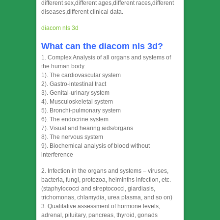
different sex,different ages,different races,different
diseases,different clinical data.
diacom nls 3d
What can the diacom nls 3d?
1. Complex Analysis of all organs and systems of
the human body
1). The cardiovascular system
2). Gastro-intestinal tract
3). Genital-urinary system
4). Musculoskeletal system
5). Bronchi-pulmonary system
6). The endocrine system
7). Visual and hearing aids/organs
8). The nervous system
9). Biochemical analysis of blood without
interference
2. Infection in the organs and systems – viruses,
bacteria, fungi, protozoa, helminths infection, etc.
(staphylococci and streptococci, giardiasis,
trichomonas, chlamydia, urea plasma, and so on)
3. Qualitative assessment of hormone levels,
adrenal, pituitary, pancreas, thyroid, gonads