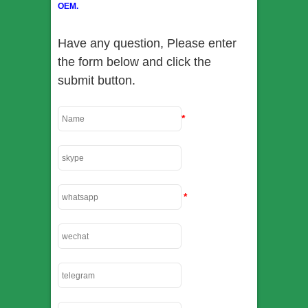
OEM.
Have any question, Please enter
the form below and click the
submit button.
*
*