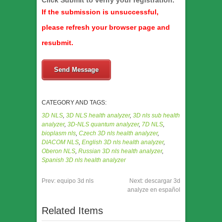
Click Submit to verify your registration.
If the submission is unsuccessful,
please refresh your browser page and
resubmit.
Send Message
CATEGORY AND TAGS:
3D NLS
,
3D NLS health analyzer
,
3D nls sub health
analyzer
,
3D-NLS quantum analyzer
,
7D NLS
,
bioplasm nls
,
Czech 3D nls health analyzer
,
DIACOM NLS
,
English 3D nls health analyzer
,
Oberon NLS
,
Russian 3D nls health analyzer
,
Spanish 3D nls health analyzer
Prev:
equipo 3d nls
Next:
descargar 3d
analyze en español
Related Items