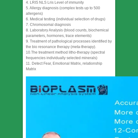
4. LRIS NLS Lris Level of immunity
5. Allergy diagnosis (complex tests up to 500
allergens)
6. Medical testing (individual selection of drugs)
7. Chromosomal diagnosis
8. Laboratory Analysis (blood counts, biochemical
parameters, hormones, trace elements)
9. Treatment of pathological processes identified by
the bio resonance therapy (meta-therapy).
10.The treatment method litho-therapy (spectral
frequencies individually selected minerals)
11. Detect Fear, Emotional Matrix, relationship
Matrix