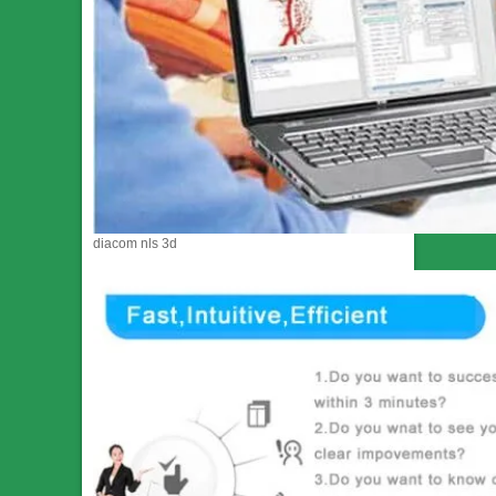
diacom nls 3d