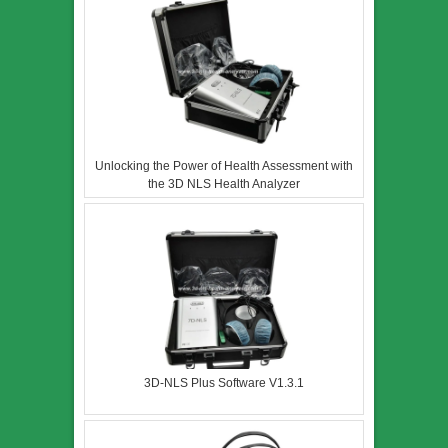
Unlocking the Power of Health Assessment with
the 3D NLS Health Analyzer
3D-NLS Plus Software V1.3.1