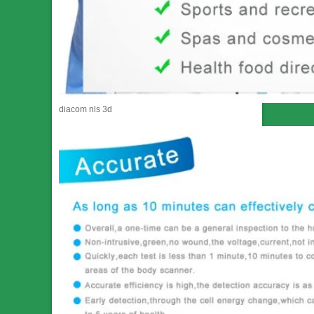
diacom nls 3d