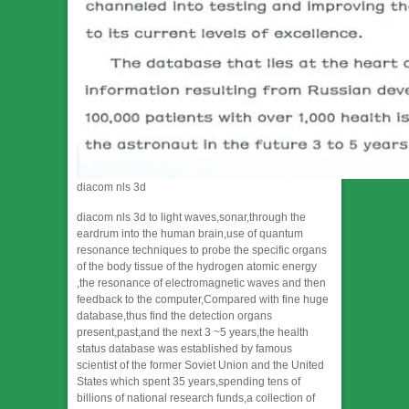
diacom nls 3d
diacom nls 3d to light waves,sonar,through the
eardrum into the human brain,use of quantum
resonance techniques to probe the specific organs
of the body tissue of the hydrogen atomic energy
,the resonance of electromagnetic waves and then
feedback to the computer,Compared with fine huge
database,thus find the detection organs
present,past,and the next 3 ~5 years,the health
status database was established by famous
scientist of the former Soviet Union and the United
States which spent 35 years,spending tens of
billions of national research funds,a collection of