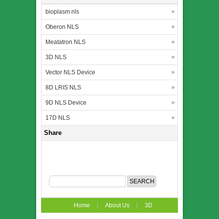
bioplasm nls
Oberon NLS
Meatatron NLS
3D NLS
Vector NLS Device
8D LRIS NLS
9D NLS Device
17D NLS
Share
Home
About Us
3D