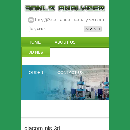
lucy@3d-nls-health-analyzer.com
HOME
ABOUT US
3D NLS
NEWS
VIDEO
ACCURACY & COMPARISON
ORDER
CONTACT US
diacom nls 3d