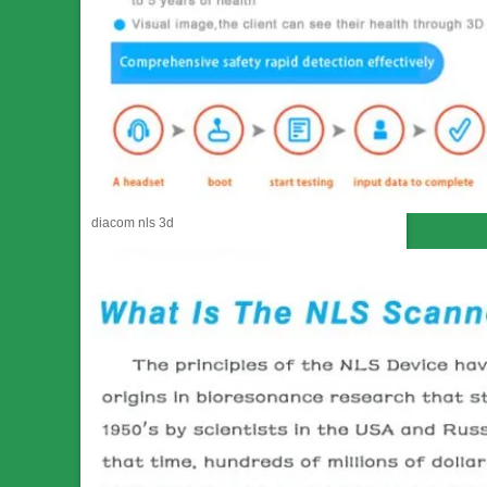
diacom nls 3d