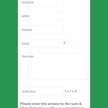
*
*
+
*
= ?
Please enter the answer to the sum &