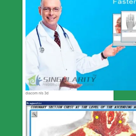
diacom nls 3d