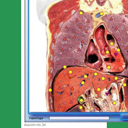
diacom nls 3d