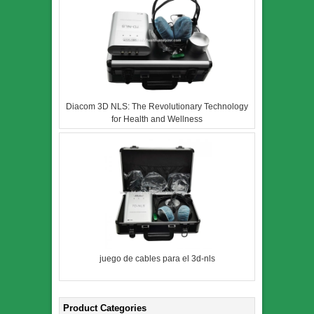
Diacom 3D NLS: The Revolutionary Technology
for Health and Wellness
juego de cables para el 3d-nls
Product Categories