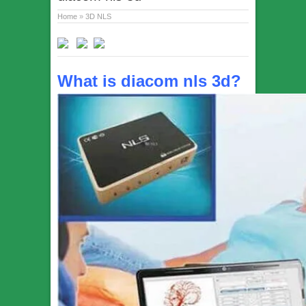
Home
»
3D NLS
What is diacom nls 3d?