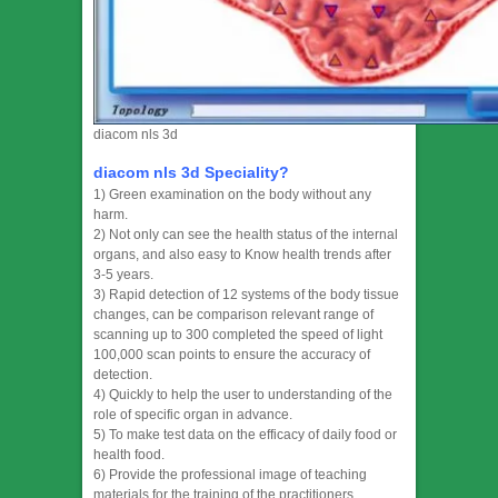
diacom nls 3d
diacom nls 3d Speciality?
1) Green examination on the body without any
harm.
2) Not only can see the health status of the internal
organs, and also easy to Know health trends after
3-5 years.
3) Rapid detection of 12 systems of the body tissue
changes, can be comparison relevant range of
scanning up to 300 completed the speed of light
100,000 scan points to ensure the accuracy of
detection.
4) Quickly to help the user to understanding of the
role of specific organ in advance.
5) To make test data on the efficacy of daily food or
health food.
6) Provide the professional image of teaching
materials for the training of the practitioners