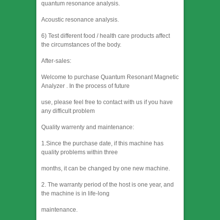
quantum resonance analysis.
Acoustic resonance analysis.
6) Test different food / health care products affect
the circumstances of the body.
After-sales:
Welcome to purchase Quantum Resonant Magnetic
Analyzer . In the process of future
use, please feel free to contact with us if you have
any difficult problem
Quality warrenty and maintenance:
1.Since the purchase date, if this machine has
quality problems within three
months, it can be changed by one new machine.
2. The warranty period of the host is one year, and
the machine is in life-long
maintenance.