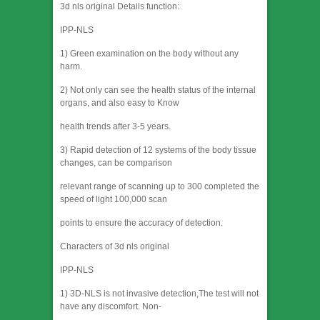
3d nls original Details function:
IPP-NLS
1) Green examination on the body without any
harm.
2) Not only can see the health status of the internal
organs, and also easy to Know
health trends after 3-5 years.
3) Rapid detection of 12 systems of the body tissue
changes, can be comparison
relevant range of scanning up to 300 completed the
speed of light 100,000 scan
points to ensure the accuracy of detection.
Characters of 3d nls original
IPP-NLS
1) 3D-NLS is not invasive detection,The test will not
have any discomfort. Non-