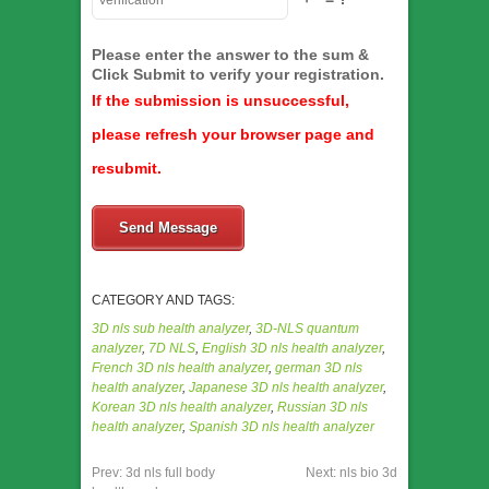
Please enter the answer to the sum &
Click Submit to verify your registration.
If the submission is unsuccessful,
please refresh your browser page and
resubmit.
Send Message
CATEGORY AND TAGS:
3D nls sub health analyzer
,
3D-NLS quantum
analyzer
,
7D NLS
,
English 3D nls health analyzer
,
French 3D nls health analyzer
,
german 3D nls
health analyzer
,
Japanese 3D nls health analyzer
,
Korean 3D nls health analyzer
,
Russian 3D nls
health analyzer
,
Spanish 3D nls health analyzer
Prev:
3d nls full body
Next:
nls bio 3d