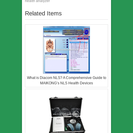
health analyzer
Related Items
What is Diacom NLS? A Comprehensive Guide to
MAIKONG’s NLS Health Devices