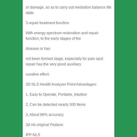
or damage, so as to carry out mediation balance life
state.
3.repair treatment function
With energy spectrum restoration and repair
function, to the early stages of the
disease or has
not been formed stage, especially for pain spot
repair has the very good auxiliary
curative effect.
3D NLS Health Analyzer Point Advantages:
1. Easy to Operate, Portable, Intuitive
2, Can be detected nearly 300 Items
3, About 98% accuracy
3d nls original Feature:
IPP-NLS