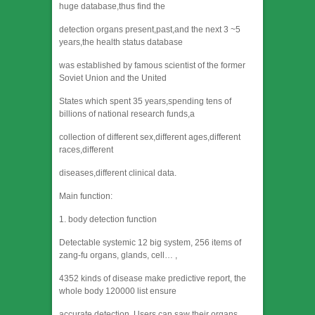
huge database,thus find the
detection organs present,past,and the next 3 ~5
years,the health status database
was established by famous scientist of the former
Soviet Union and the United
States which spent 35 years,spending tens of
billions of national research funds,a
collection of different sex,different ages,different
races,different
diseases,different clinical data.
Main function:
1. body detection function
Detectable systemic 12 big system, 256 items of
zang-fu organs, glands, cell… ,
4352 kinds of disease make predictive report, the
whole body 120000 list ensure
accurate detection. Users can saw their organs