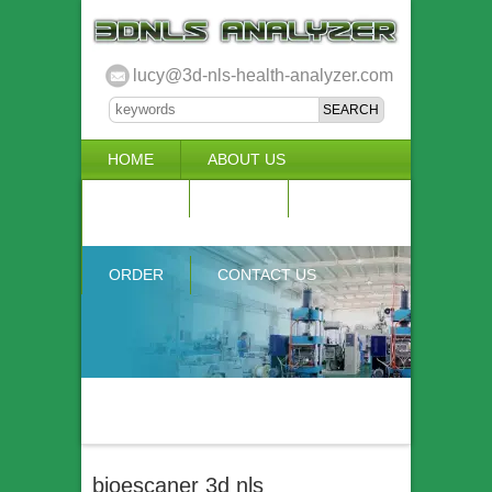
lucy@3d-nls-health-analyzer.com
HOME
ABOUT US
3D NLS
NEWS
VIDEO
ACCURACY & COMPARISON
ORDER
CONTACT US
bioescaner 3d nls