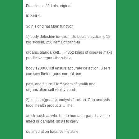
Functions of 3d nls original
IPP-NLS
3d nls original Main function:
1) body detection function: Detectable systemic 12
big system, 256 items of zang-fu
organs, glands, cell… , 4352 kinds of disease make
predictive report, the whole
body 120000 list ensure accurate detection. Users
can saw their organs current and
past, and future 3 to 5 years of health and
organization cell vitality trend.
2) the item(goods) analysis function: Can analysis
food, health products… The
article such as whether to human organs have the
effect or damage, so as to carry
out mediation balance life state.