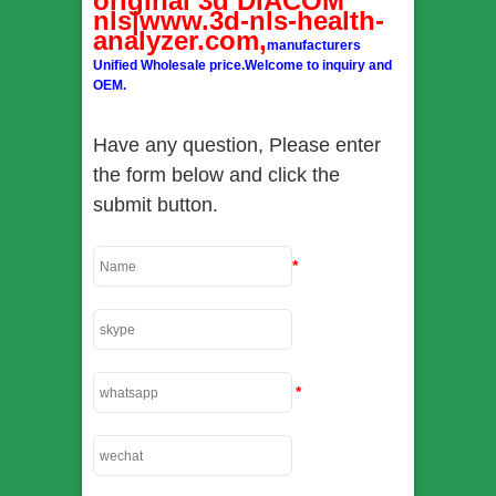
original 3d DIACOM
nls|www.3d-nls-health-
analyzer.com,
manufacturers
Unified Wholesale price.Welcome to inquiry and
OEM.
Have any question, Please enter
the form below and click the
submit button.
*
*