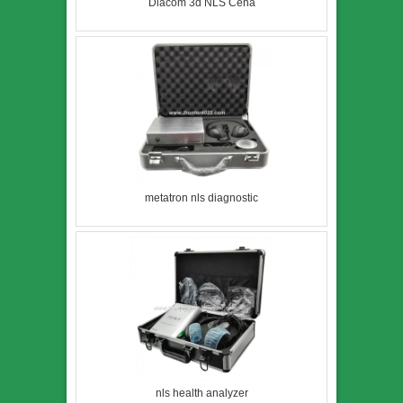
Diacom 3d NLS Cena
metatron nls diagnostic
nls health analyzer