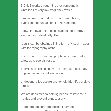
3 DNLS works through the electromagnetic
vibrations of very low frequency, which
can transmit information in the human brain,
bypassing the usual senses. NLS method
allows the evaluation of the state of bio-energy of
each organ individually. The
results can be obtained in the form of visual images
with the topography of the
affected area, as well as graphical features, which
allow us to see distress to
body tissue. This displays the increased accuracy
of potential injury (inflammation
or degenerative tissue) and to help identify possible
stress.
We are dedicated to helping people restore their
health, and prevent unnecessary
degeneration, through the most advance