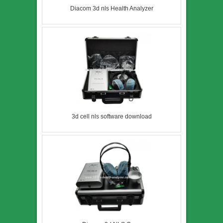
Diacom 3d nls Health Analyzer
3d cell nls software download