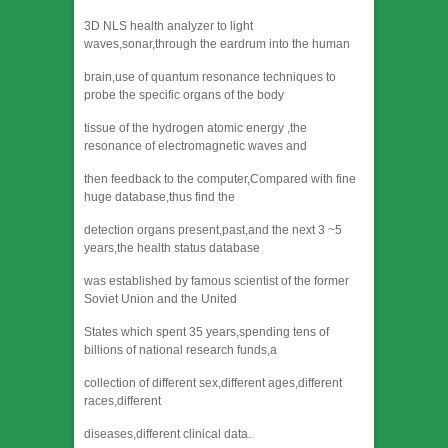
3D NLS health analyzer to light
waves,sonar,through the eardrum into the human
brain,use of quantum resonance techniques to
probe the specific organs of the body
tissue of the hydrogen atomic energy ,the
resonance of electromagnetic waves and
then feedback to the computer,Compared with fine
huge database,thus find the
detection organs present,past,and the next 3 ~5
years,the health status database
was established by famous scientist of the former
Soviet Union and the United
States which spent 35 years,spending tens of
billions of national research funds,a
collection of different sex,different ages,different
races,different
diseases,different clinical data.