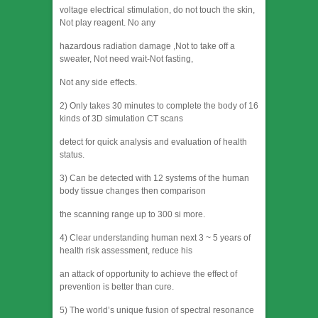
voltage electrical stimulation, do not touch the skin,
Not play reagent. No any
hazardous radiation damage ,Not to take off a
sweater, Not need wait-Not fasting,
Not any side effects.
2) Only takes 30 minutes to complete the body of 16
kinds of 3D simulation CT scans
detect for quick analysis and evaluation of health
status.
3) Can be detected with 12 systems of the human
body tissue changes then comparison
the scanning range up to 300 si more.
4) Clear understanding human next 3 ~ 5 years of
health risk assessment, reduce his
an attack of opportunity to achieve the effect of
prevention is better than cure.
5) The world’s unique fusion of spectral resonance