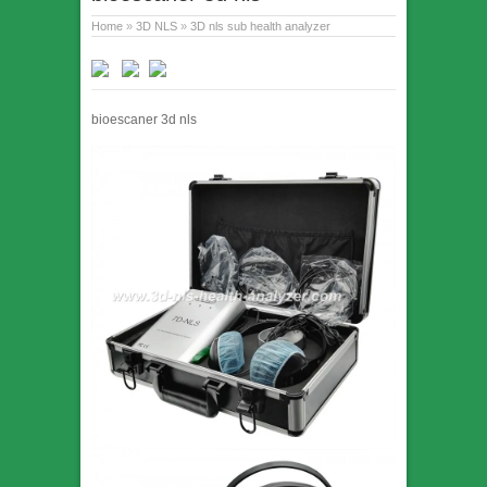
Home
»
3D NLS
»
3D nls sub health analyzer
bioescaner 3d nls