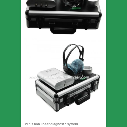
3d nls non linear diagnostic system