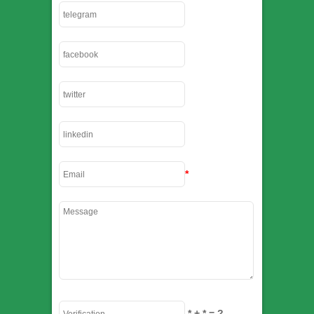
*
*
+
*
= ?