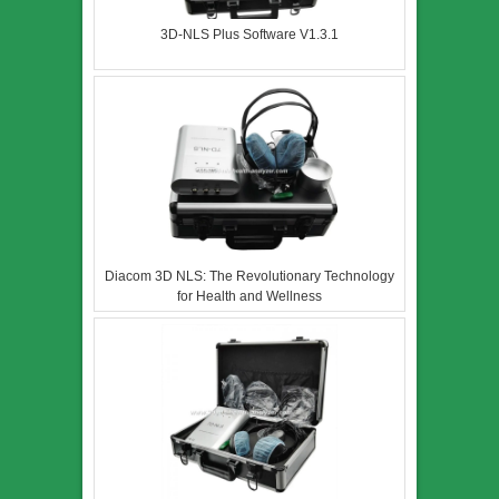
3D-NLS Plus Software V1.3.1
Diacom 3D NLS: The Revolutionary Technology
for Health and Wellness