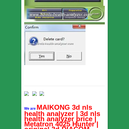
MAIKONG 3d nls
We are
health analyzer | 3d nls
health analyzer price |
Metatron 4025 Hunter |