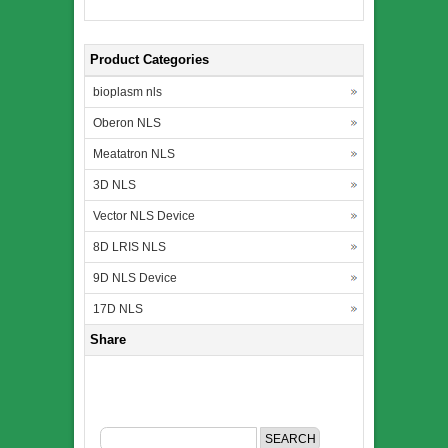
Product Categories
bioplasm nls
Oberon NLS
Meatatron NLS
3D NLS
Vector NLS Device
8D LRIS NLS
9D NLS Device
17D NLS
Share