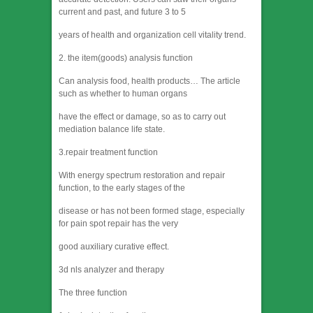
current and past, and future 3 to 5
years of health and organization cell vitality trend.
2. the item(goods) analysis function
Can analysis food, health products… The article
such as whether to human organs
have the effect or damage, so as to carry out
mediation balance life state.
3.repair treatment function
With energy spectrum restoration and repair
function, to the early stages of the
disease or has not been formed stage, especially
for pain spot repair has the very
good auxiliary curative effect.
3d nls analyzer and therapy
The three function