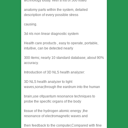
technology today. With a list of 500 listed
anatomy parts within the system, detailed
description of every possible stress
causing.
3d nls non linear diagnostic system
Health care products , easy to operate, portable,
intuitive, can be detected nearly
300 items; nearly 10 standard database; about 90%
accuracy.
Introduction of 3D NLS health analyzer:
3D NLS health analyzer to light
waves,sonar,through the eardrum into the human
brain,use ofquantum resonance techniques to
probe the specific organs of the body
tissue of the hydrogen atomic energy ,the
resonance of electromagnetic waves and
then feedback to the computer,Compared with fine