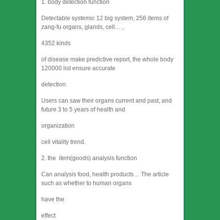
1. body detection function
Detectable systemic 12 big system, 256 items of
zang-fu organs, glands, cell… ,
4352 kinds
of disease make predictive report, the whole body
120000 list ensure accurate
detection.
Users can saw their organs current and past, and
future 3 to 5 years of health and
organization
cell vitality trend.
2. the item(goods) analysis function
Can analysis food, health products… The article
such as whether to human organs
have the
effect