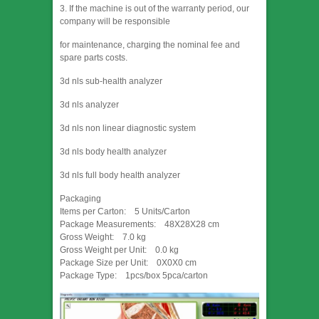
3. If the machine is out of the warranty period, our
company will be responsible
for maintenance, charging the nominal fee and
spare parts costs.
3d nls sub-health analyzer
3d nls analyzer
3d nls non linear diagnostic system
3d nls body health analyzer
3d nls full body health analyzer
Packaging
Items per Carton: 5 Units/Carton
Package Measurements: 48X28X28 cm
Gross Weight: 7.0 kg
Gross Weight per Unit: 0.0 kg
Package Size per Unit: 0X0X0 cm
Package Type: 1pcs/box 5pca/carton