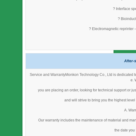
? Interface s
? Bioinduct
? Electromagnetic reprinter 
After-
Service and WarrantyMonkon Technology Co., Ltd is dedicated to 
e. 
you are placing an order, looking for technical support or j
and will strive to bring you the highest lev
A. Warr
Our warranty includes the maintenance of material and man
the date you