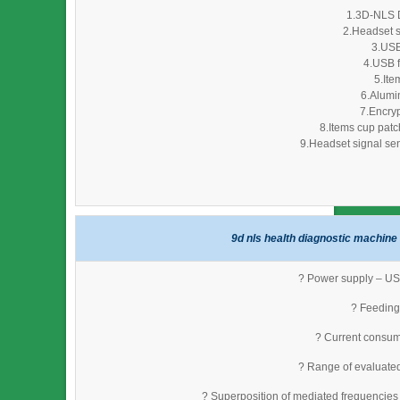
1.3D-NLS D
2.Headset s
3.USB
4.USB f
5.Ite
6.Alumi
7.Encryp
8.Items cup patc
9.Headset signal sen
9d nls health diagnostic machine 
? Power supply – USB
? Feeding 
? Current consum
? Range of evaluate
? Superposition of mediated frequencies