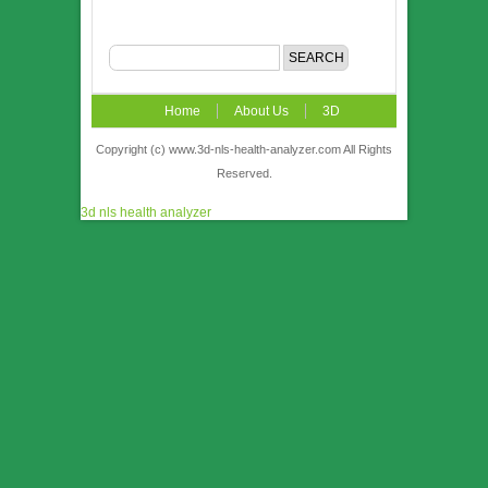
Home
About Us
3D
NLS
News
Video
Accuracy &
Copyright (c) www.3d-nls-health-analyzer.com All Rights
Reserved.
Comparison
Order
Contact US
3d nls health analyzer