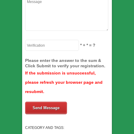
*
+
*
= ?
Please enter the answer to the sum &
Click Submit to verify your registration.
If the submission is unsuccessful,
please refresh your browser page and
resubmit.
Send Message
CATEGORY AND TAGS: