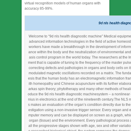
virtual recognition models of human organs with
accuracy 85-99%.
9d nls health diagn
Welcome to “9d nls health diagnostic machine” Medical equipment 
advanced information technologies in the field of active homeost
workers have made a breakthrough in the development of informat
ance within the body and the neutralization of environmental and
asis control program in the world today. The researchers at the In
ment that is capable of tuning to the frequency of the master pul
correcting defects and pathologies in organs and body cells on it
modulated magnetic oscillations recorded on a matrix. The fund
esis that the human body has an electromagnetic information fram
ith homeopathy and Chinese acupuncture with its further elabora
arkas spin theory; phytotherapy and many other methods of heali
oduce the 9d nls health diagnostic machinesystem – a nonlinear 
nius in electronics at the end of the nineteenth century.The NLS 
s makes an evaluation of the organ’s condition directly due to the
estigation using a non-invasive trigger sensor. Every organ and ev
mputer memory and can be displayed on screen as a graph, which
organ (tissue) and the environment. Every pathological process 
all the progressive stages shown with age, sex and other variation