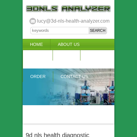
lucy@3d-nls-health-analyzer.com
HOME
ABOUT US
3D NLS
NEWS
VIDEO
ACCURACY & COMPARISON
ORDER
CONTACT US
9d nls health diagnostic