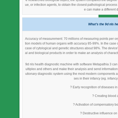
e researched biological object, the system compares the degree of 
ue, or infection agents, to obtain the closest pathological proce
e can make a different 
What’s the 9d nls h
Accuracy of measurement: 70 millions of measuring points per org
tion models of human organs with accuracy 85-99%. In the case o
case of cytological and genetic structures about 98%. The device
al and biological products in order to make an analysis of characte
9d nls health diagnostic machine with software Metapathia 3 can 
ultiplex and others and make their analysis and send information
utionary diagnostic system using the most modern components and 
ses in their infancy (eg. infancy
? Early recognition of diseases in
? Creating blood 
? Activation of compensatory bo
? Destructive influence on