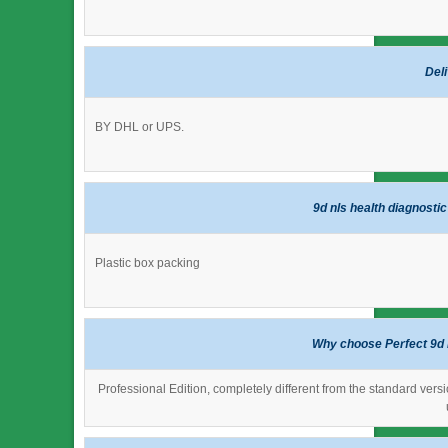
Del
BY DHL or UPS.
9d nls health diagnosti
Plastic box packing
Why choose Perfect 9d 
Professional Edition, completely different from the standard versi