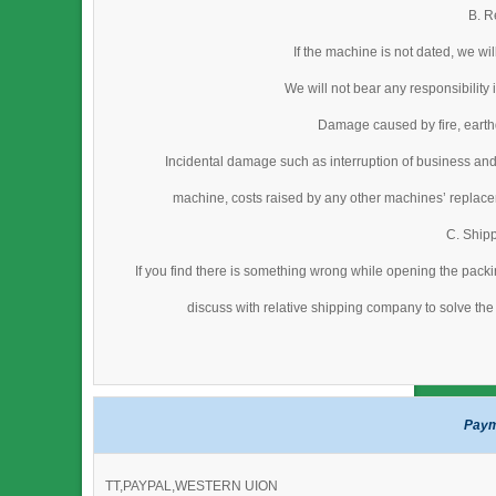
B. R
If the machine is not dated, we wi
We will not bear any responsibility
Damage caused by fire, earthq
Incidental damage such as interruption of business and
machine, costs raised by any other machines’ replacem
C. Ship
If you find there is something wrong while opening the packi
discuss with relative shipping company to solve the 
Paym
TT,PAYPAL,WESTERN UION