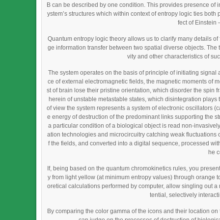
B can be described by one condition. This provides presence of in
ystem’s structures which within context of entropy logic ties bot
fect of Einstei
Quantum entropy logic theory allows us to clarify many details 
ge information transfer between two spatial diverse objects. The 
vity and other characteristics of su
The system operates on the basis of principle of initiating signal 
ce of external electromagnetic fields, the magnetic moments of mo
st of brain lose their pristine orientation, which disorder the spin
herein of unstable metastable states, which disintegration plays th
of view the system represents a system of electronic oscillators 
e energy of destruction of the predominant links supporting the s
a particular condition of a biological object is read non-invasiv
ation technologies and microcircuitry catching weak fluctuations of
f the fields, and converted into a digital sequence, processed with 
he c
If, being based on the quantum chromokinetics rules, you present
y from light yellow (at minimum entropy values) through orange t
oretical calculations performed by computer, allow singling out a
tential, selectively intera
By comparing the color gamma of the icons and their location on