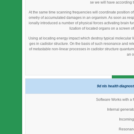
se we will have according 
At the same time scanning frequencies will coordinate position o
ometry of accumulated damages in an organism. As soon as resp
ionally introduced a number of physical forces activating brain fu
lization of located organs on a screen of
Using at locating energy impact which destroy typical molecular li
ges in cadistor structure. On the basis of such resonance and re
of metastable non-linear processes in cadistor structure quantum fi
an o
9d nls health diagnos
Software Works with a f
Internal generat
Incoming 
Resonan