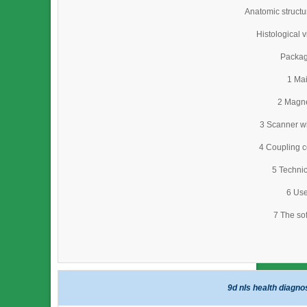
Anatomic struct
Histological 
Packag
1 Mai
2 Magne
3 Scanner wi
4 Coupling c
5 Technic
6 Use
7 The so
9d nls health diagn