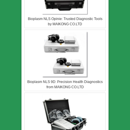
Bioplasm NLS Opinie: Trusted Diagnostic Tools
by MAIKONG CO.LTD
Bioplasm NLS 9D: Precision Health Diagnostics
from MAIKONG CO.LTD