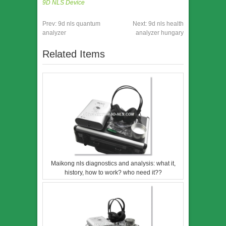
9D NLS Device
Prev:
9d nls quantum
Next:
9d nls health
analyzer
analyzer hungary
Related Items
Maikong nls diagnostics and analysis: what it,
history, how to work? who need it??