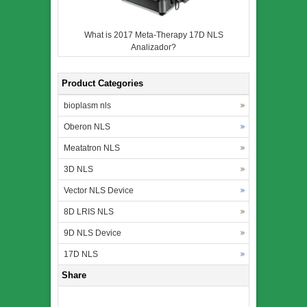
What is 2017 Meta-Therapy 17D NLS
Analizador?
Product Categories
bioplasm nls
Oberon NLS
Meatatron NLS
3D NLS
Vector NLS Device
8D LRIS NLS
9D NLS Device
17D NLS
Share