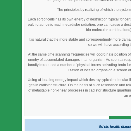
can judge on the processes of destruction of biological
The principles by realizing of which the syste
Each sort of cells has its own energy of destruction typical for cer
ealth diagnostic machinecadistor radiation, one can cause a destruc
bio-molecular combinations) 
It is natural that the more stable and correspondingly more da
se we will have according 
At the same time scanning frequencies will coordinate position o
ometry of accumulated damages in an organism. As soon as resp
ionally introduced a number of physical forces activating brain fu
lization of located organs on a screen of
Using at locating energy impact which destroy typical molecular li
ges in cadistor structure. On the basis of such resonance and re
of metastable non-linear processes in cadistor structure quantum fi
an o
9d nls health diag