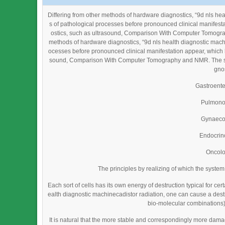
Differing from other methods of hardware diagnostics, “9d nls he
s of pathological processes before pronounced clinical manifest
ostics, such as ultrasound, Comparison With Computer Tomograp
methods of hardware diagnostics, “9d nls health diagnostic mach
ocesses before pronounced clinical manifestation appear, which h
sound, Comparison With Computer Tomography and NMR. The syste
gnos
Gastroent
Pulmono
Gynaeco
Endocrin
Oncol
The principles by realizing of which the syste
Each sort of cells has its own energy of destruction typical for cer
ealth diagnostic machinecadistor radiation, one can cause a destruc
bio-molecular combinations) 
It is natural that the more stable and correspondingly more da