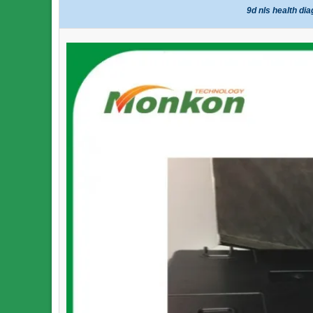
9d nls health di