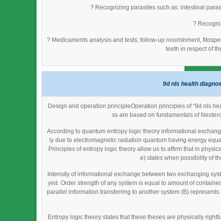
? Recognizing parasites such as: intestinal parasi
? Recogniz
? Medicaments analysis and tests, follow-up nourishment, fitosp
teeth in respect of t
9d nls health diagno
Design and operation principleOperation principles of “9d nls h
ss are based on fundamentals of Nestero
According to quantum entropy logic theory informational exchange
ly due to electromagnetic radiation quantum having energy equal
Principles of entropy logic theory allow us to affirm that in phy
e) states when possibility of th
Intensity of informational exchange between two exchanging syst
yed. Order strength of any system is equal to amount of contained 
parallel information transferring to another system (B) represent
Entropy logic theory states that these theses are physically righ