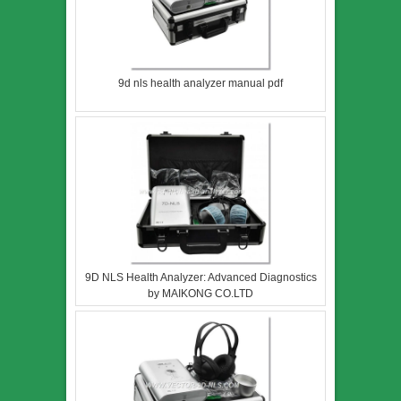
9d nls health analyzer manual pdf
9D NLS Health Analyzer: Advanced Diagnostics
by MAIKONG CO.LTD