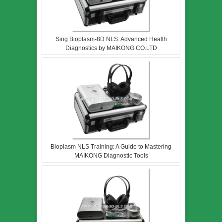
Sing Bioplasm-8D NLS: Advanced Health
Diagnostics by MAIKONG CO.LTD
Bioplasm NLS Training: A Guide to Mastering
MAIKONG Diagnostic Tools