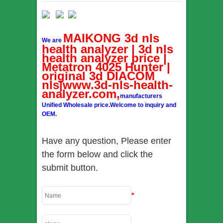
MAIKONG 3d nls
We are
health analyzer | 3d nls
health analyzer price |
Metatron 4025 Hunter |
original 3d DIACOM
nls|www.3d-nls-health-
analyzer.com,
manufacturers
Unified Wholesale price.Welcome to inquiry and
OEM.
Have any question, Please enter
the form below and click the
submit button.
*