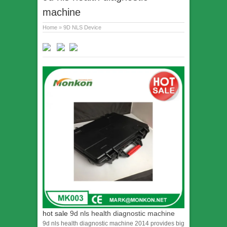
machine
Home
»
9D NLS Device
hot sale
9d nls health diagnostic machine
9d nls health diagnostic machine 2014 provides big