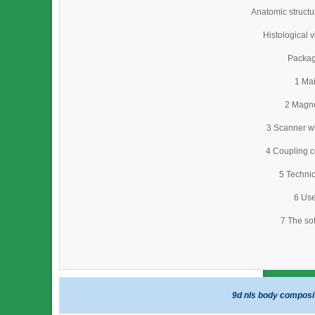
Anatomic struct
Histological 
Packag
1 Mai
2 Magne
3 Scanner wi
4 Coupling c
5 Technic
6 Use
7 The so
9d nls body composi