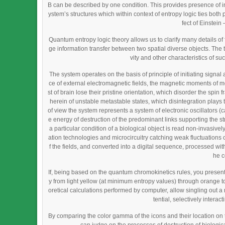
B can be described by one condition. This provides presence of in
ystem’s structures which within context of entropy logic ties bot
fect of Einstei
Quantum entropy logic theory allows us to clarify many details 
ge information transfer between two spatial diverse objects. The 
vity and other characteristics of su
The system operates on the basis of principle of initiating signal 
ce of external electromagnetic fields, the magnetic moments of mo
st of brain lose their pristine orientation, which disorder the spin
herein of unstable metastable states, which disintegration plays th
of view the system represents a system of electronic oscillators 
e energy of destruction of the predominant links supporting the s
a particular condition of a biological object is read non-invasiv
ation technologies and microcircuitry catching weak fluctuations of
f the fields, and converted into a digital sequence, processed with 
he c
If, being based on the quantum chromokinetics rules, you present
y from light yellow (at minimum entropy values) through orange t
oretical calculations performed by computer, allow singling out a
tential, selectively intera
By comparing the color gamma of the icons and their location on