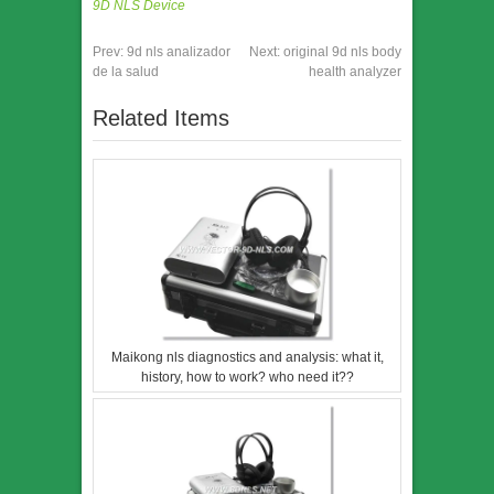
9D NLS Device
Prev:
9d nls analizador
Next:
original 9d nls body
de la salud
health analyzer
Related Items
Maikong nls diagnostics and analysis: what it,
history, how to work? who need it??