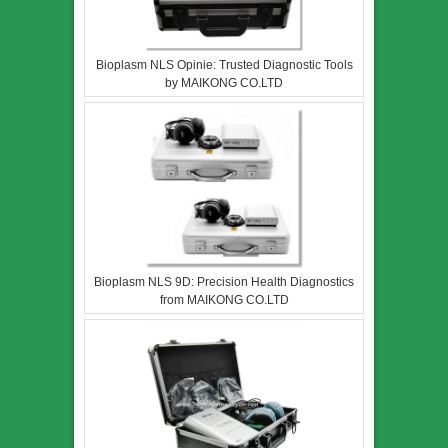
Bioplasm NLS Opinie: Trusted Diagnostic Tools
by MAIKONG CO.LTD
Bioplasm NLS 9D: Precision Health Diagnostics
from MAIKONG CO.LTD