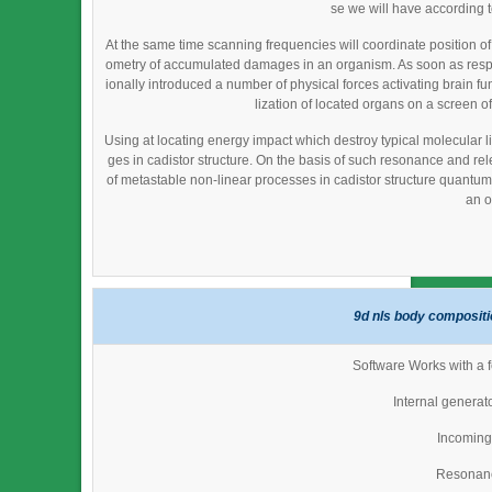
se we will have according 
At the same time scanning frequencies will coordinate position o
ometry of accumulated damages in an organism. As soon as resp
ionally introduced a number of physical forces activating brain fu
lization of located organs on a screen of
Using at locating energy impact which destroy typical molecular li
ges in cadistor structure. On the basis of such resonance and re
of metastable non-linear processes in cadistor structure quantum fi
an o
9d nls body compositi
Software Works with a f
Internal generat
Incoming 
Resonan