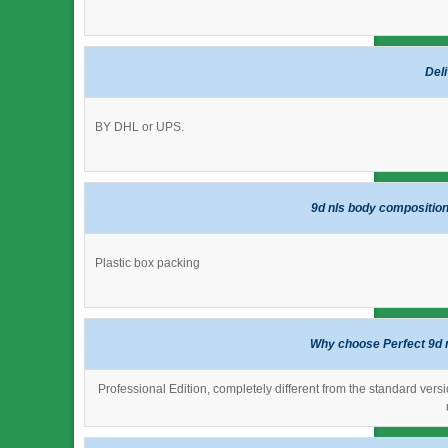
Del
BY DHL or UPS.
9d nls body composition
Plastic box packing
Why choose Perfect 9d 
Professional Edition, completely different from the standard versi