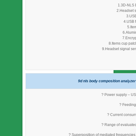
1.3D-NLS D
2.Headset s
3.USB
4.USB f
5.Ite
6.Alumi
7.Encryp
8.Items cup patc
9.Headset signal sen
9d nls body composition analyzer 
? Power supply – USB
? Feeding 
? Current consum
? Range of evaluate
? Superposition of mediated frequencies