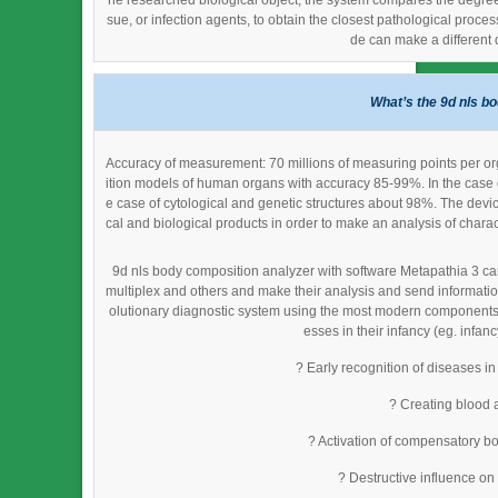
he researched biological object, the system compares the degree of
sue, or infection agents, to obtain the closest pathological proc
de can make a different 
What’s the 9d nls b
Accuracy of measurement: 70 millions of measuring points per or
ition models of human organs with accuracy 85-99%. In the case 
e case of cytological and genetic structures about 98%. The devi
cal and biological products in order to make an analysis of charac
9d nls body composition analyzer with software Metapathia 3 can
multiplex and others and make their analysis and send informatio
olutionary diagnostic system using the most modern components an
esses in their infancy (eg. infanc
? Early recognition of diseases in
? Creating blood 
? Activation of compensatory bo
? Destructive influence on