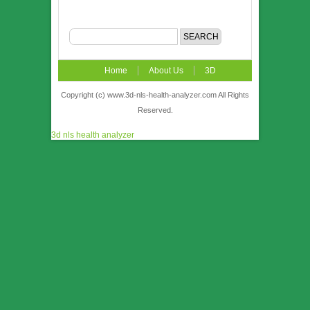
Home
About Us
3D
NLS
News
Video
Accuracy &
Copyright (c) www.3d-nls-health-analyzer.com All Rights
Reserved.
Comparison
Order
Contact US
3d nls health analyzer