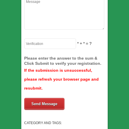
*
+
*
= ?
Please enter the answer to the sum &
Click Submit to verify your registration.
If the submission is unsuccessful,
please refresh your browser page and
resubmit.
Send Message
CATEGORY AND TAGS: