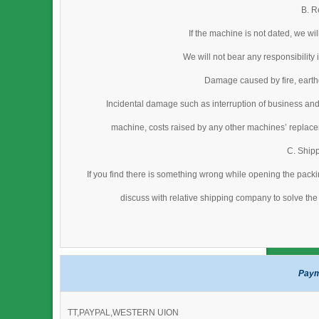
B. R
If the machine is not dated, we wi
We will not bear any responsibility
Damage caused by fire, earthq
Incidental damage such as interruption of business and
machine, costs raised by any other machines’ replacem
C. Ship
If you find there is something wrong while opening the packi
discuss with relative shipping company to solve the 
Paym
TT,PAYPAL,WESTERN UION