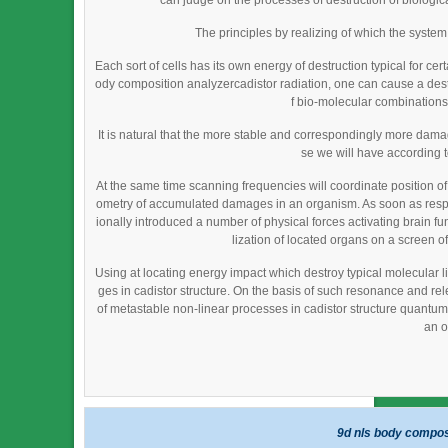
can judge on the processes of destruction of biological
The principles by realizing of which the syste
Each sort of cells has its own energy of destruction typical for cer
ody composition analyzercadistor radiation, one can cause a destru
f bio-molecular combinations)
It is natural that the more stable and correspondingly more da
se we will have according 
At the same time scanning frequencies will coordinate position o
ometry of accumulated damages in an organism. As soon as resp
ionally introduced a number of physical forces activating brain fu
lization of located organs on a screen of
Using at locating energy impact which destroy typical molecular li
ges in cadistor structure. On the basis of such resonance and re
of metastable non-linear processes in cadistor structure quantum fi
an o
9d nls body compos