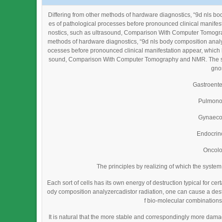
Differing from other methods of hardware diagnostics, “9d nls b
es of pathological processes before pronounced clinical manifes
nostics, such as ultrasound, Comparison With Computer Tomograp
methods of hardware diagnostics, “9d nls body composition analyz
ocesses before pronounced clinical manifestation appear, which h
sound, Comparison With Computer Tomography and NMR. The syste
gnos
Gastroent
Pulmono
Gynaeco
Endocrin
Oncol
The principles by realizing of which the syste
Each sort of cells has its own energy of destruction typical for cer
ody composition analyzercadistor radiation, one can cause a destru
f bio-molecular combinations)
It is natural that the more stable and correspondingly more da