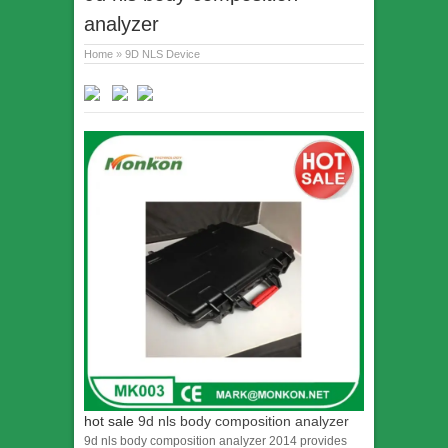
analyzer
Home
»
9D NLS Device
hot sale
9d nls body composition analyzer
9d nls body composition analyzer 2014 provides