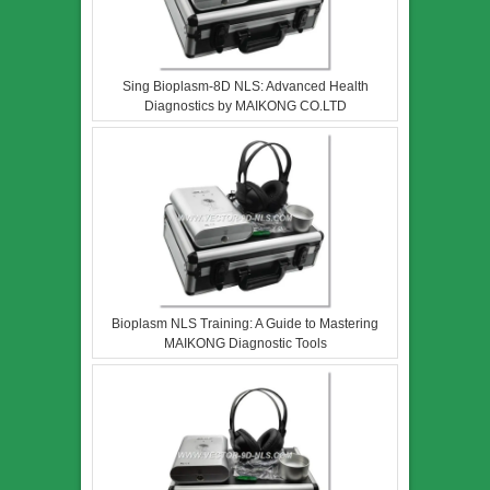
Sing Bioplasm-8D NLS: Advanced Health
Diagnostics by MAIKONG CO.LTD
Bioplasm NLS Training: A Guide to Mastering
MAIKONG Diagnostic Tools