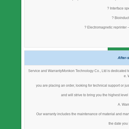
? Interface s
? Bioinduct
? Electromagnetic reprinter 
After-
Service and WarrantyMonkon Technology Co., Ltd is dedicated to 
e. 
you are placing an order, looking for technical support or j
and will strive to bring you the highest lev
A. Warr
Our warranty includes the maintenance of material and man
the date you