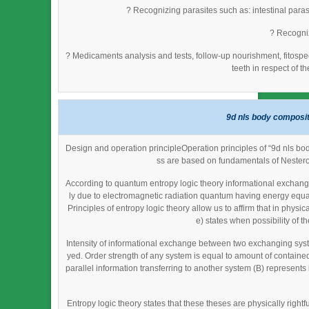
? Recognizing parasites such as: intestinal parasi
? Recogniz
? Medicaments analysis and tests, follow-up nourishment, fitosp
teeth in respect of t
9d nls body composit
Design and operation principleOperation principles of “9d nls bo
ss are based on fundamentals of Nestero
According to quantum entropy logic theory informational exchange
ly due to electromagnetic radiation quantum having energy equal
Principles of entropy logic theory allow us to affirm that in phy
e) states when possibility of th
Intensity of informational exchange between two exchanging syst
yed. Order strength of any system is equal to amount of contained 
parallel information transferring to another system (B) represent
Entropy logic theory states that these theses are physically righ