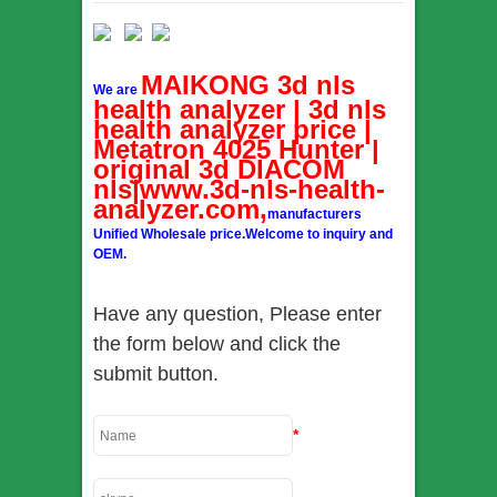
MAIKONG 3d nls
We are
health analyzer | 3d nls
health analyzer price |
Metatron 4025 Hunter |
original 3d DIACOM
nls|www.3d-nls-health-
analyzer.com,
manufacturers
Unified Wholesale price.Welcome to inquiry and
OEM.
Have any question, Please enter
the form below and click the
submit button.
*