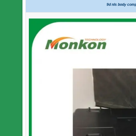
9d nls body comp