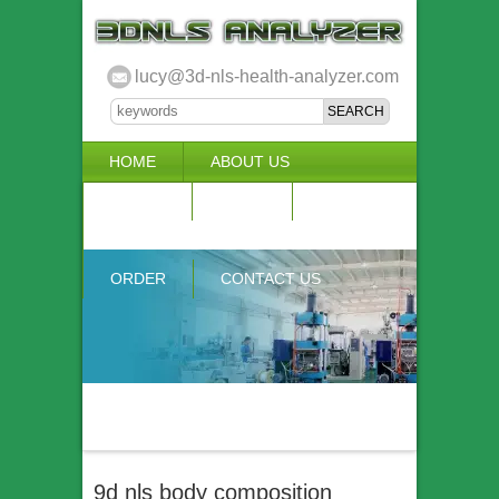
lucy@3d-nls-health-analyzer.com
HOME
ABOUT US
3D NLS
NEWS
VIDEO
ACCURACY & COMPARISON
ORDER
CONTACT US
9d nls body composition