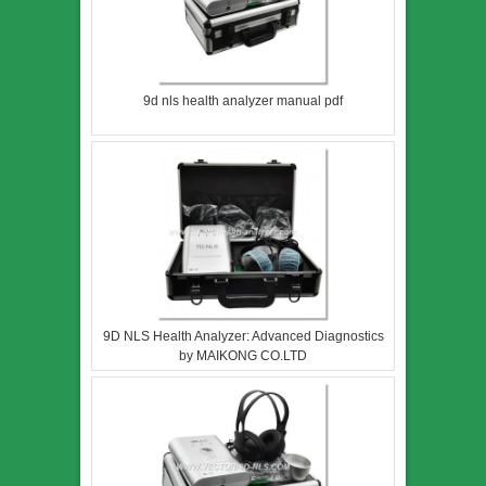
9d nls health analyzer manual pdf
9D NLS Health Analyzer: Advanced Diagnostics
by MAIKONG CO.LTD