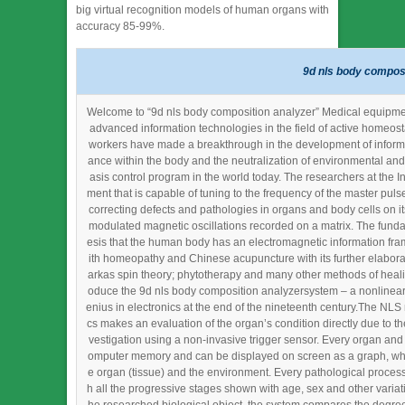
big virtual recognition models of human organs with
accuracy 85-99%.
9d nls body composi
Welcome to “9d nls body composition analyzer” Medical equipment 
advanced information technologies in the field of active homeost
workers have made a breakthrough in the development of informat
ance within the body and the neutralization of environmental and
asis control program in the world today. The researchers at the In
ment that is capable of tuning to the frequency of the master pul
correcting defects and pathologies in organs and body cells on it
modulated magnetic oscillations recorded on a matrix. The fund
esis that the human body has an electromagnetic information fram
ith homeopathy and Chinese acupuncture with its further elabora
arkas spin theory; phytotherapy and many other methods of heali
oduce the 9d nls body composition analyzersystem – a nonlinear 
enius in electronics at the end of the nineteenth century.The NLS
cs makes an evaluation of the organ’s condition directly due to th
vestigation using a non-invasive trigger sensor. Every organ and e
omputer memory and can be displayed on screen as a graph, whic
e organ (tissue) and the environment. Every pathological process
h all the progressive stages shown with age, sex and other variati