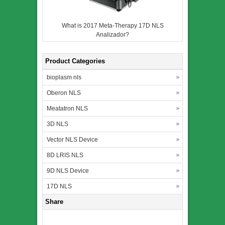
What is 2017 Meta-Therapy 17D NLS
Analizador?
Product Categories
bioplasm nls
Oberon NLS
Meatatron NLS
3D NLS
Vector NLS Device
8D LRIS NLS
9D NLS Device
17D NLS
Share