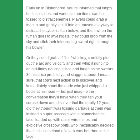
Early on in Dishonored, you’re informed that empty
bottles, dishes and various other items can be
tossed to distract enemies. Players could grab a
teacup and gently toss it into an unused alleyway to
distract the cyber-ruffian below, and then, when the
ruffian goes to investigate, they could drop from the
sky and stick their telescoping sword right through
his bowler.
Or they could grab a fifth of whiskey, carefully plot
out the arc and velocity and then whip it right into
an old-timey riot cop’s face and laugh as he swears
3d nls price profusely and staggers about. I mean,
sure, that cop’s next action is to discover and
immediately shoot the dude who just whipped a
bottle at his head — but just imagine the
conversation they’ll have when they fish your
corpse down and discover that the uppity 12-year-
old they thought was tossing garbage at them was
instead a super-assassin with a biomechanical
face, loaded up with razor-wire mines and
explosive crossbow bolts, who inexplicably decided
that his best method of attack was bourbon to the
face.