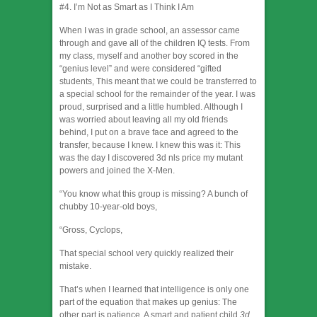
#4. I’m Not as Smart as I Think I Am
When I was in grade school, an assessor came
through and gave all of the children IQ tests. From
my class, myself and another boy scored in the
“genius level” and were considered “gifted
students, This meant that we could be transferred to
a special school for the remainder of the year. I was
proud, surprised and a little humbled. Although I
was worried about leaving all my old friends
behind, I put on a brave face and agreed to the
transfer, because I knew. I knew this was it: This
was the day I discovered 3d nls price my mutant
powers and joined the X-Men.
“You know what this group is missing? A bunch of
chubby 10-year-old boys,
“Gross, Cyclops,
That special school very quickly realized their
mistake.
That’s when I learned that intelligence is only one
part of the equation that makes up genius: The
other part is patience. A smart and patient child
3d