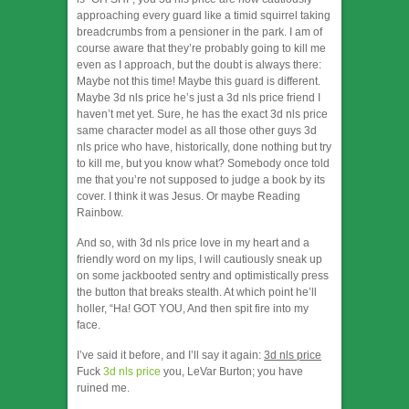
approaching every guard like a timid squirrel taking
breadcrumbs from a pensioner in the park. I am of
course aware that they’re probably going to kill me
even as I approach, but the doubt is always there:
Maybe not this time! Maybe this guard is different.
Maybe 3d nls price he’s just a 3d nls price friend I
haven’t met yet. Sure, he has the exact 3d nls price
same character model as all those other guys 3d
nls price who have, historically, done nothing but try
to kill me, but you know what? Somebody once told
me that you’re not supposed to judge a book by its
cover. I think it was Jesus. Or maybe Reading
Rainbow.
And so, with 3d nls price love in my heart and a
friendly word on my lips, I will cautiously sneak up
on some jackbooted sentry and optimistically press
the button that breaks stealth. At which point he’ll
holler, “Ha! GOT YOU, And then spit fire into my
face.
I’ve said it before, and I’ll say it again:
3d nls price
Fuck
3d nls price
you, LeVar Burton; you have
ruined me.