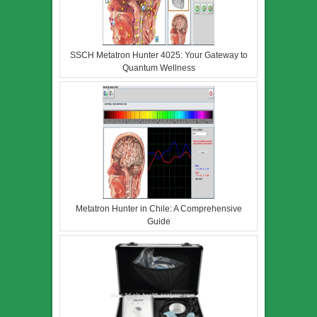
SSCH Metatron Hunter 4025: Your Gateway to
Quantum Wellness
Metatron Hunter in Chile: A Comprehensive
Guide