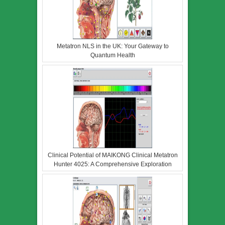
Metatron NLS in the UK: Your Gateway to
Quantum Health
Clinical Potential of MAIKONG Clinical Metatron
Hunter 4025: A Comprehensive Exploration