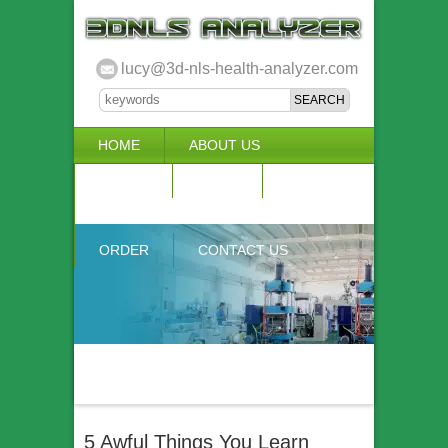
lucy@3d-nls-health-analyzer.com
HOME
ABOUT US
3D NLS
NEWS
VIDEO
ACCURACY & COMPARISON
ORDER
CONTACT US
5 Awful Things You Learn