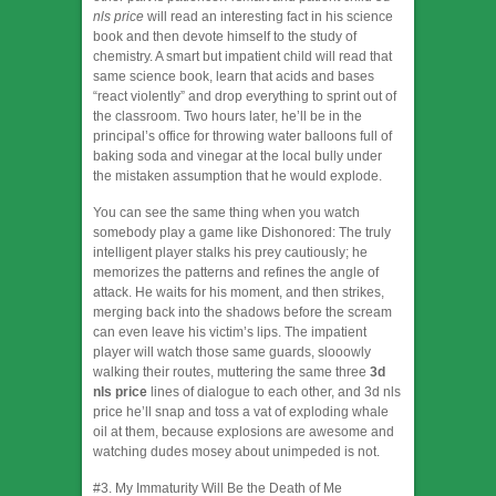
nls price
will read an interesting fact in his science
book and then devote himself to the study of
chemistry. A smart but impatient child will read that
same science book, learn that acids and bases
“react violently” and drop everything to sprint out of
the classroom. Two hours later, he’ll be in the
principal’s office for throwing water balloons full of
baking soda and vinegar at the local bully under
the mistaken assumption that he would explode.
You can see the same thing when you watch
somebody play a game like Dishonored: The truly
intelligent player stalks his prey cautiously; he
memorizes the patterns and refines the angle of
attack. He waits for his moment, and then strikes,
merging back into the shadows before the scream
can even leave his victim’s lips. The impatient
player will watch those same guards, slooowly
walking their routes, muttering the same three
3d
nls price
lines of dialogue to each other, and 3d nls
price he’ll snap and toss a vat of exploding whale
oil at them, because explosions are awesome and
watching dudes mosey about unimpeded is not.
#3. My Immaturity Will Be the Death of Me