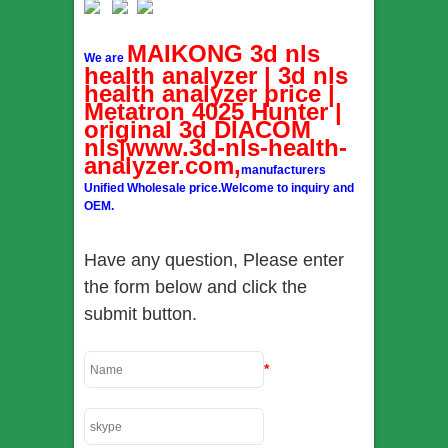
MAIKONG 3d nls
We are
health analyzer | 3d nls
health analyzer price |
Metatron 4025 Hunter |
original 3d DIACOM
nls|www.3d-nls-health-
analyzer.com,
manufacturers
Unified Wholesale price.Welcome to inquiry and
OEM.
Have any question, Please enter
the form below and click the
submit button.
*