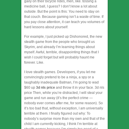
gaily on their bicycle rides, men, like. tossing a
medicine ball, I guess? I don’t know a lot about
outside. But the point is this: You need to stay on
that couch. Because gaming isn’t a waste of time. If
you pay close attention, it can teach you volumes of
hard lessons about yourself.
For example, I just picked up Dishonored, the new
stealth game from the people who brought us
Skyrim, and already I’m learning things about
myself. Awful, terrible, disappointing things that I
wish I could forget but will probably haunt me
forever. Like.
I love stealth games. Developers, if you let me
convincingly pretend to be a ninja, a spy or a
laughably inadequate Batman, I’m going to wad
$60 up
3d nls price
and throw it in your face. 3d nls
price Then, while you’re distracted, I will steal your
game and run away (it’s the perfect crime —
nobody ever comes after me, for some reason). So
it’s too bad that, without exception, I am universally
terrible at them. I finally figured out why: To
nobody’s surprise more than my own and that of the
child I am currently kicking, I think I’m terrible at