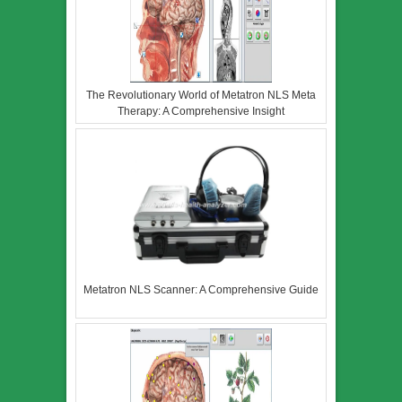
The Revolutionary World of Metatron NLS Meta
Therapy: A Comprehensive Insight
Metatron NLS Scanner: A Comprehensive Guide