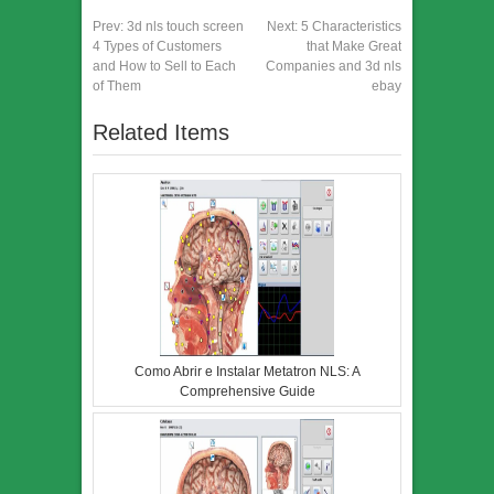
Prev:
3d nls touch screen
Next:
5 Characteristics
4 Types of Customers
that Make Great
and How to Sell to Each
Companies and 3d nls
of Them
ebay
Related Items
Como Abrir e Instalar Metatron NLS: A
Comprehensive Guide