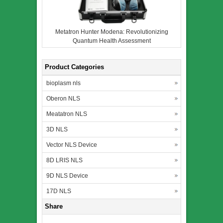
Metatron Hunter Modena: Revolutionizing
Quantum Health Assessment
Product Categories
bioplasm nls
Oberon NLS
Meatatron NLS
3D NLS
Vector NLS Device
8D LRIS NLS
9D NLS Device
17D NLS
Share