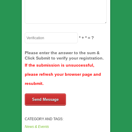
*
+
*
= ?
Please enter the answer to the sum &
Click Submit to verify your registration.
If the submission is unsuccessful,
please refresh your browser page and
resubmit.
Send Message
CATEGORY AND TAGS:
News & Events