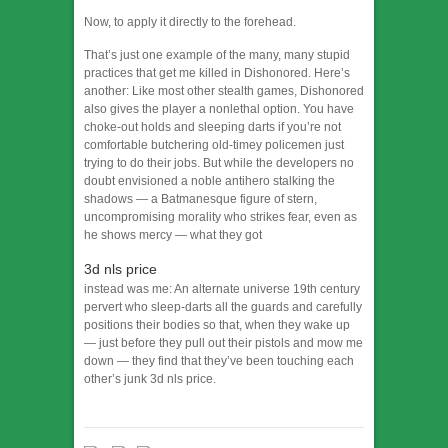
Now, to apply it directly to the forehead.
That’s just one example of the many, many stupid
practices that get me killed in Dishonored. Here’s
another: Like most other stealth games, Dishonored
also gives the player a nonlethal option. You have
choke-out holds and sleeping darts if you’re not
comfortable butchering old-timey policemen just
trying to do their jobs. But while the developers no
doubt envisioned a noble antihero stalking the
shadows — a Batmanesque figure of stern,
uncompromising morality who strikes fear, even as
he shows mercy — what they got
3d nls price
instead was me: An alternate universe 19th century
pervert who sleep-darts all the guards and carefully
positions their bodies so that, when they wake up
— just before they pull out their pistols and mow me
down — they find that they’ve been touching each
other’s junk 3d nls price.