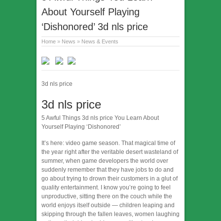
About Yourself Playing
‘Dishonored’ 3d nls price
Home
»
News
»
News & Events
3d nls price
3d nls price
5 Awful Things 3d nls price You Learn About
Yourself Playing ‘Dishonored’
It’s here: video game season. That magical time of
the year right after the veritable desert wasteland of
summer, when game developers the world over
suddenly remember that they have jobs to do and
go about trying to drown their customers in a glut of
quality entertainment. I know you’re going to feel
unproductive, sitting there on the couch while the
world enjoys itself outside — children leaping and
skipping through the fallen leaves, women laughing