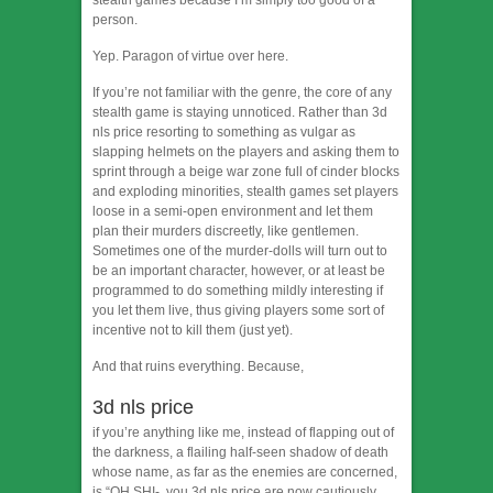
stealth games because I’m simply too good of a
person.
Yep. Paragon of virtue over here.
If you’re not familiar with the genre, the core of any
stealth game is staying unnoticed. Rather than 3d
nls price resorting to something as vulgar as
slapping helmets on the players and asking them to
sprint through a beige war zone full of cinder blocks
and exploding minorities, stealth games set players
loose in a semi-open environment and let them
plan their murders discreetly, like gentlemen.
Sometimes one of the murder-dolls will turn out to
be an important character, however, or at least be
programmed to do something mildly interesting if
you let them live, thus giving players some sort of
incentive not to kill them (just yet).
And that ruins everything. Because,
3d nls price
if you’re anything like me, instead of flapping out of
the darkness, a flailing half-seen shadow of death
whose name, as far as the enemies are concerned,
is “OH SHI-, you 3d nls price are now cautiously