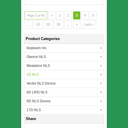
«
1
2
3
4
5
Page 3 of 40
...
10
20
30
...
»
Last »
Product Categories
bioplasm nls
Oberon NLS
Meatatron NLS
3D NLS
Vector NLS Device
8D LRIS NLS
9D NLS Device
17D NLS
Share