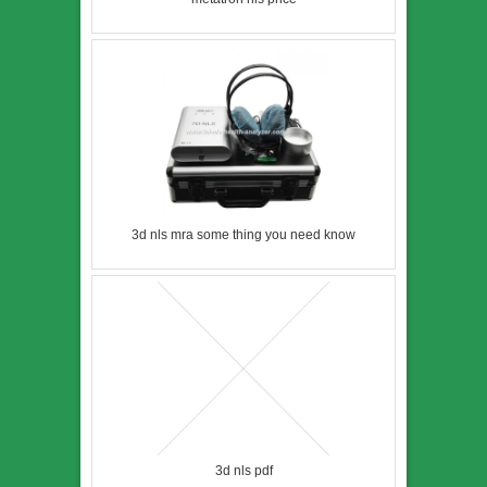
3d nls mra some thing you need know
3d nls pdf