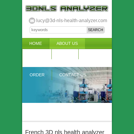
lucy@3d-nls-health-analyzer.com
HOME
ABOUT US
3D NLS
NEWS
VIDEO
ACCURACY & COMPARISON
ORDER
CONTACT US
French 3D nls health analyzer