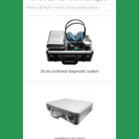
Home
»
3D NLS
» French 3D nls health analyzer
3d nls nonlinear diagnostic system
metatron nls price