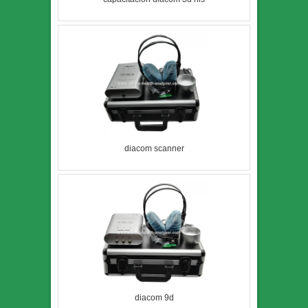
diacom scanner
diacom 9d