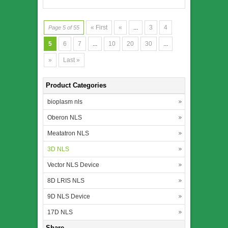
« First
«
...
3
4
Page 5 of 55
5
6
7
...
10
20
30
...
»
Last »
Product Categories
bioplasm nls
Oberon NLS
Meatatron NLS
3D NLS
Vector NLS Device
8D LRIS NLS
9D NLS Device
17D NLS
Share