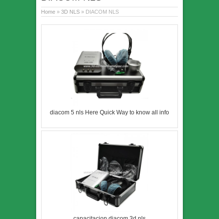
Home
»
3D NLS
» DIACOM NLS
diacom 5 nls Here Quick Way to know all info
capacitacion diacom 3d nls