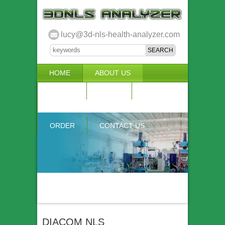
lucy@3d-nls-health-analyzer.com
HOME
ABOUT US
3D NLS
NEWS
VIDEO
ACCURACY & COMPARISON
ORDER
CONTACT US
DIACOM NLS