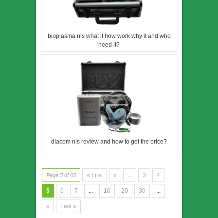
bioplasma nls what it how work why it and who
need it?
diacom nls review and how to get the price?
« First
«
...
3
4
Page 5 of 65
5
6
7
...
10
20
30
...
»
Last »