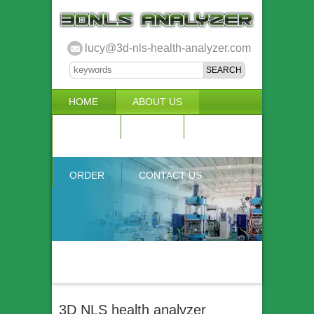
lucy@3d-nls-health-analyzer.com
HOME
ABOUT US
3D NLS
NEWS
VIDEO
ACCURACY & COMPARISON
ORDER
CONTACT US
3D NLS health analyzer