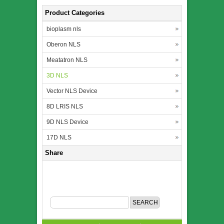
Product Categories
bioplasm nls
Oberon NLS
Meatatron NLS
3D NLS
Vector NLS Device
8D LRIS NLS
9D NLS Device
17D NLS
Share