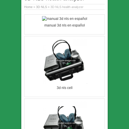
Home
»
3D NLS
» 3D NLS health analyzer
manual 3d nls en español
3d nls cell